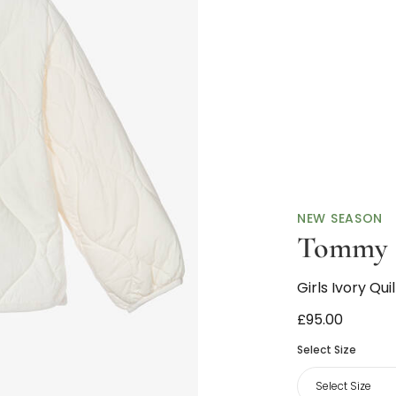
NEW SEASON
Tommy H
Girls Ivory Qu
£95.00
Select Size
Select Size