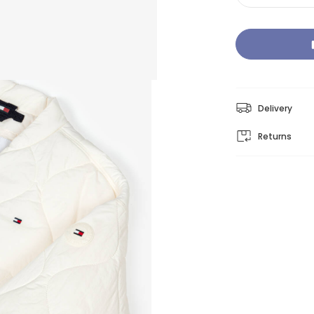
Delivery
Returns