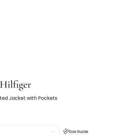
ilfiger
ilted Jacket with Pockets
Size Guide