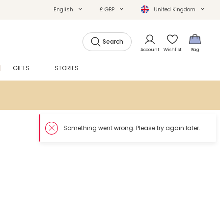
English
£ GBP
United Kingdom
Search
Account
Wishlist
Bag
GIFTS
STORIES
SALE