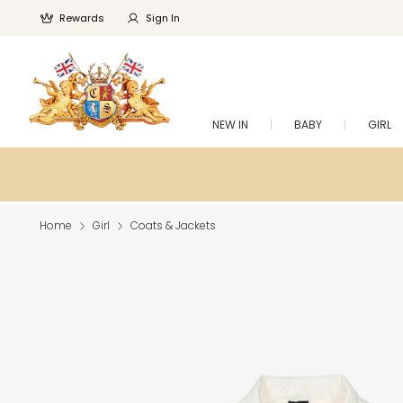
Rewards
Sign In
NEW IN
BABY
GIRL
Home
Girl
Coats & Jackets