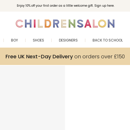
Enjoy 10% off your first order as a little welcome gift. Sign up here.
BOY
SHOES
DESIGNERS
BACK TO SCHOOL
Free UK Next-Day Delivery
on orders over £150