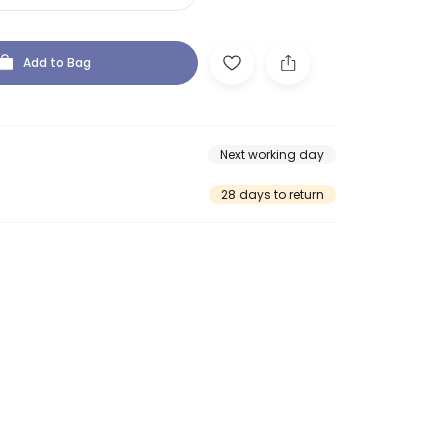
Add to Bag
Next working day
28 days to return