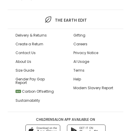
THE EARTH EDIT
Delivery & Returns
Gifting
Create a Return
Careers
Contact Us
Privacy Notice
About Us
AI Usage
Size Guide
Terms
Gender Pay Gap
Help
Report
Modern Slavery Report
Carbon Offsetting
NEW
Sustainability
CHILDRENSALON APP AVAILABLE ON
Download on the
GET IT ON