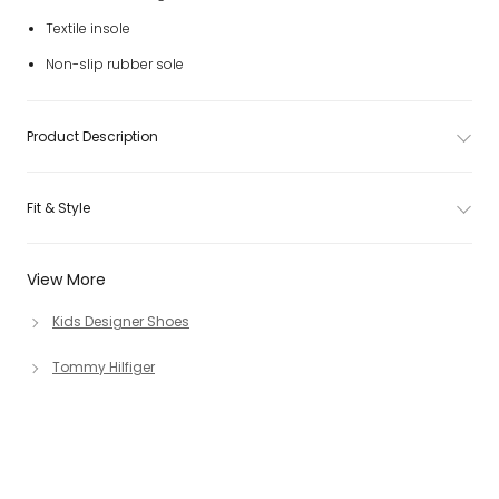
Textile insole
Non-slip rubber sole
Product Description
Fit & Style
View More
Kids Designer Shoes
Tommy Hilfiger