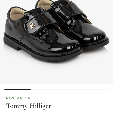
NEW SEASON
Tommy Hilfiger