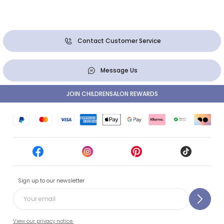
Contact Customer Service
Message Us
JOIN CHILDRENSALON REWARDS
Sign up to our newsletter
View our privacy notice.