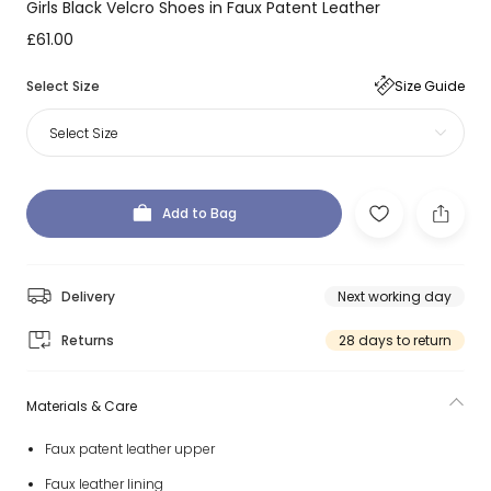
Girls Black Velcro Shoes in Faux Patent Leather
£61.00
Select Size
Size Guide
Select Size
Add to Bag
Delivery
Next working day
Returns
28 days to return
Materials & Care
Faux patent leather upper
Faux leather lining