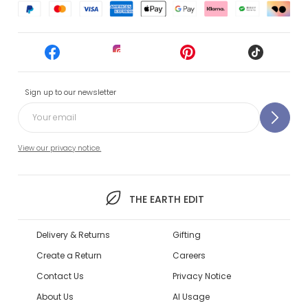
Sign up to our newsletter
View our privacy notice.
THE EARTH EDIT
Delivery & Returns
Gifting
Create a Return
Careers
Contact Us
Privacy Notice
About Us
AI Usage