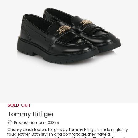
SOLD OUT
Tommy Hilfiger
Product number 603375
Girls Black Faux Leather Loafers with
Chunky black loafers for girls by Tommy Hilfiger, made in glossy
Monogram Logo
faux leather. Both stylish and comfortable, they have a