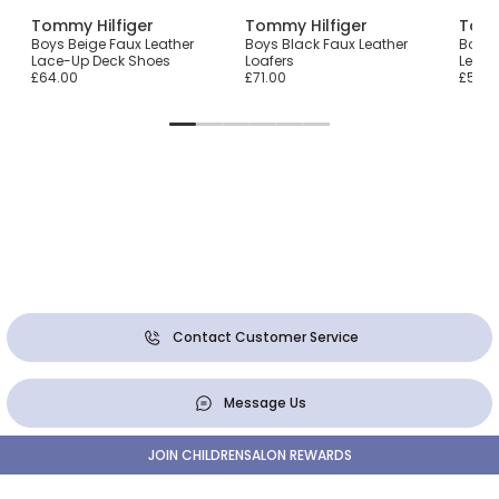
Tommy Hilfiger
Tommy Hilfiger
Tomm
Boys Beige Faux Leather
Boys Black Faux Leather
Boys 
p
Lace-Up Deck Shoes
Loafers
Leath
£64.00
£71.00
£51.0
Contact Customer Service
Message Us
JOIN CHILDRENSALON REWARDS