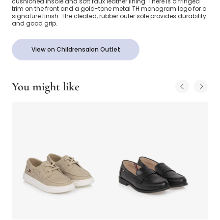
cushioned insole and soft faux leather lining. There is a fringed
trim on the front and a gold-tone metal TH monogram logo for a
signature finish. The cleated, rubber outer sole provides durability
and good grip.
View on Childrensalon Outlet
You might like