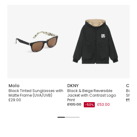
Molo
DKNY
Calvi
p
Black Tinted Sunglasses with
Black & Beige Reversible
Boys 
Matte Frame (UVA/UVB)
Jacket with Contrast Logo
Shirt
£29.00
Print
£55.0
£105.00
£53.00
-50%