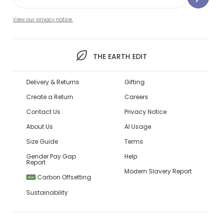
View our privacy notice.
THE EARTH EDIT
Delivery & Returns
Gifting
Create a Return
Careers
Contact Us
Privacy Notice
About Us
AI Usage
Size Guide
Terms
Gender Pay Gap
Help
Report
Modern Slavery Report
Carbon Offsetting
NEW
Sustainability