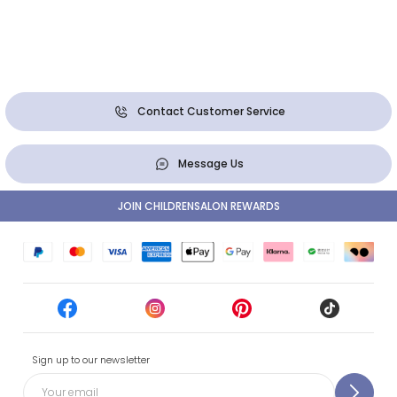
Contact Customer Service
Message Us
JOIN CHILDRENSALON REWARDS
Sign up to our newsletter