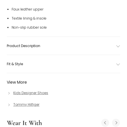
Faux leather upper
Textile lining & insole
Non-slip rubber sole
Product Description
Fit & Style
View More
Kids Designer Shoes
Tommy Hilfiger
Wear It With