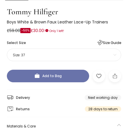
Tommy Hilfiger
Boys White & Brown Faux Leather Lace-Up Trainers
£59.00
£30.00
-50%
Only 1 left!
Select Size
Size Guide
Size:
37
Add to Bag
Delivery
Next working day
Returns
28 days to return
Materials & Care