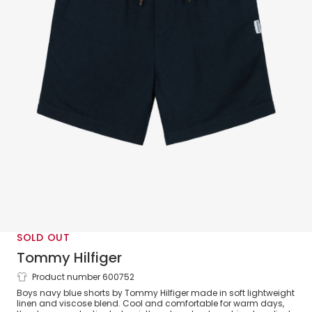
SOLD OUT
Tommy Hilfiger
Product number 600752
Boys Lightweight Navy Blue Shorts with
Boys navy blue shorts by Tommy Hilfiger made in soft lightweight
Drawstring Waist
linen and viscose blend. Cool and comfortable for warm days,