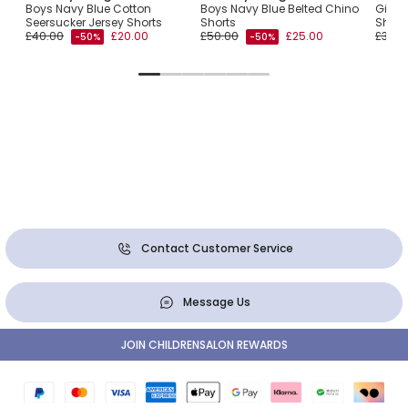
Boys Navy Blue Cotton
Boys Navy Blue Belted Chino
Girls 
Seersucker Jersey Shorts
Shorts
Short
£40.00
£20.00
£50.00
£25.00
£33.0
-50%
-50%
Contact Customer Service
Message Us
JOIN CHILDRENSALON REWARDS