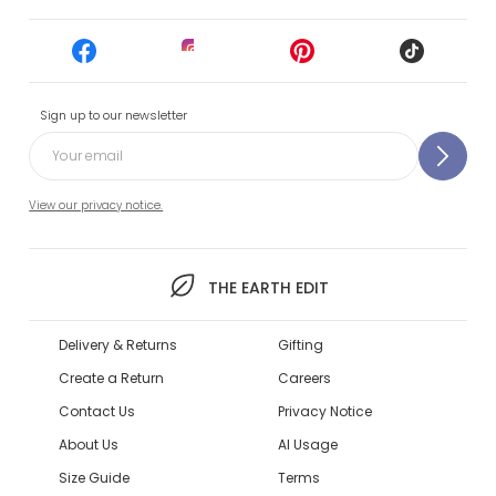
Sign up to our newsletter
View our privacy notice.
THE EARTH EDIT
Delivery & Returns
Gifting
Create a Return
Careers
Contact Us
Privacy Notice
About Us
AI Usage
Size Guide
Terms