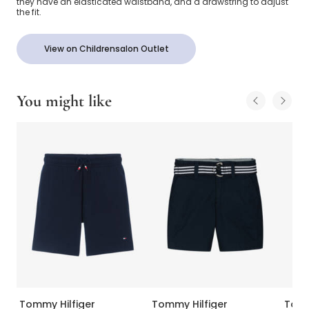
they have an elasticated waistband, and a drawstring to adjust
the fit.
View on Childrensalon Outlet
You might like
Tommy Hilfiger
Tommy Hilfiger
Tomm