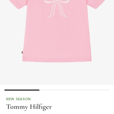
NEW SEASON
Tommy Hilfiger