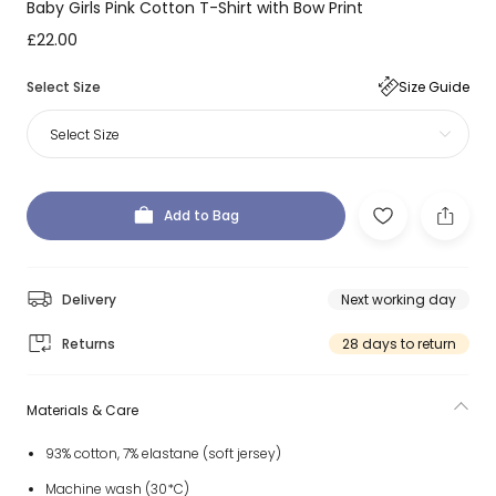
Baby Girls Pink Cotton T-Shirt with Bow Print
£22.00
Select Size
Size Guide
Select Size
Add to Bag
Delivery
Next working day
Returns
28 days to return
Materials & Care
93% cotton, 7% elastane (soft jersey)
Machine wash (30*C)