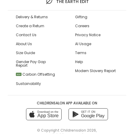
THE EARTH EDIT
Delivery & Returns
Gifting
Create a Return
Careers
Contact Us
Privacy Notice
About Us
AI Usage
Size Guide
Terms
Gender Pay Gap
Help
Report
Modern Slavery Report
Carbon Offsetting
NEW
Sustainability
CHILDRENSALON APP AVAILABLE ON
Download on the
GET IT ON
App Store
Google Play
© Copyright
Childrensalon 2026
,