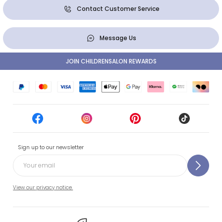
Contact Customer Service
Message Us
JOIN CHILDRENSALON REWARDS
Sign up to our newsletter
View our privacy notice.