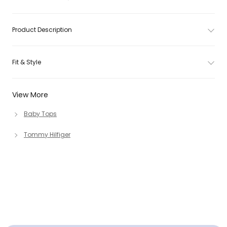
Product Description
Fit & Style
View More
Baby Tops
Tommy Hilfiger