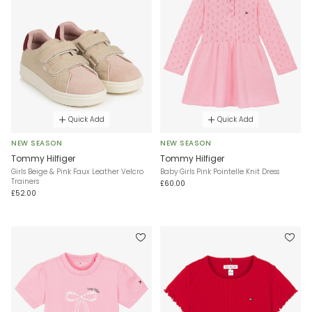
Quick Add
Quick Add
NEW SEASON
NEW SEASON
Tommy Hilfiger
Tommy Hilfiger
Girls Beige & Pink Faux Leather Velcro
Baby Girls Pink Pointelle Knit Dress
Trainers
£60.00
£52.00