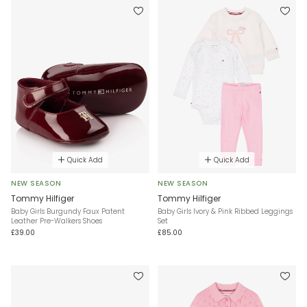
Quick Add
Quick Add
NEW SEASON
NEW SEASON
Tommy Hilfiger
Tommy Hilfiger
Baby Girls Burgundy Faux Patent
Baby Girls Ivory & Pink Ribbed Leggings
Leather Pre-Walkers Shoes
Set
£39.00
£85.00