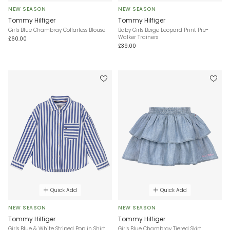
NEW SEASON
NEW SEASON
Tommy Hilfiger
Tommy Hilfiger
Girls Blue Chambray Collarless Blouse
Baby Girls Beige Leopard Print Pre-
Walker Trainers
£60.00
£39.00
Quick Add
Quick Add
NEW SEASON
NEW SEASON
Tommy Hilfiger
Tommy Hilfiger
Girls Blue & White Striped Poplin Shirt
Girls Blue Chambray Tiered Skirt