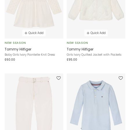
Quick Add
Quick Add
NEW SEASON
NEW SEASON
Tommy Hilfiger
Tommy Hilfiger
Baby Girls Ivory Pointelle Knit Dress
Girls Ivory Quilted Jacket with Pockets
£60.00
£95.00