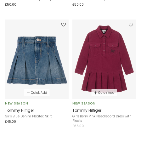
£50.00
£50.00
Quick Add
Quick Add
NEW SEASON
NEW SEASON
Tommy Hilfiger
Tommy Hilfiger
Girls Blue Denim Pleated Skirt
Girls Berry Pink Needlecord Dress with
Pleats
£45.00
£65.00