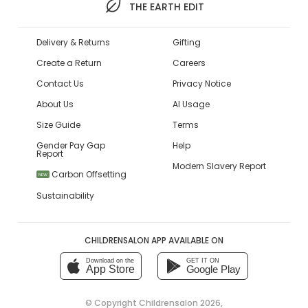
THE EARTH EDIT
Delivery & Returns
Gifting
Create a Return
Careers
Contact Us
Privacy Notice
About Us
AI Usage
Size Guide
Terms
Gender Pay Gap
Help
Report
Modern Slavery Report
Carbon Offsetting
NEW
Sustainability
CHILDRENSALON APP AVAILABLE ON
Download on the
GET IT ON
App Store
Google Play
© Copyright
Childrensalon 2026
,