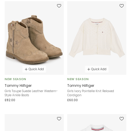
Quick Add
Quick Add
NEW SEASON
NEW SEASON
Tommy Hilfiger
Tommy Hilfiger
Girls Taupe Suede Leather Western-
Girls Ivory Pointelle Knit Relaxed
Style Ankle Boots
Cardigan
£82.00
£60.00