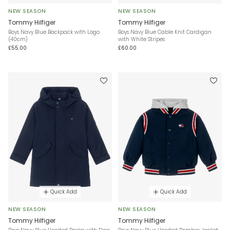
NEW SEASON
NEW SEASON
Tommy Hilfiger
Tommy Hilfiger
Boys Navy Blue Backpack with Logo
Boys Navy Blue Cable Knit Cardigan
(40cm)
with White Stripes
£55.00
£60.00
Quick Add
Quick Add
NEW SEASON
NEW SEASON
Tommy Hilfiger
Tommy Hilfiger