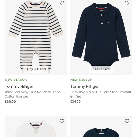
Quick Add
Quick Add
NEW SEASON
NEW SEASON
Tommy Hilfiger
Tommy Hilfiger
Baby Boys Navy Blue Nautical Stripe
Baby Boys Navy Blue Polo-Style Bodysuit
Cotton Romper
Gift Set
£60.00
£34.00