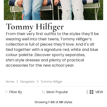
Tommy Hilfiger
From their very first outfits to the styles they’ll be
wearing well into their teens, Tommy Hilfiger’s
collection is full of pieces they’ll love. And it's all
tied together with a signature red, white and blue
colour palette. Discover sporty separates,
shirt‑style dresses and plenty of practical
accessories for the new school year.
Home
Designers
Tommy Hilfiger
Filter By
Most Popular
VIEW
Showing
1-60
of
381
styles