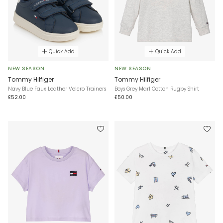
Quick Add
Quick Add
NEW SEASON
NEW SEASON
Tommy Hilfiger
Tommy Hilfiger
Navy Blue Faux Leather Velcro Trainers
Boys Grey Marl Cotton Rugby Shirt
£52.00
£50.00