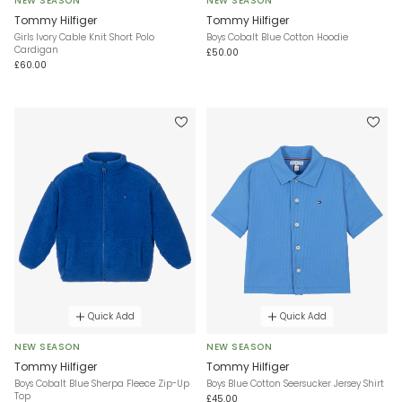
NEW SEASON
NEW SEASON
Tommy Hilfiger
Tommy Hilfiger
Girls Ivory Cable Knit Short Polo
Boys Cobalt Blue Cotton Hoodie
Cardigan
£50.00
£60.00
Quick Add
Quick Add
NEW SEASON
NEW SEASON
Tommy Hilfiger
Tommy Hilfiger
Boys Cobalt Blue Sherpa Fleece Zip-Up
Boys Blue Cotton Seersucker Jersey Shirt
Top
£45.00