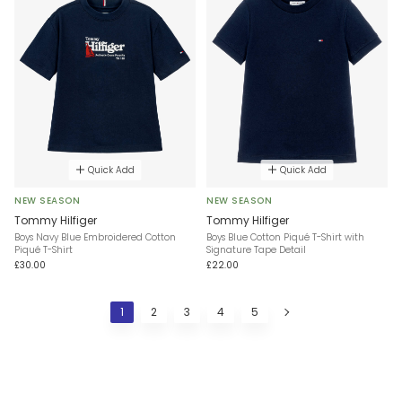
Quick Add
Quick Add
NEW SEASON
NEW SEASON
Tommy Hilfiger
Tommy Hilfiger
Boys Navy Blue Embroidered Cotton
Boys Blue Cotton Piqué T-Shirt with
Piqué T-Shirt
Signature Tape Detail
£30.00
£22.00
1
2
3
4
5