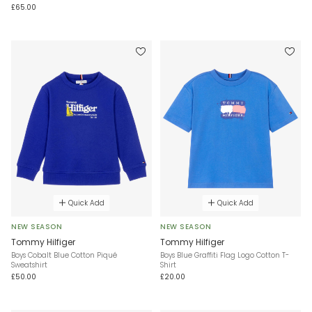
£65.00
Quick Add
Quick Add
NEW SEASON
NEW SEASON
Tommy Hilfiger
Tommy Hilfiger
Boys Cobalt Blue Cotton Piqué
Boys Blue Graffiti Flag Logo Cotton T-
Sweatshirt
Shirt
£50.00
£20.00