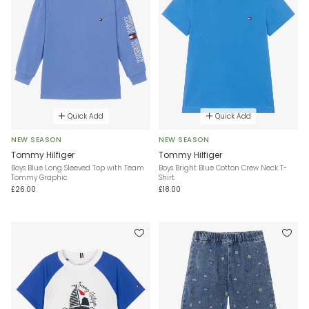
Quick Add
Quick Add
NEW SEASON
NEW SEASON
Tommy Hilfiger
Tommy Hilfiger
Boys Blue Long Sleeved Top with Team
Boys Bright Blue Cotton Crew Neck T-
Tommy Graphic
Shirt
£26.00
£18.00