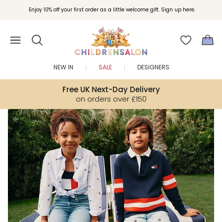
Join Childrensalon Rewards and unlock exclusive treats as you shop.
Enjoy 10% off your first order as a little welcome gift. Sign up here.
NEW IN
SALE
DESIGNERS
Free UK Next-Day Delivery
on orders over £150