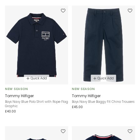
Quick Add
Quick Add
NEW SEASON
NEW SEASON
Tommy Hilfiger
Tommy Hilfiger
Boys Navy Blue Polo Shirt with Rope Flag
Boys Navy Blue Baggy Fit Chino Trousers
Graphic
£45.00
£40.00