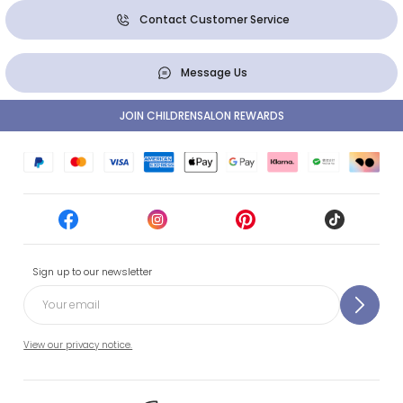
Contact Customer Service
Message Us
JOIN CHILDRENSALON REWARDS
Sign up to our newsletter
View our privacy notice.