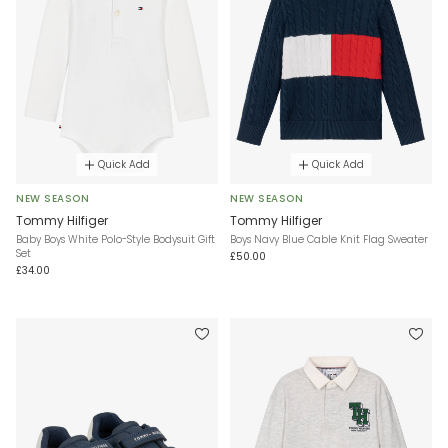
Quick Add
Quick Add
NEW SEASON
NEW SEASON
Tommy Hilfiger
Tommy Hilfiger
Baby Boys White Polo-Style Bodysuit Gift
Boys Navy Blue Cable Knit Flag Sweater
Set
£50.00
£34.00