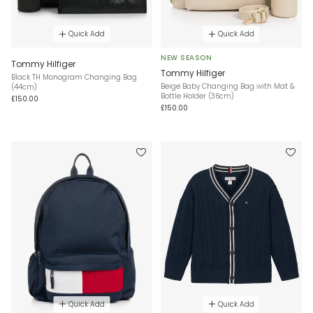
Quick Add
Quick Add
NEW SEASON
Tommy Hilfiger
Tommy Hilfiger
Black TH Monogram Changing Bag
Beige Baby Changing Bag with Mat &
(44cm)
Bottle Holder (36cm)
£150.00
£150.00
Quick Add
Quick Add