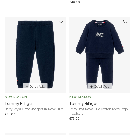
£40.00
Quick Add
Quick Add
NEW SEASON
NEW SEASON
Tommy Hilfiger
Tommy Hilfiger
Baby Boys Cuffed Joggers in Navy Blue
Baby Boys Navy Blue Cotton Rope Logo
Tracksuit
£40.00
£75.00