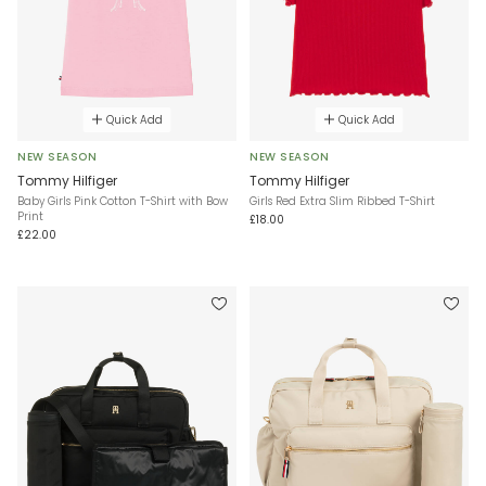
Quick Add
Quick Add
NEW SEASON
NEW SEASON
Tommy Hilfiger
Tommy Hilfiger
Baby Girls Pink Cotton T-Shirt with Bow
Girls Red Extra Slim Ribbed T-Shirt
Print
£18.00
£22.00