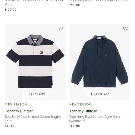
Boys Navy Blue Hooded Parka with Flag
Boys Navy Blue Hooded Bomber Jacket
Back
£95.00
£120.00
Quick Add
Quick Add
NEW SEASON
NEW SEASON
Tommy Hilfiger
Tommy Hilfiger
Boys Navy Blue Striped Cotton Rugby
Boys Navy Blue Cotton High-Neck
Shirt
Sweatshirt
£45.00
£60.00