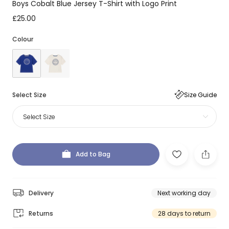
Boys Cobalt Blue Jersey T-Shirt with Logo Print
£25.00
Colour
Select Size
Size Guide
Select Size
Add to Bag
Delivery
Next working day
Returns
28 days to return