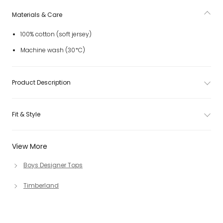
Materials & Care
100% cotton (soft jersey)
Machine wash (30*C)
Product Description
Fit & Style
View More
Boys Designer Tops
Timberland