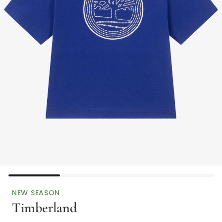
NEW SEASON
Timberland