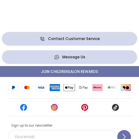
Contact Customer Service
Message Us
JOIN CHILDRENSALON REWARDS
Sign up to our newsletter