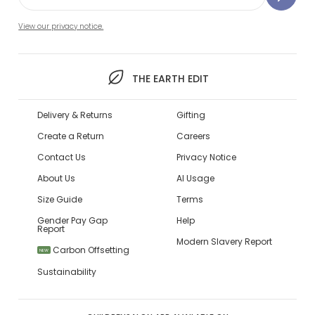
View our privacy notice.
THE EARTH EDIT
Delivery & Returns
Gifting
Create a Return
Careers
Contact Us
Privacy Notice
About Us
AI Usage
Size Guide
Terms
Gender Pay Gap
Help
Report
Modern Slavery Report
Carbon Offsetting
NEW
Sustainability