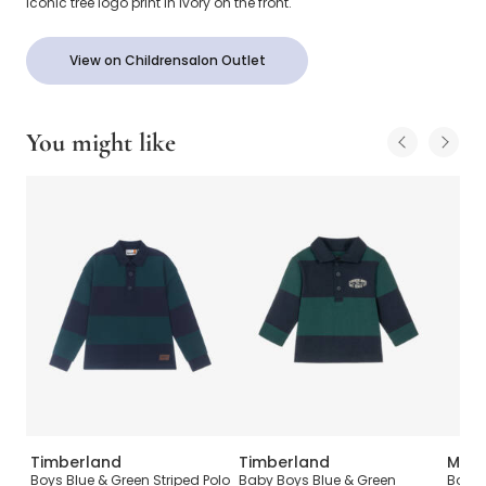
iconic tree logo print in ivory on the front.
View on Childrensalon Outlet
You might like
Timberland
Timberland
Mosc
n
Boys Blue & Green Striped Polo
Baby Boys Blue & Green
Boys 