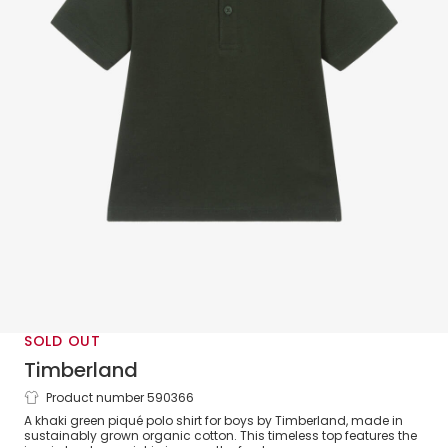
SOLD OUT
Timberland
Product number 590366
Boys Green Organic Cotton Piqué Polo
A khaki green piqué polo shirt for boys by Timberland, made in
Shirt
sustainably grown organic cotton. This timeless top features the