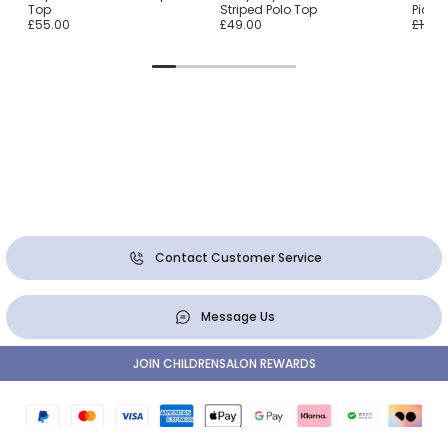
Top
Striped Polo Top
Piqué
£55.00
£49.00
£105.
Contact Customer Service
Message Us
JOIN CHILDRENSALON REWARDS