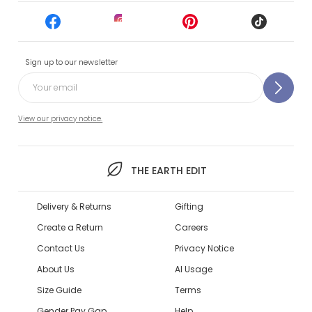
Sign up to our newsletter
View our privacy notice.
THE EARTH EDIT
Delivery & Returns
Gifting
Create a Return
Careers
Contact Us
Privacy Notice
About Us
AI Usage
Size Guide
Terms
Gender Pay Gap
Help