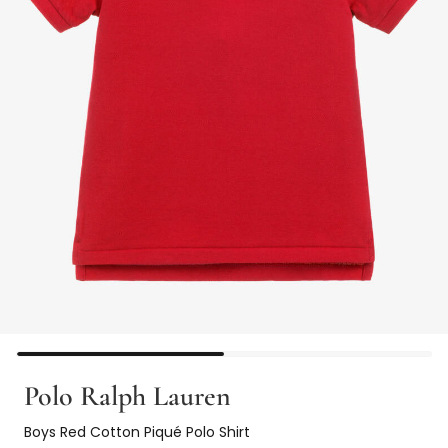
Polo Ralph Lauren
Boys Red Cotton Piqué Polo Shirt