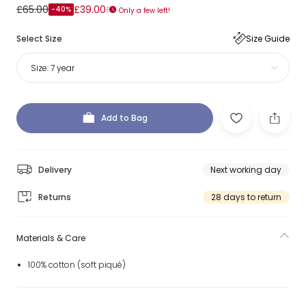
£65.00
£39.00
-40%
Only a few left!
Select Size
Size Guide
Size:
7 year
Add to Bag
Delivery
Next working day
Returns
28 days to return
Materials & Care
100% cotton (soft piqué)