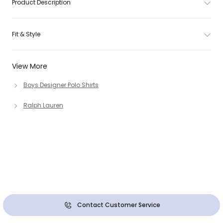
Product Description
Fit & Style
View More
Boys Designer Polo Shirts
Ralph Lauren
Contact Customer Service