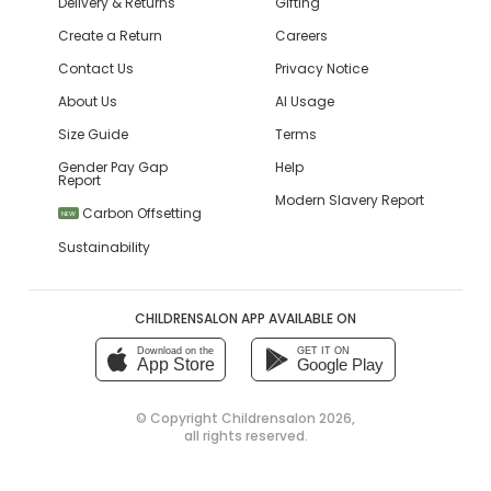
Delivery & Returns
Gifting
Create a Return
Careers
Contact Us
Privacy Notice
About Us
AI Usage
Size Guide
Terms
Gender Pay Gap
Help
Report
Modern Slavery Report
Carbon Offsetting
NEW
Sustainability
CHILDRENSALON APP AVAILABLE ON
Download on the
GET IT ON
App Store
Google Play
© Copyright
Childrensalon 2026
,
all rights reserved.