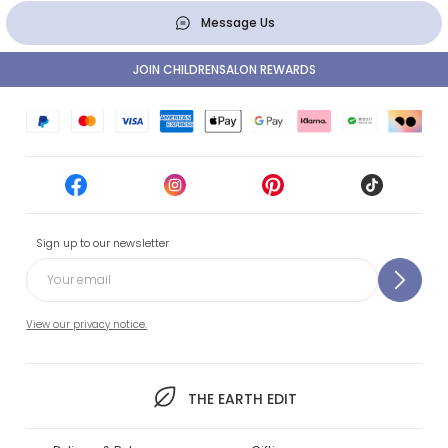
Message Us
JOIN CHILDRENSALON REWARDS
Sign up to our newsletter
View our privacy notice.
THE EARTH EDIT