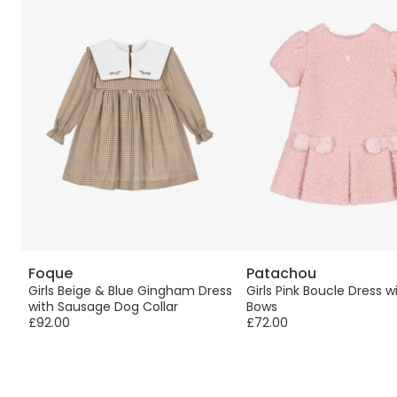
Foque
Patachou
ry
Girls Beige & Blue Gingham Dress
Girls Pink Boucle Dress w
with Sausage Dog Collar
Bows
£92.00
£72.00