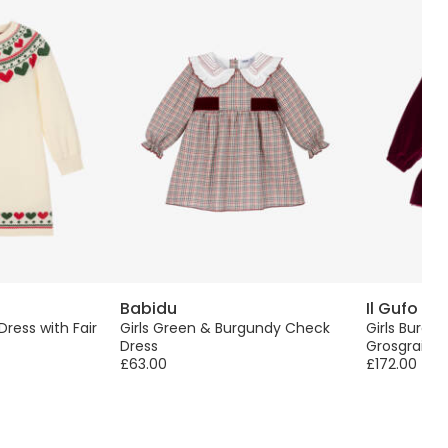
Babidu
Il Gufo
 Dress with Fair
Girls Green & Burgundy Check
Girls Burgu
Dress
Grosgrain 
£63.00
£172.00