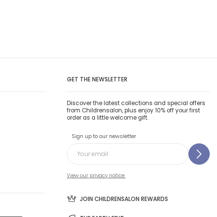
GET THE NEWSLETTER
Discover the latest collections and special offers
from Childrensalon, plus enjoy 10% off your first
order as a little welcome gift.
Sign up to our newsletter
View our privacy notice.
JOIN CHILDRENSALON REWARDS