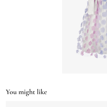
You might like