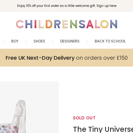
Enjoy 10% off your first order as a little welcome gift. Sign up here.
BOY
SHOES
DESIGNERS
BACK TO SCHOOL
Free UK Next-Day Delivery
on orders over £150
SOLD OUT
The Tiny Univers