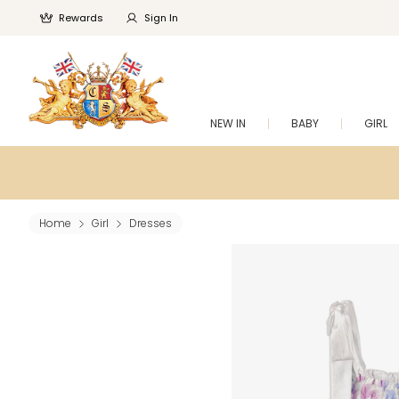
Rewards
Sign In
NEW IN
BABY
GIRL
Home
Girl
Dresses