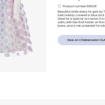
Girls Blue &
Product number 586219
Beautiful white dress for girls by 
tulle overlay covered in blue and 
Floral Tulle 
Ideal for a special occasion, it
satin, with ties that fasten on the
bows, and a net underskirt for lot
View on Childrensalon Out