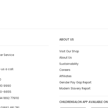
ABOUT US
Visit Our Shop
er Service
About Us
Sustainability
us a call.
Careers
Affiliates
0
Gender Pay Gap Report
10 9990
Modern Slavery Report
00-6655
4 1892 779110
CHILDRENSALON APP AVAILABLE ON
:
01892 481 781