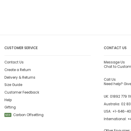
CUSTOMER SERVICE
CONTACT US
Contact Us
Message Us
Chat to Custom
Create a Return
Delivery & Returns
Call Us
Need help? Give 
Size Guide
Customer Feedback
UK:
01892 779 11
Help
Australia:
02 83
Gifting
USA:
+1-646-4
Carbon Offsetting
NEW
International:
+4
Other Enquiries