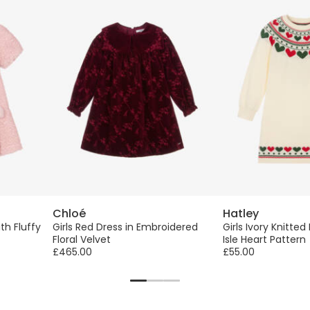
Chloé
Hatley
ith Fluffy
Girls Red Dress in Embroidered
Girls Ivory Knitted
Floral Velvet
Isle Heart Pattern
£465.00
£55.00