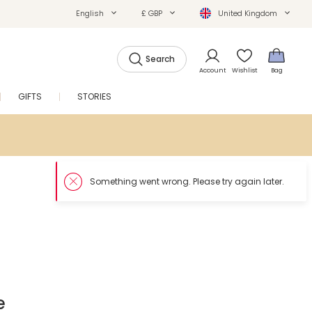
English
£ GBP
United Kingdom
Search
Account
Wishlist
Bag
GIFTS
STORIES
SALE
e