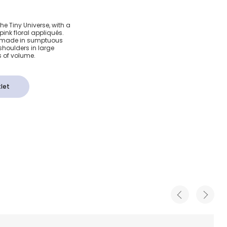
 Pink
The Tiny Universe, with a
pink floral appliqués.
Dress
 is made in sumptuous
 shoulders in large
s of volume.
let