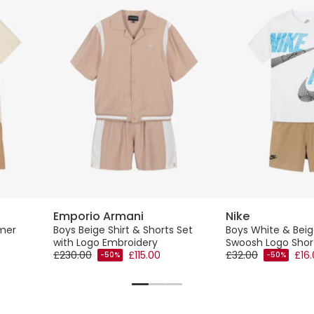
Emporio Armani
Nike
mer
Boys Beige Shirt & Shorts Set
Boys White & Bei
with Logo Embroidery
Swoosh Logo Shor
£230.00
£115.00
£32.00
£16
-50%
-50%