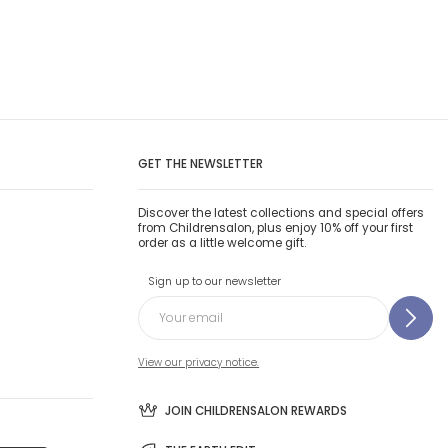
GET THE NEWSLETTER
Discover the latest collections and special offers
from Childrensalon, plus enjoy 10% off your first
order as a little welcome gift.
Sign up to our newsletter
View our privacy notice.
JOIN CHILDRENSALON REWARDS