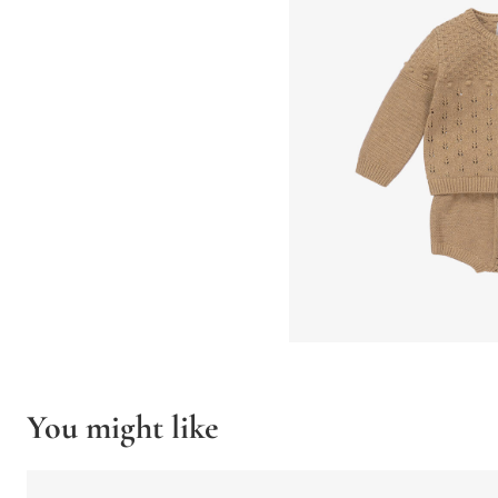
You might like