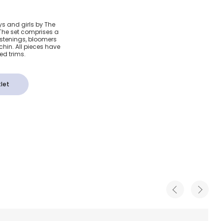
d Baby
ys and girls by The
n. The set comprises a
stenings, bloomers
chin. All pieces have
bed trims.
let