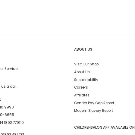
ABOUT US
Visit Our Shop
er Service
About Us
Sustainability
us a call.
Careers
Affiliates
0
Gender Pay Gap Report
10 9990
Modern Slavery Report
00-6655
4 1892 779110
CHILDRENSALON APP AVAILABLE ON
:
01892 481 781