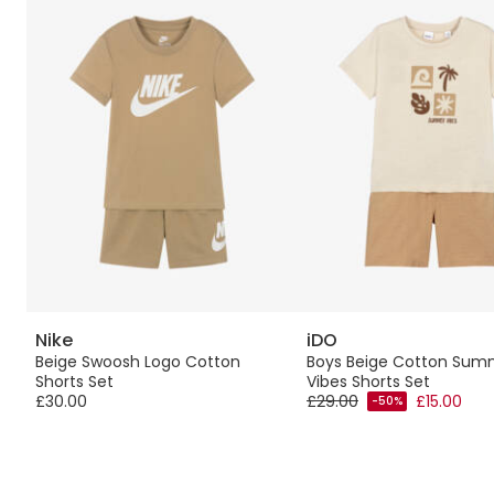
Nike
iDO
Beige Swoosh Logo Cotton
Boys Beige Cotton Sum
Shorts Set
Vibes Shorts Set
£30.00
£29.00
£15.00
-50%