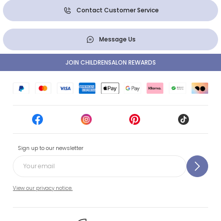
Contact Customer Service
Message Us
JOIN CHILDRENSALON REWARDS
Sign up to our newsletter
View our privacy notice.