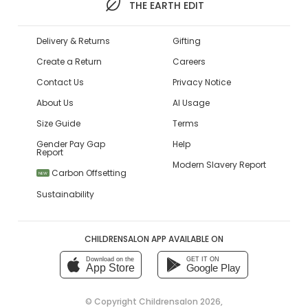
THE EARTH EDIT
Delivery & Returns
Gifting
Create a Return
Careers
Contact Us
Privacy Notice
About Us
AI Usage
Size Guide
Terms
Gender Pay Gap
Help
Report
Modern Slavery Report
Carbon Offsetting
NEW
Sustainability
CHILDRENSALON APP AVAILABLE ON
Download on the
GET IT ON
App Store
Google Play
© Copyright
Childrensalon 2026
,