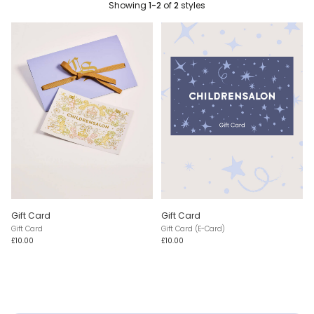
Showing
1-2
of
2
styles
Gift Card
Gift Card
Gift Card
Gift Card (E-Card)
£10.00
£10.00