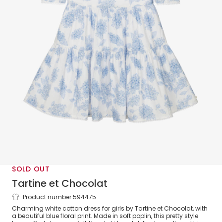
SOLD OUT
Tartine et Chocolat
Product number 594475
Girls White & Blue Floral Cotton Dress
Charming white cotton dress for girls by Tartine et Chocolat, with
a beautiful blue floral print. Made in soft poplin, this pretty style