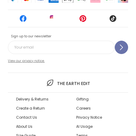
Sign up to our newsletter
View our privacy notice.
THE EARTH EDIT
Delivery & Returns
Gifting
Create a Return
Careers
Contact Us
Privacy Notice
About Us
AI Usage
Size Guide
Terms