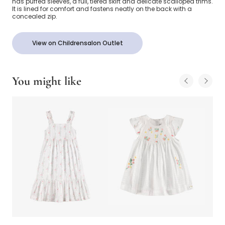
has puffed sleeves, a full, tiered skirt and delicate scalloped trims.
It is lined for comfort and fastens neatly on the back with a
concealed zip.
View on Childrensalon Outlet
You might like