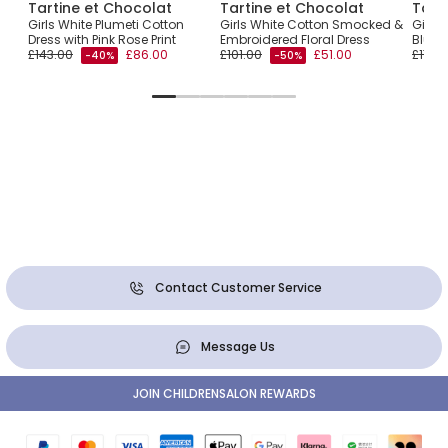
Tartine et Chocolat
Tartine et Chocolat
Tart
ss
Girls White Plumeti Cotton
Girls White Cotton Smocked &
Girls 
Dress with Pink Rose Print
Embroidered Floral Dress
Blue 
£143.00
£86.00
£101.00
£51.00
£179.
-40%
-50%
Contact Customer Service
Message Us
JOIN CHILDRENSALON REWARDS