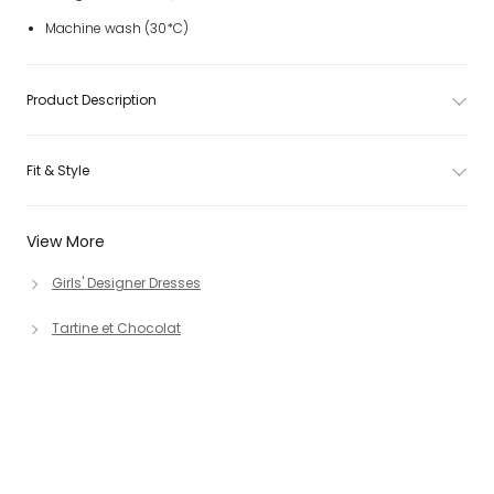
Machine wash (30*C)
Product Description
Fit & Style
View More
Girls' Designer Dresses
Tartine et Chocolat