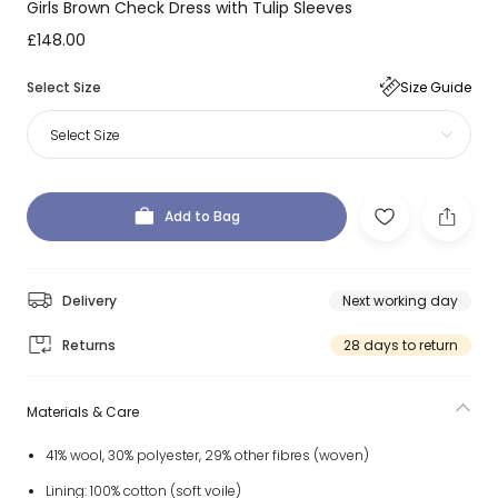
Girls Brown Check Dress with Tulip Sleeves
£148.00
Select Size
Size Guide
Select Size
Add to Bag
Delivery
Next working day
Returns
28 days to return
Materials & Care
41% wool, 30% polyester, 29% other fibres (woven)
Lining: 100% cotton (soft voile)