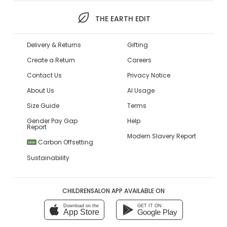
THE EARTH EDIT
Delivery & Returns
Gifting
Create a Return
Careers
Contact Us
Privacy Notice
About Us
AI Usage
Size Guide
Terms
Gender Pay Gap
Help
Report
Modern Slavery Report
Carbon Offsetting
NEW
Sustainability
CHILDRENSALON APP AVAILABLE ON
Download on the
GET IT ON
App Store
Google Play