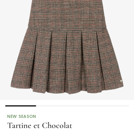
NEW SEASON
Tartine et Chocolat