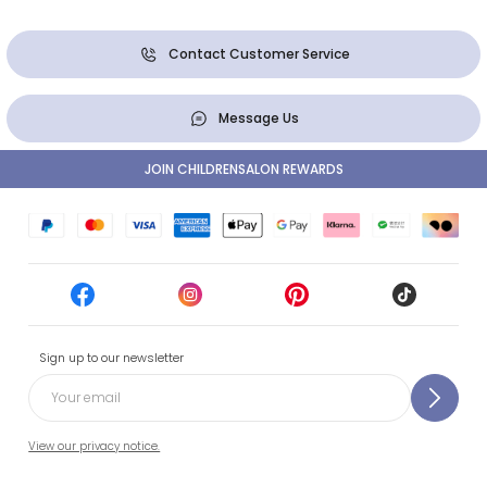
Contact Customer Service
Message Us
JOIN CHILDRENSALON REWARDS
Sign up to our newsletter
View our privacy notice.