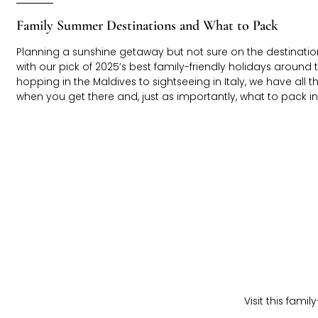
Family Summer Destinations and What to Pack
Planning a sunshine getaway but not sure on the destination
with our pick of 2025’s best family-friendly holidays around 
hopping in the Maldives to sightseeing in Italy, we have all t
when you get there and, just as importantly, what to pack in l
Visit this fami