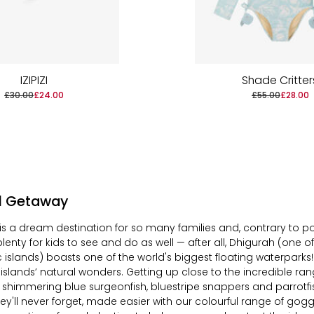
IZIPIZI
Shade Critter
£30.00
£24.00
£55.00
£28.00
al Getaway
is a dream destination for so many families and, contrary to pop
 plenty for kids to see and do as well — after
all
, Dhigurah (one o
lic islands)
boasts
one of the world's biggest floating waterparks
 islands’ natural wonders. Getting up close to the incredible ran
ng shimmering blue surgeonfish, bluestripe snappers and parrotfis
y'll never forget, made easier with our colourful range of goggl