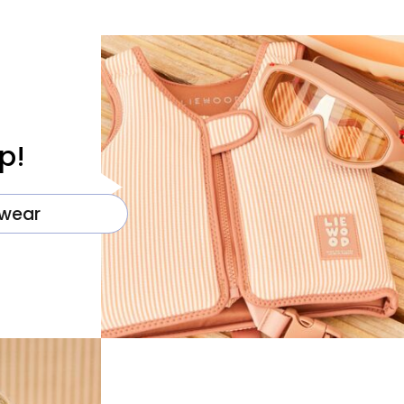
p!
wear