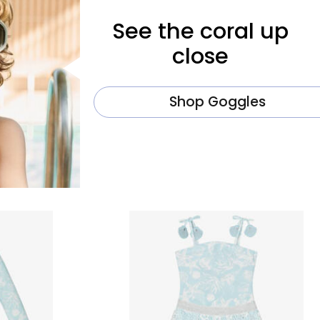
See the coral up
close
Shop Goggles