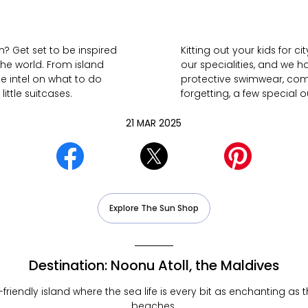
? Get set to be inspired
Kitting out your kids for 
the world. From island
our specialities, and we h
he intel on what to do
protective swimwear, comfy
ittle suitcases.
forgetting, a few special o
21 MAR 2025
Explore The Sun Shop
Destination: Noonu Atoll, the Maldives
ly-friendly island where the sea life is every bit as enchanting as
beaches.