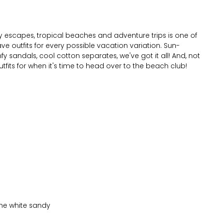
city escapes, tropical beaches and adventure trips is one of
ave outfits for every possible vacation variation. Sun-
 sandals, cool cotton separates, we've got it all! And, not
utfits for when it's time to head over to the beach club!
 the white sandy