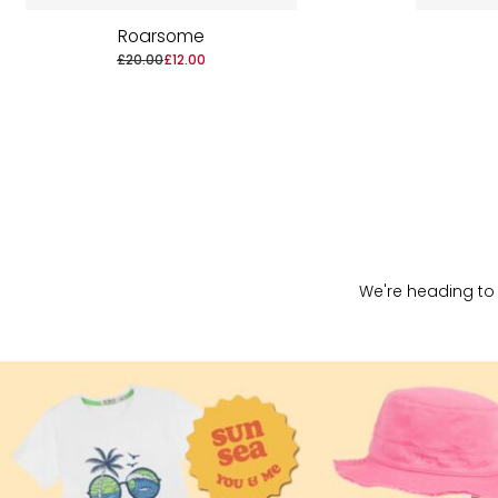
Roarsome
£20.00
£12.00
We're heading to 