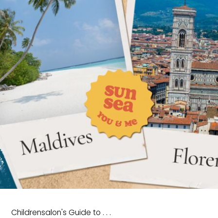
Childrensalon's Guide to . . .