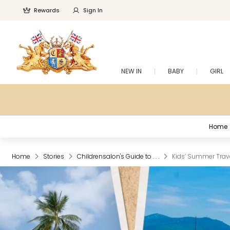
Rewards
Sign In
NEW IN
BABY
GIRL
Home
Home
Stories
Childrensalon's Guide to . . .
Kids’ Summer Travel