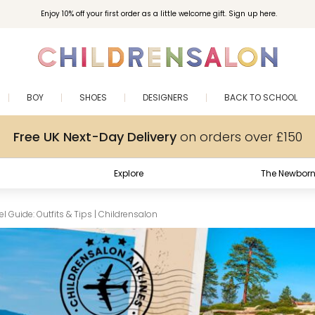
Enjoy 10% off your first order as a little welcome gift. Sign up here.
BOY
SHOES
DESIGNERS
BACK TO SCHOOL
Free UK Next-Day Delivery
on orders over £150
Explore
The Newborn
 Guide: Outfits & Tips | Childrensalon