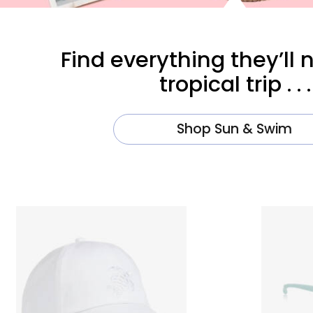
Find everything they’ll 
tropical trip . . .
Shop Sun & Swim