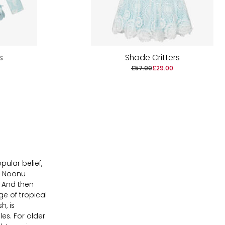
s
Shade Critters
£57.00
£29.00
ular belief,
f Noonu
! And then
ge of tropical
h, is
es. For older