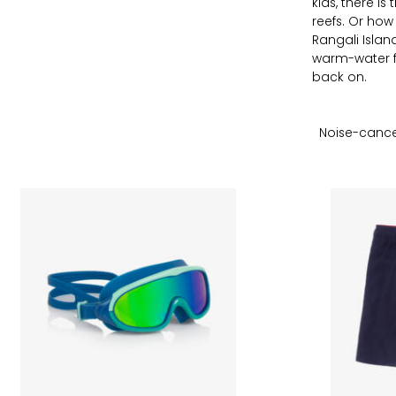
kids, there i
reefs. Or ho
Rangali Isla
warm-water fr
back on.
Noise-cance