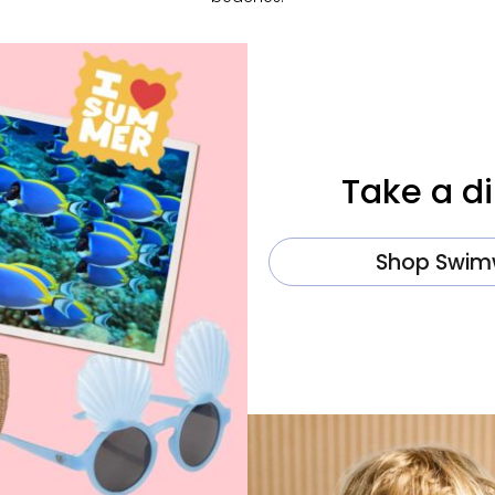
Take a di
Shop Swim