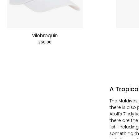
Vilebrequin
£60.00
A Tropic
The Maldives 
there is also
Atoll’s 71 idyl
there are the
fish, includi
something the