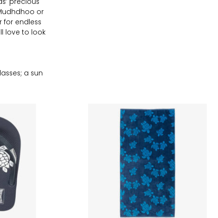
ds’ precious
, Mudhdhoo or
 for endless
l love to look
asses; a sun