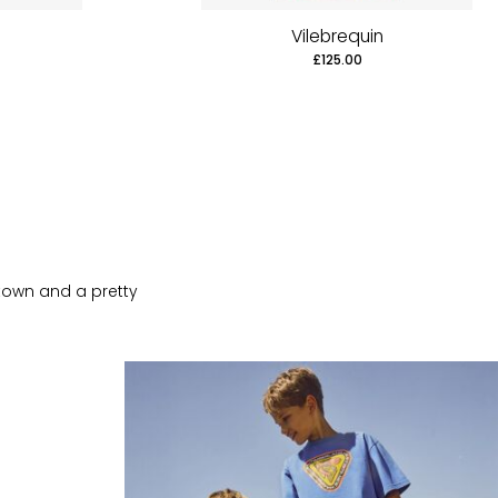
Vilebrequin
£125.00
 town and a pretty