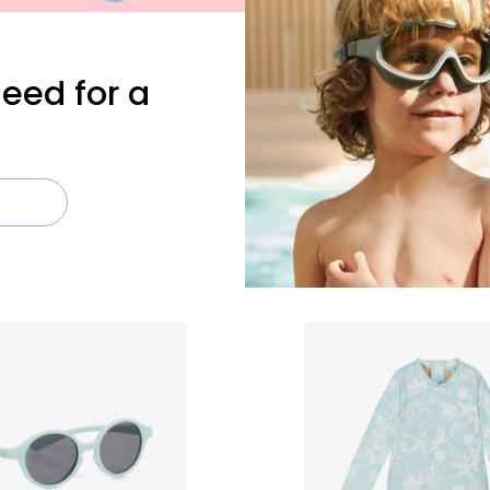
need for a