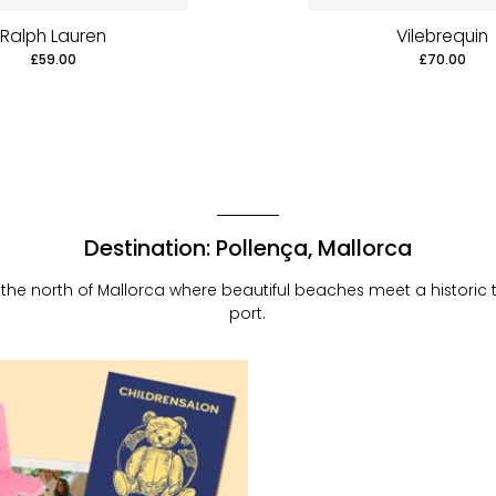
Ralph Lauren
Vilebrequin
£59.00
£70.00
Destination: Pollença, Mallorca
the north of Mallorca where beautiful beaches meet a historic
port.