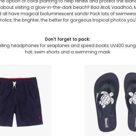
s the option of coral planting to help renew and protect the islan
w about visiting a glow-in-the-dark beach? Baa Atoll, Vaadhoo
nd
all
have magical bioluminescent sands! Pack lots of swimwear
olics; the brighter, the better for gorgeous tropical photos you'l
Don't forget to pack:
lling headphones for seaplanes and speed boats; UV400 sungl
hat; swim shorts and a swimming mask.