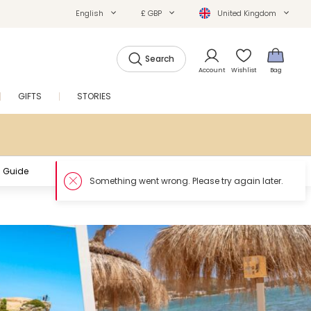
English
£ GBP
United Kingdom
Search
Account
Wishlist
Bag
GIFTS
STORIES
SALE
 Guide