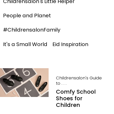
Childrensalon's Little Helper
People and Planet
#ChildrensalonFamily
It's a Small World
Eid Inspiration
Childrensalon's Guide
to . . .
Comfy School
Shoes for
Children