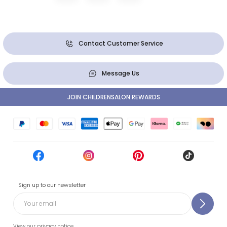
Contact Customer Service
Message Us
JOIN CHILDRENSALON REWARDS
Sign up to our newsletter
View our privacy notice.