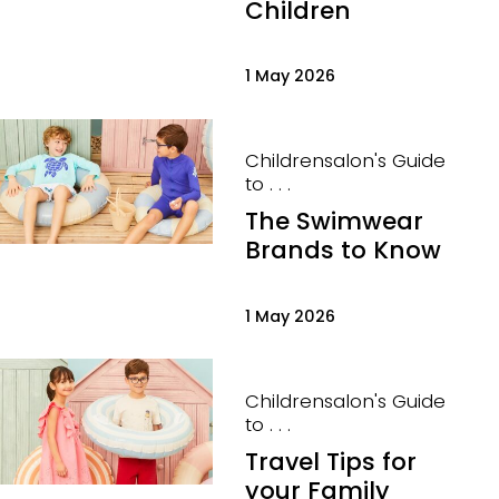
Children
1 May 2026
Childrensalon's Guide
to . . .
The Swimwear
Brands to Know
1 May 2026
Childrensalon's Guide
to . . .
Travel Tips for
your Family