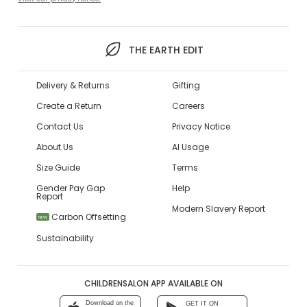
THE EARTH EDIT
Delivery & Returns
Gifting
Create a Return
Careers
Contact Us
Privacy Notice
About Us
AI Usage
Size Guide
Terms
Gender Pay Gap
Help
Report
Modern Slavery Report
Carbon Offsetting
NEW
Sustainability
CHILDRENSALON APP AVAILABLE ON
Download on the
GET IT ON