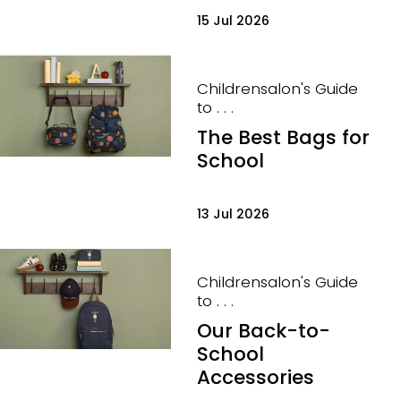
15 Jul 2026
Childrensalon's Guide
to . . .
The Best Bags for
School
13 Jul 2026
Childrensalon's Guide
to . . .
Our Back-to-
School
Accessories