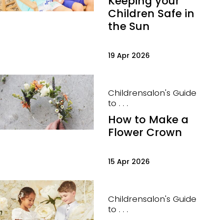
Keeping your
Children Safe in
the Sun
19 Apr 2026
Childrensalon's Guide
to . . .
How to Make a
Flower Crown
15 Apr 2026
Childrensalon's Guide
to . . .