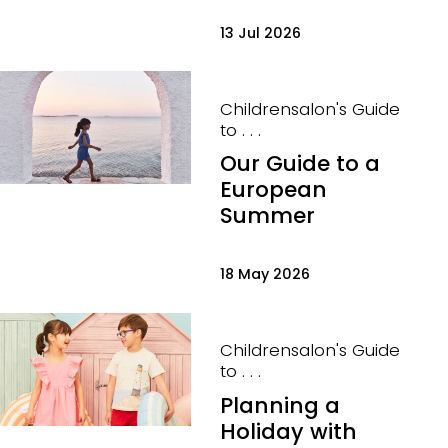
13 Jul 2026
Childrensalon's Guide
to . . .
Our Guide to a
European
Summer
18 May 2026
Childrensalon's Guide
to . . .
Planning a
Holiday with