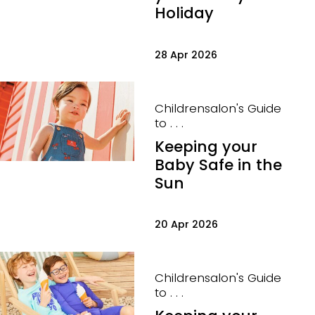
Holiday
28 Apr 2026
Childrensalon's Guide
to . . .
Keeping your
Baby Safe in the
Sun
20 Apr 2026
Childrensalon's Guide
to . . .