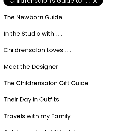
Childrensalon's Guide to . . .
The Newborn Guide
In the Studio with . . .
Childrensalon Loves . . .
Meet the Designer
The Childrensalon Gift Guide
Their Day in Outfits
Travels with my Family