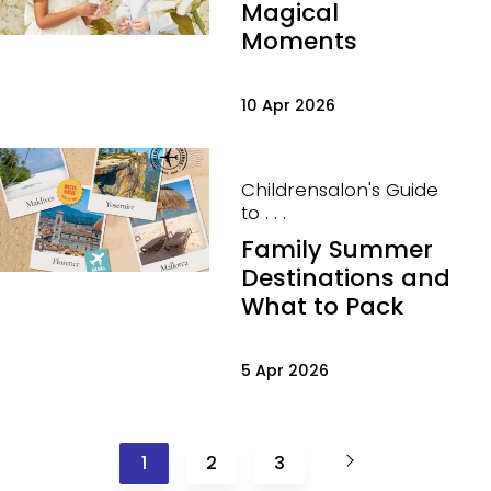
Magical
Moments
10 Apr 2026
Childrensalon's Guide
to . . .
Family Summer
Destinations and
What to Pack
5 Apr 2026
1
2
3