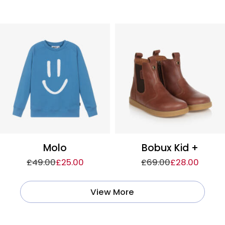
Molo
Bobux Kid +
£49.00
£25.00
£69.00
£28.00
View More