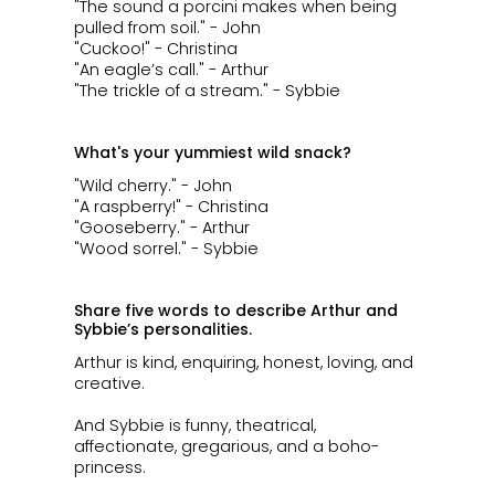
"The sound a porcini makes when being
pulled from soil." - John
"Cuckoo!" - Christina
"An eagle’s call." - Arthur
"The trickle of a stream." - Sybbie
What's your yummiest wild snack?
"Wild cherry." - John
"A raspberry!" - Christina
"Gooseberry." - Arthur
"Wood sorrel." - Sybbie
Share five words to describe Arthur and
Sybbie’s personalities.
​​​​​​Arthur is kind, enquiring, honest, loving, and
creative.
And Sybbie is funny, theatrical,
affectionate, gregarious, and a boho-
princess.