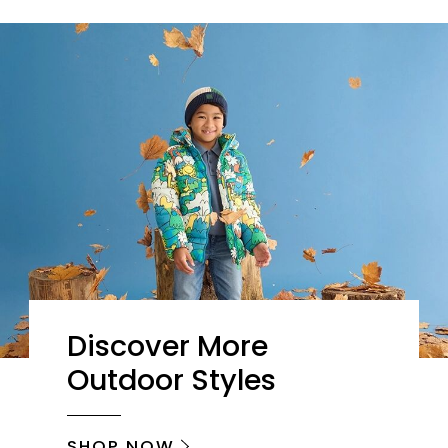
Discover More
Outdoor Styles
SHOP NOW