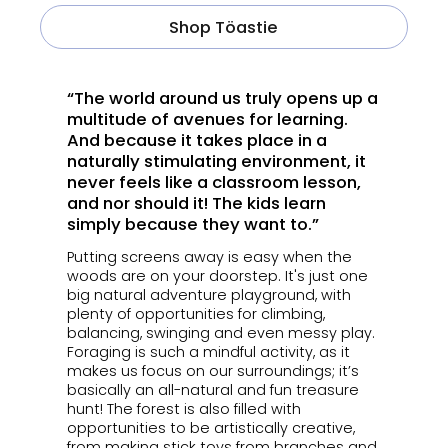
Shop Töastie
“The world around us truly opens up a
multitude of avenues for learning.
And because it takes place in a
naturally stimulating environment, it
never feels like a classroom lesson,
and nor should it! The kids learn
simply because they want to.”
Putting screens away is easy when the
woods are on your doorstep. It's just one
big natural adventure playground, with
plenty of opportunities for climbing,
balancing, swinging and even messy play.
Foraging is such a mindful activity, as it
makes us focus on our surroundings; it’s
basically an all-natural and fun treasure
hunt! The forest is also filled with
opportunities to be artistically creative,
from making stick toys from branches and