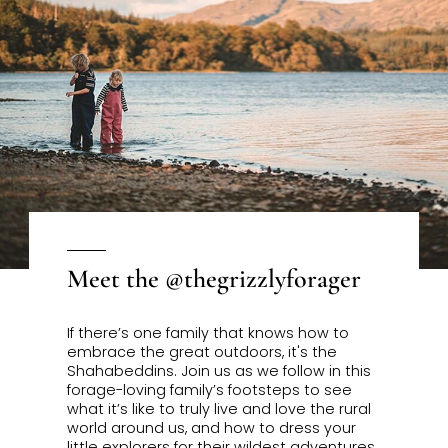
Meet the @thegrizzlyforager
If there’s one family that knows how to
embrace the great outdoors, it's the
Shahabeddin
s. Join us as we follow in this
forage-loving family’s footsteps to see
what it’s like to truly live and love the rural
world around us, and how to dress your
little explorers for their wildest adventures