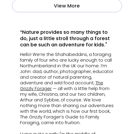
View More
“Nature provides so many things to
do, just a little stroll through a forest
can be such an adventure for kids."
Hello! We’re the Shahabeddins, a foraging
family of four who are lucky enough to call
Northumberland in the UK our home. I’m
John: dad, author, photographer, educator
and creator of natural parenting,
adventure and wild food account,
The
Grizzly Forager
— all with a little help from
my wife, Christina, and our two children,
Arthur and Sybbie, of course. We love
nothing more than sharing our adventures
with the world, which is how our first book,
The Grizzly Forager’s Guide to Family
Foraging, came into fruition.