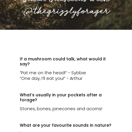
ㅤ
If a mushroom could talk, what would it
say?
“Pat me on the head!” - Sybbie
“One day, I’ll eat you!” - Arthur
What’s usually in your pockets after a
forage?
Stones, bones, pinecones and acorns!
What are your favourite sounds in nature?