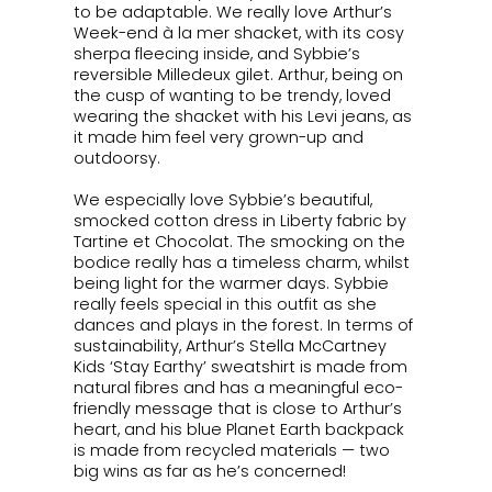
to be adaptable. We really love Arthur’s
Week-end à la mer
shacket, with its cosy
sherpa fleecing inside, and Sybbie’s
reversible Milledeux gilet. Arthur, being on
the cusp of wanting to be trendy, loved
wearing the shacket with his Levi jeans, as
it made him feel very grown-up and
outdoorsy.
We especially love Sybbie’s beautiful,
smocked cotton dress in Liberty fabric by
Tartine et Chocolat. The smocking on the
bodice really has a timeless charm, whilst
being light for the warmer days. Sybbie
really feels special in this outfit as she
dances and plays in the forest. In terms of
sustainability, Arthur’s Stella McCartney
Kids
‘Stay Earthy’
sweatshirt is made from
natural fibres and has a meaningful eco-
friendly message that is close to Arthur’s
heart, and his blue Planet Earth backpack
is made from recycled materials — two
big wins as far as he’s concerned!