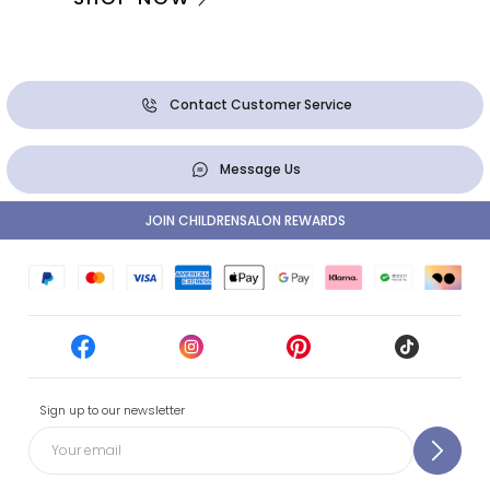
Contact Customer Service
Message Us
JOIN CHILDRENSALON REWARDS
Sign up to our newsletter