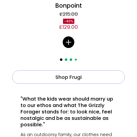
Bonpoint
£215.00
-40%
£129.00
Shop Frugi
"What the kids wear should marry up
to our ethos and what The Grizzly
Forager stands for: to look nice, feel
nostalgic and be as sustainable as
possible."
As an outdoorsy family, our clothes need