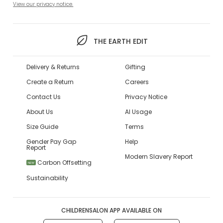
View our privacy notice.
THE EARTH EDIT
Delivery & Returns
Gifting
Create a Return
Careers
Contact Us
Privacy Notice
About Us
AI Usage
Size Guide
Terms
Gender Pay Gap
Help
Report
Modern Slavery Report
Carbon Offsetting
NEW
Sustainability
CHILDRENSALON APP AVAILABLE ON