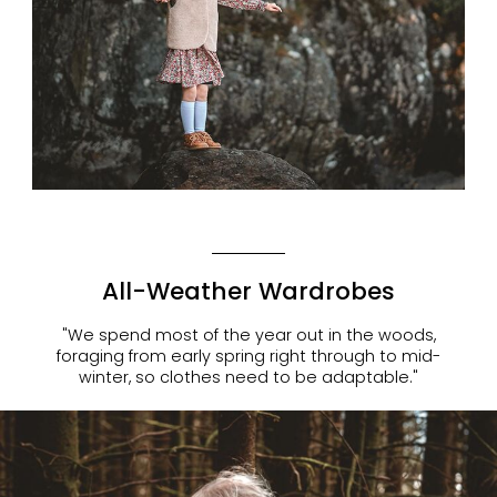
All-Weather Wardrobes
"We spend most of the year out in the woods,
foraging from early spring right through to mid-
winter, so clothes need to be adaptable."