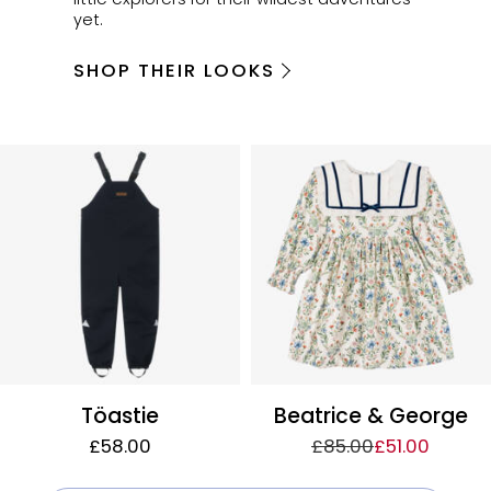
yet.
SHOP THEIR LOOKS
Töastie
Beatrice & George
£58.00
£85.00
£51.00