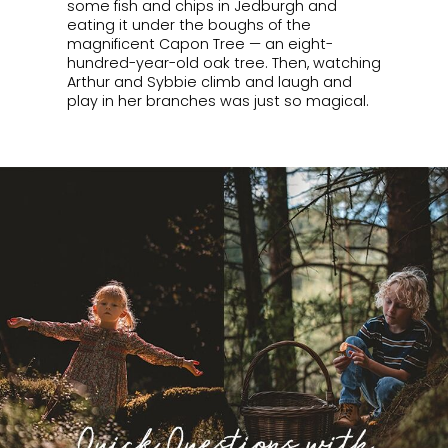
some fish and chips in Jedburgh and
eating it under the boughs of the
magnificent Capon Tree — an eight-
hundred-year-old oak tree. Then, watching
Arthur and Sybbie climb and laugh and
play in her branches was just so magical.