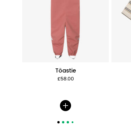
Töastie
£58.00