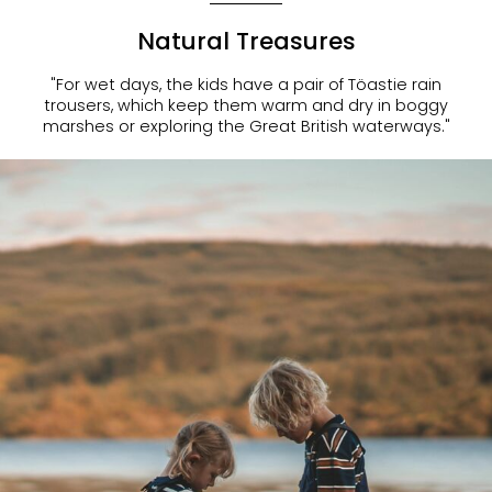
Natural Treasures
"For wet days, the kids have a pair of Töastie rain
trousers, which keep them warm and dry in boggy
marshes or exploring the Great British waterways."