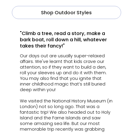
Shop Outdoor Styles
"Climb a tree, read a story, make a
bark boat, roll down a hill, whatever
takes their fancy!"
Our days out are usually super-relaxed
affairs. We've learnt that k
ids crave our
attention, so if they want to build a den,
roll your sleeves up and do it with them.
You may also find that you ignite that
inner childhood magic that’s still buried
deep within you!
We visited the National History Museum (in
London) not so long ago. That was a
fantastic trip! We also headed out to Holy
Island and the Farne Islands and saw
some amazing sea life. But our most
memorable trip recently was grabbing