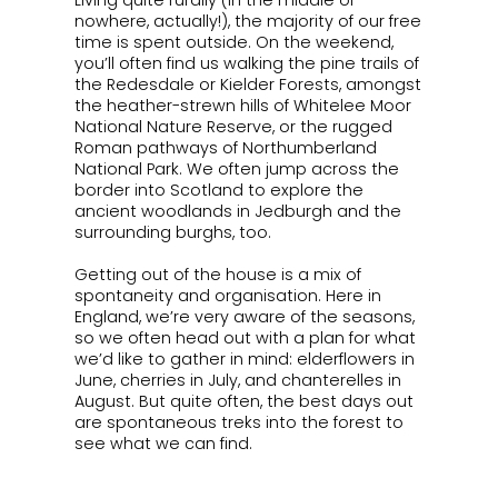
Living quite rurally (in the middle of
nowhere, actually!), the majority of our free
time is spent outside. On the weekend,
you’ll often find us walking the pine trails of
the Redesdale or Kielder Forests, amongst
the heather-strewn hills of Whitelee Moor
National Nature Reserve, or the rugged
Roman pathways of Northumberland
National Park. We often jump across the
border into Scotland to explore the
ancient woodlands in Jedburgh and the
surrounding burghs, too.
Getting out of the house is a mix of
spontaneity and organisation. Here in
England, we’re very aware of the seasons,
so we often head out with a plan for what
we’d like to gather in mind: elderflowers in
June, cherries in July, and chanterelles in
August. But quite often, the best days out
are spontaneous treks into the forest to
see what we can find.