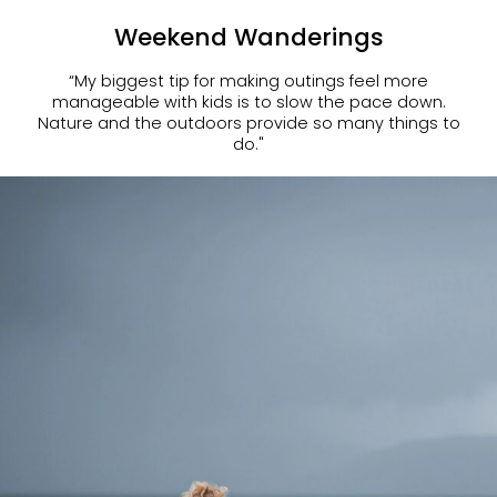
Weekend Wanderings
“My biggest tip for making outings feel more
manageable with kids is to slow the pace down.
Nature and the outdoors provide so many things to
do."