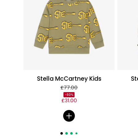
Stella McCartney Kids
St
£77.00
-60%
£31.00