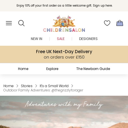
Join Childrensalon Rewards and unlock exclusive treats as you shop.
Enjoy 10% off your first order as a little welcome gift. Sign up here.
NEW IN
SALE
DESIGNERS
Free UK Next-Day Delivery
on orders over £150
Home
Explore
The Newborn Guide
Home
Stories
It's a Small World
Outdoor Family Adventures: @thegrizzlyforager