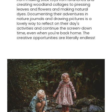
creating woodland collages to pressing
leaves and flowers and making natural
dyes. Documenting their adventures in
nature journals and drawing pictures is a
lovely way to reflect on their day's
activities and continue the screen-down
time, even when you're back home. The
creative opportunities are literally endless!