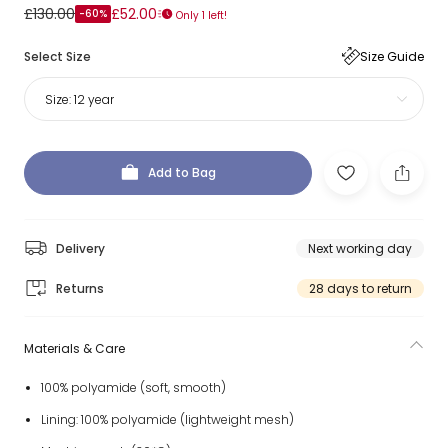
£130.00
£52.00
-60%
Only 1 left!
Select Size
Size Guide
Size:
12 year
Add to Bag
Delivery
Next working day
Returns
28 days to return
Materials & Care
100% polyamide (soft, smooth)
Lining: 100% polyamide (lightweight mesh)