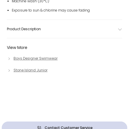
Machine wash (30*C)
Exposure to sun & chlorine may cause fading
Product Description
View More
Boys Designer Swimwear
Stone Island Junior
Contact Customer Service