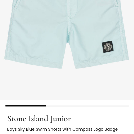
Stone Island Junior
Boys Sky Blue Swim Shorts with Compass Logo Badge