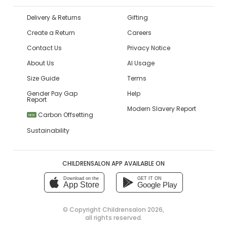
Delivery & Returns
Gifting
Create a Return
Careers
Contact Us
Privacy Notice
About Us
AI Usage
Size Guide
Terms
Gender Pay Gap
Help
Report
Modern Slavery Report
Carbon Offsetting
NEW
Sustainability
CHILDRENSALON APP AVAILABLE ON
Download on the
GET IT ON
App Store
Google Play
© Copyright
Childrensalon 2026
,
all rights reserved.