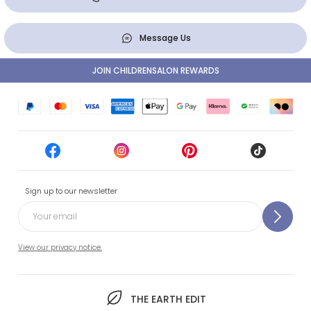
Message Us
JOIN CHILDRENSALON REWARDS
Sign up to our newsletter
View our privacy notice.
THE EARTH EDIT