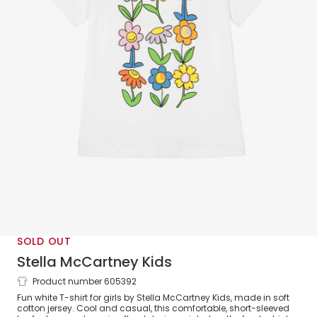
SOLD OUT
Stella McCartney Kids
Product number 605392
Girls White Cotton Flower Logo T-Shirt
Fun white T-shirt for girls by Stella McCartney Kids, made in soft
cotton jersey. Cool and casual, this comfortable, short-sleeved