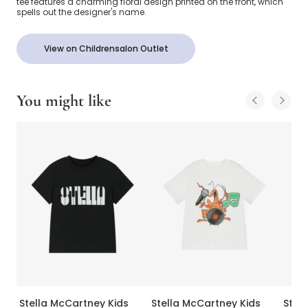
tee features a charming floral design printed on the front, which
spells out the designer's name.
View on Childrensalon Outlet
You might like
Stella McCartney Kids
Stella McCartney Kids
Stel