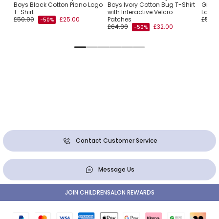
e
Boys Black Cotton Piano Logo
Boys Ivory Cotton Bug T-Shirt
Girls
T-Shirt
with Interactive Velcro
Ladyb
£50.00
£25.00
Patches
£55.0
-50%
£64.00
£32.00
-50%
Contact Customer Service
Message Us
JOIN CHILDRENSALON REWARDS