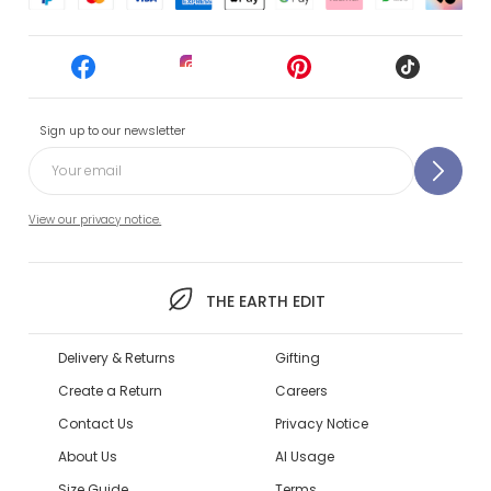
Sign up to our newsletter
View our privacy notice.
THE EARTH EDIT
Delivery & Returns
Gifting
Create a Return
Careers
Contact Us
Privacy Notice
About Us
AI Usage
Size Guide
Terms