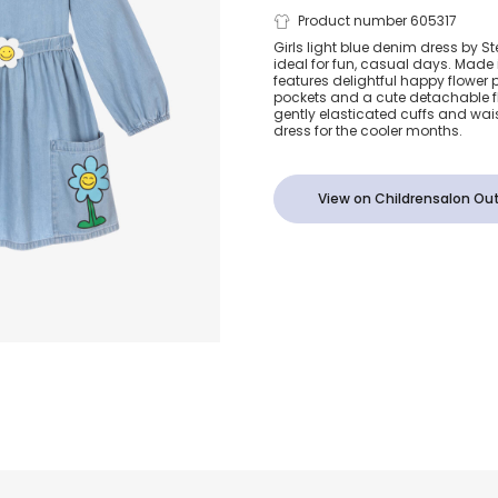
Girls Light B
Product number 605317
Girls light blue denim dress by S
ideal for fun, casual days. Made i
Denim Dress
features delightful happy flower p
pockets and a cute detachable flo
gently elasticated cuffs and waist
Happy Flowe
dress for the cooler months.
View on Childrensalon Out