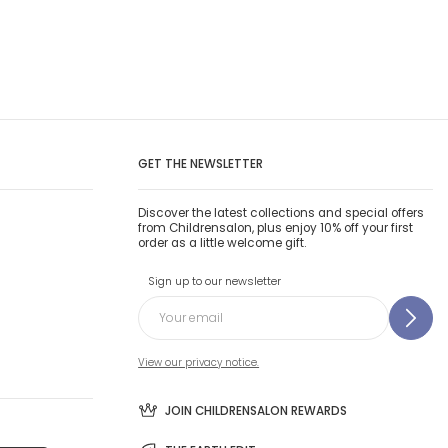
GET THE NEWSLETTER
Discover the latest collections and special offers
from Childrensalon, plus enjoy 10% off your first
order as a little welcome gift.
Sign up to our newsletter
View our privacy notice.
JOIN CHILDRENSALON REWARDS