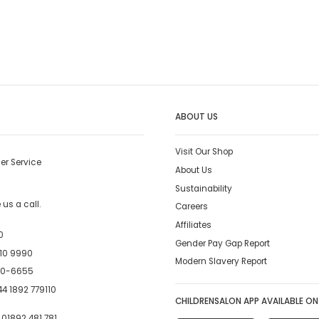
ABOUT US
Visit Our Shop
er Service
About Us
Sustainability
us a call.
Careers
Affiliates
0
Gender Pay Gap Report
10 9990
Modern Slavery Report
00-6655
4 1892 779110
CHILDRENSALON APP AVAILABLE ON
:
01892 481 781