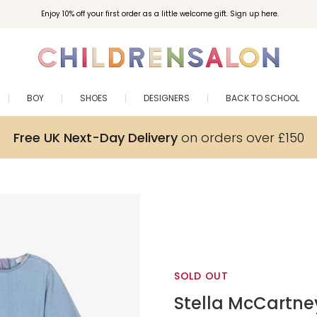
Enjoy 10% off your first order as a little welcome gift. Sign up here.
BOY
SHOES
DESIGNERS
BACK TO SCHOOL
Free UK Next-Day Delivery
on orders over £150
SOLD OUT
Stella McCartne