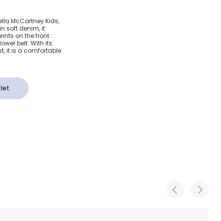
lue
tella McCartney Kids,
n soft denim, it
 with
rints on the front
wer belt. With its
, it is a comfortable
rs
let