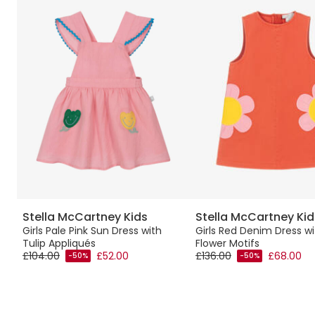
Stella McCartney Kids
Stella McCartney Kid
p
Girls Pale Pink Sun Dress with
Girls Red Denim Dress wi
Tulip Appliqués
Flower Motifs
£104.00
£52.00
£136.00
£68.00
-50%
-50%