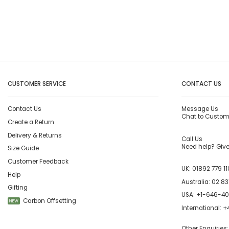
CUSTOMER SERVICE
CONTACT US
Contact Us
Message Us
Chat to Custom
Create a Return
Delivery & Returns
Call Us
Need help? Give 
Size Guide
Customer Feedback
UK:
01892 779 11
Help
Australia:
02 83
Gifting
USA:
+1-646-4
Carbon Offsetting
NEW
International:
+4
Other Enquiries