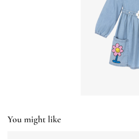
You might like