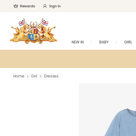
Rewards
Sign In
NEW IN
BABY
GIRL
Home
Girl
Dresses