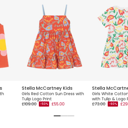
s
Stella McCartney Kids
Stella McCartn
th
Girls Red Cotton Sun Dress with
Girls White Cotton
Tulip Logo Print
with Tulip & Logo 
£109.00
£55.00
£73.00
£29
-50%
-60%