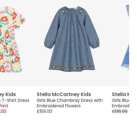
ey Kids
Stella McCartney Kids
Stella Mc
 T-Shirt Dress
Girls Blue Chambray Dress with
Girls Blue T
Print
Embroidered Flowers
Embroidere
.00
£159.00
£136.00
-6