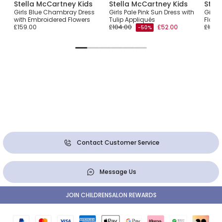
Stella McCartney Kids
Stella McCartney Kids
Stel
Girls Blue Chambray Dress
Girls Pale Pink Sun Dress with
Girls
with Embroidered Flowers
Tulip Appliqués
Flower
£159.00
£104.00
£52.00
£136.
-50%
Contact Customer Service
Message Us
JOIN CHILDRENSALON REWARDS