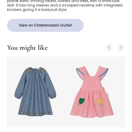
planet earth, smiling hearts, flowers and trees, with a white tulle
skirt. It has long sleeves and a scooped neckline, with integrated
knickers giving it a bodysuit style.
View on Childrensalon Outlet
You might like