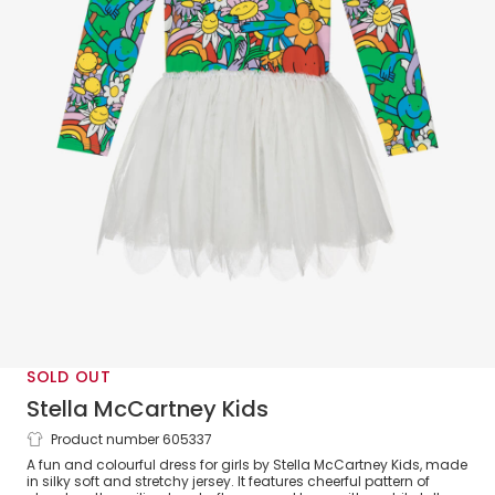
SOLD OUT
Stella McCartney Kids
Product number 605337
Girls Colourful Earth & Flowers Jersey
A fun and colourful dress for girls by Stella McCartney Kids, made
Dress
in silky soft and stretchy jersey. It features cheerful pattern of