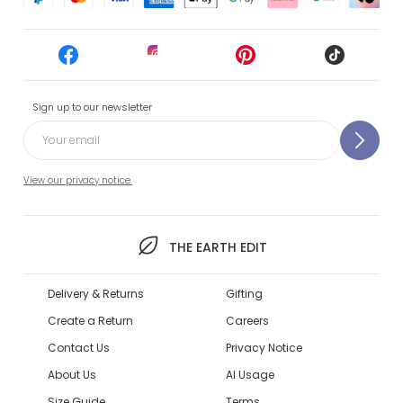
Sign up to our newsletter
View our privacy notice.
THE EARTH EDIT
Delivery & Returns
Gifting
Create a Return
Careers
Contact Us
Privacy Notice
About Us
AI Usage
Size Guide
Terms