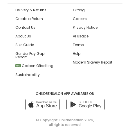
Delivery & Returns
Gifting
Create a Return
Careers
Contact Us
Privacy Notice
About Us
AI Usage
Size Guide
Terms
Gender Pay Gap
Help
Report
Modern Slavery Report
Carbon Offsetting
NEW
Sustainability
CHILDRENSALON APP AVAILABLE ON
Download on the
GET IT ON
App Store
Google Play
© Copyright
Childrensalon 2026
,
all rights reserved.