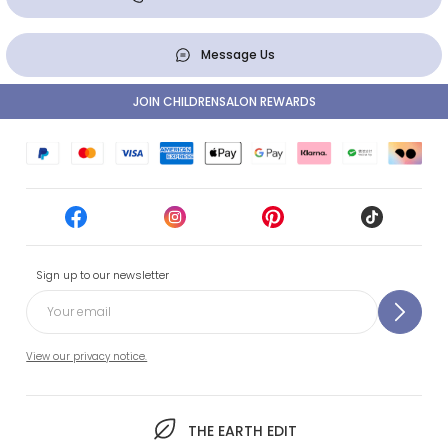
Message Us
JOIN CHILDRENSALON REWARDS
Sign up to our newsletter
View our privacy notice.
THE EARTH EDIT