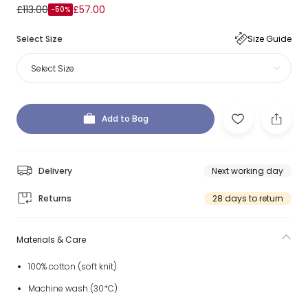
£113.00
£57.00
-50%
Select Size
Size Guide
Select Size
Add to Bag
Delivery
Next working day
Returns
28 days to return
Materials & Care
100% cotton (soft knit)
Machine wash (30*C)