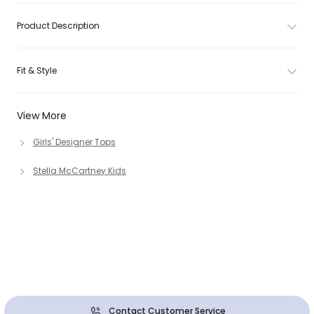
Product Description
Fit & Style
View More
Girls' Designer Tops
Stella McCartney Kids
Contact Customer Service