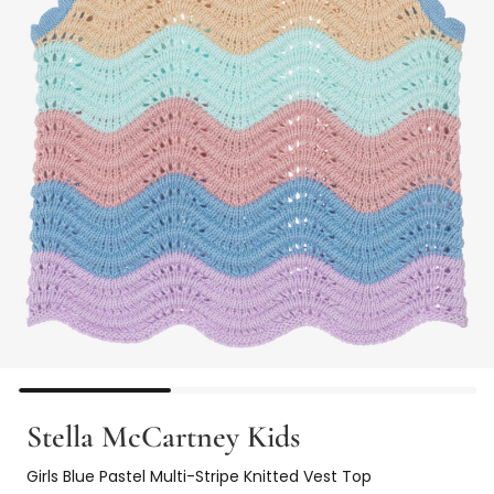
Stella McCartney Kids
Girls Blue Pastel Multi-Stripe Knitted Vest Top