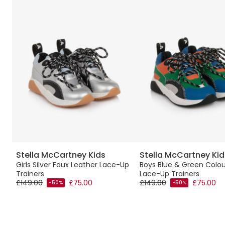
Stella McCartney Kids
Stella McCartney Kid
ers
Girls Silver Faux Leather Lace-Up
Boys Blue & Green Colou
Trainers
Lace-Up Trainers
£149.00
£75.00
£149.00
£75.00
-50%
-50%