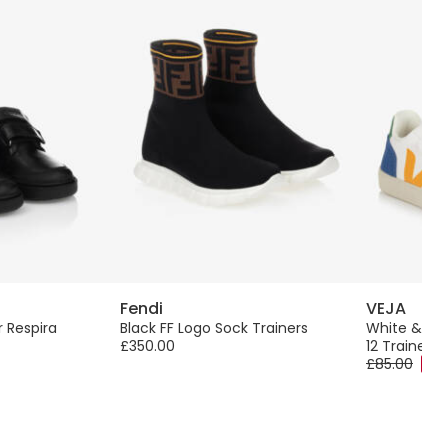
Fendi
VEJA
r Respira
Black FF Logo Sock Trainers
White & Yel
£350.00
12 Trainers
£85.00
-40