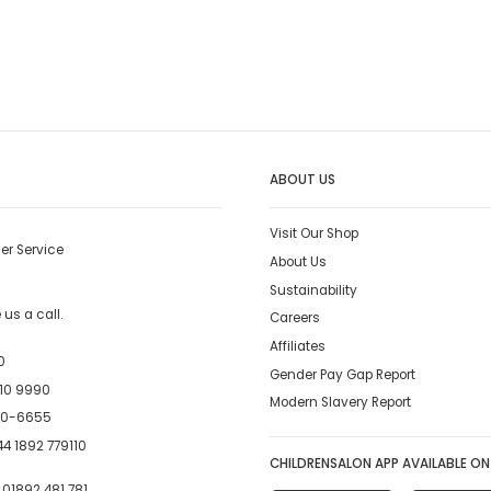
ABOUT US
Visit Our Shop
er Service
About Us
Sustainability
us a call.
Careers
Affiliates
0
Gender Pay Gap Report
10 9990
Modern Slavery Report
00-6655
4 1892 779110
CHILDRENSALON APP AVAILABLE ON
:
01892 481 781