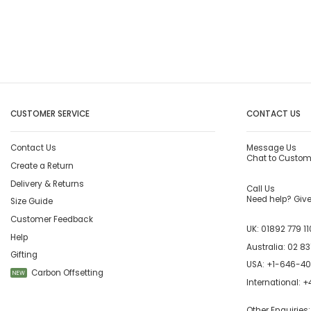
CUSTOMER SERVICE
CONTACT US
Contact Us
Message Us
Chat to Custom
Create a Return
Delivery & Returns
Call Us
Need help? Give 
Size Guide
Customer Feedback
UK:
01892 779 11
Help
Australia:
02 83
Gifting
USA:
+1-646-4
Carbon Offsetting
NEW
International:
+4
Other Enquiries