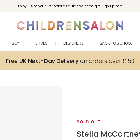
Enjoy 10% off your first order as a little welcome gift. Sign up here.
BOY
SHOES
DESIGNERS
BACK TO SCHOOL
Free UK Next-Day Delivery
on orders over £150
SOLD OUT
Stella McCartne