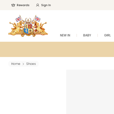
Rewards
Sign In
NEW IN
BABY
GIRL
Home
Shoes