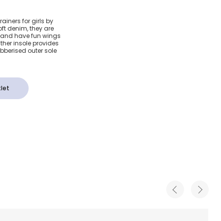
enim
ainers for girls by
ft denim, they are
iners
 and have fun wings
ther insole provides
ubberised outer sole
let