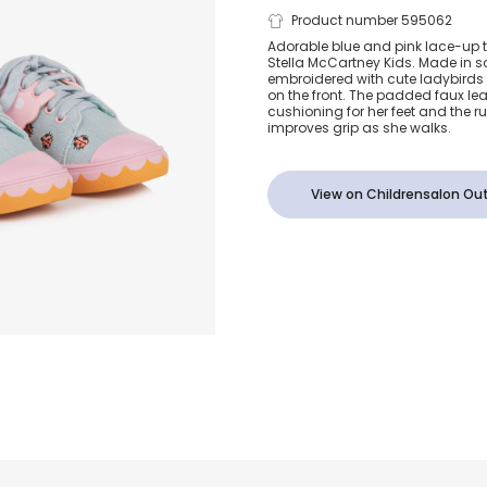
Girls Blue D
Product number 595062
Adorable blue and pink lace-up tr
Stella McCartney Kids. Made in so
Ladybird Tra
embroidered with cute ladybirds
on the front. The padded faux lea
cushioning for her feet and the r
improves grip as she walks.
View on Childrensalon Out