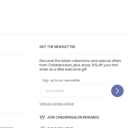
GET THE NEWSLETTER
Discover the latest collections and special offers
from Childrensalon, plus enjoy 10% off your first
order as a little welcome gift.
Sign up to our newsletter
View our privacy notice.
JOIN CHILDRENSALON REWARDS