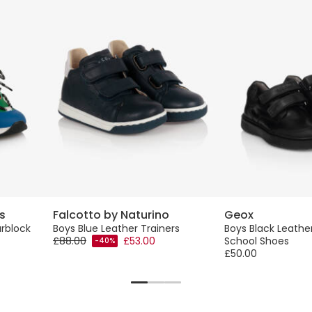
s
Falcotto by Naturino
Geox
rblock
Boys Blue Leather Trainers
Boys Black Leathe
£88.00
£53.00
School Shoes
-40%
£50.00