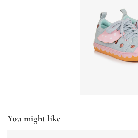
You might like