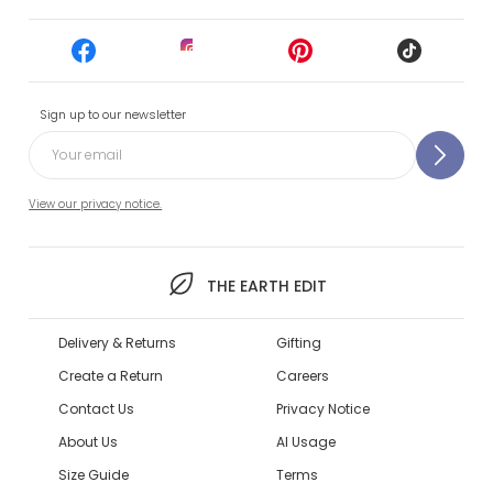
Sign up to our newsletter
View our privacy notice.
THE EARTH EDIT
Delivery & Returns
Gifting
Create a Return
Careers
Contact Us
Privacy Notice
About Us
AI Usage
Size Guide
Terms