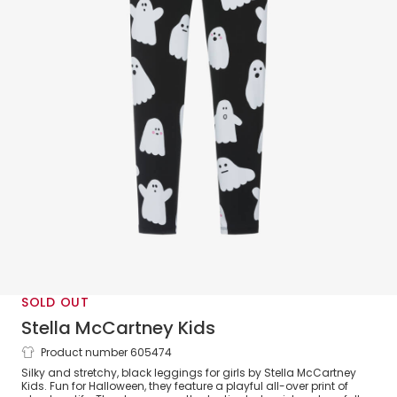
SOLD OUT
Stella McCartney Kids
Product number 605474
Girls Black Ghost Print Leggings
Silky and stretchy, black leggings for girls by Stella McCartney
Kids. Fun for Halloween, they feature a playful all-over print of