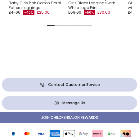
Baby Girls Pink Cotton Floral
Girls Black Leggings with
Girls
Pattern Leggings
White Logo Print
with T
£41.00
£25.00
£59.00
£30.00
£41.0
-40%
-50%
Contact Customer Service
Message Us
JOIN CHILDRENSALON REWARDS