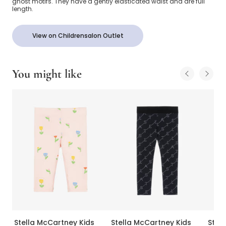
ghost motifs. They have a gently elasticated waist and are full
length.
View on Childrensalon Outlet
You might like
Stella McCartney Kids
Stella McCartney Kids
Stel