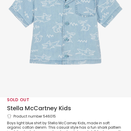
SOLD OUT
Stella McCartney Kids
Product number 546015
Boys Light Blue Denim Shark Shirt
Boys light blue shirt by Stella McCarney Kids, made in soft
organic cotton denim. This casual style has a fun shark pattern