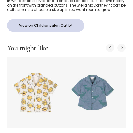
in white, short sleeves and a chest patch pocket. It fastens neatly
on the front with branded buttons. The Stella McCartney fit can be
quite small so choose a size up if you want room to grow.
View on Childrensalon Outlet
You might like