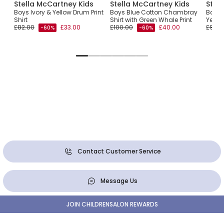
Stella McCartney Kids
Stella McCartney Kids
Stel
Boys Ivory & Yellow Drum Print
Boys Blue Cotton Chambray
Boys I
ker
Shirt
Shirt with Green Whale Print
Yello
£82.00
£33.00
£100.00
£40.00
£95.0
-60%
-60%
Contact Customer Service
Message Us
JOIN CHILDRENSALON REWARDS