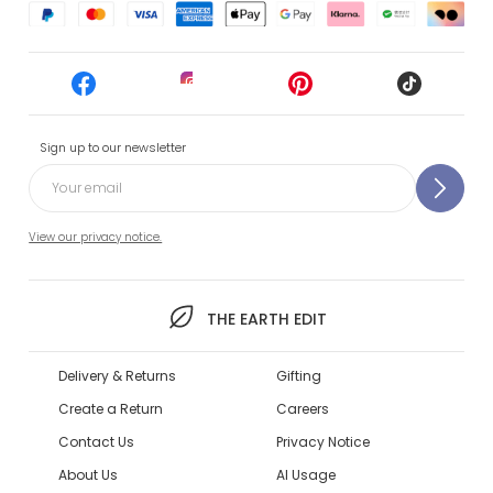
Sign up to our newsletter
View our privacy notice.
THE EARTH EDIT
Delivery & Returns
Gifting
Create a Return
Careers
Contact Us
Privacy Notice
About Us
AI Usage