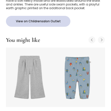
have a soft fleecy inside and are elasticated around the waist
and ankles. There are useful side seam pockets, with a playful
earth graphic printed on the additional back pocket.
View on Childrensalon Outlet
You might like