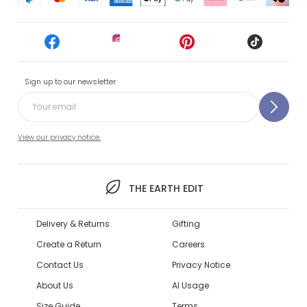
Sign up to our newsletter
View our privacy notice.
THE EARTH EDIT
Delivery & Returns
Gifting
Create a Return
Careers
Contact Us
Privacy Notice
About Us
AI Usage
Size Guide
Terms