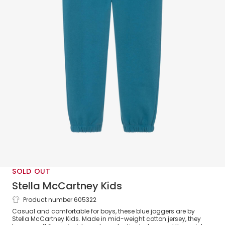
SOLD OUT
Stella McCartney Kids
Product number 605322
Boys Blue Cotton Joggers with Earth
Casual and comfortable for boys, these blue joggers are by
Motif
Stella McCartney Kids. Made in mid-weight cotton jersey, they