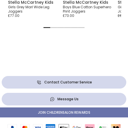
Stella McCartney Kids
Stella McCartney Kids
Stel
Girls Grey Marl Wide Leg
Boys Blue Cotton Superhero
Girls
Joggers
Print Joggers
Jogg
£77.00
£73.00
£68.0
Contact Customer Service
Message Us
JOIN CHILDRENSALON REWARDS