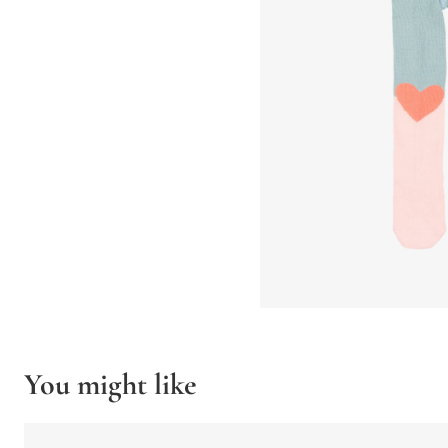
You might like