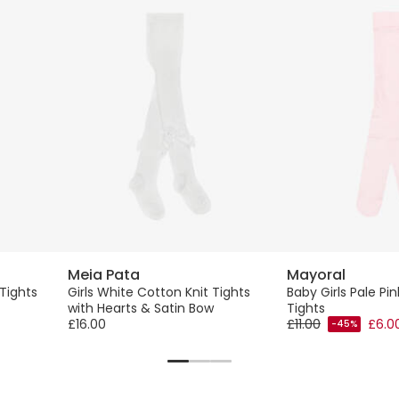
Meia Pata
Mayoral
 Tights
Girls White Cotton Knit Tights
Baby Girls Pale Pi
with Hearts & Satin Bow
Tights
£16.00
£11.00
£6.0
-45%