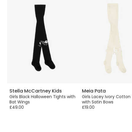
Stella McCartney Kids
Meia Pata
Girls Black Halloween Tights with
Girls Lacey Ivory Cotton
Bat Wings
with Satin Bows
£49.00
£19.00