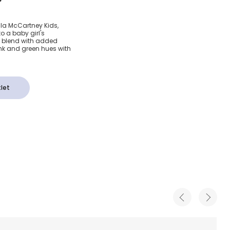
ink &
ella McCartney Kids,
o a baby girl's
 Tights
on blend with added
ink and green hues with
let