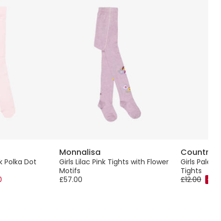
Monnalisa
Country K
nk Polka Dot
Girls Lilac Pink Tights with Flower
Girls Pale B
Motifs
Tights
0
£57.00
£12.00
-40