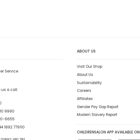
ABOUT US
Visit Our Shop
er Service
About Us
Sustainability
us a call.
Careers
Affiliates
0
Gender Pay Gap Report
10 9990
Modern Slavery Report
00-6655
4 1892 779110
CHILDRENSALON APP AVAILABLE ON
:
01892 481 781