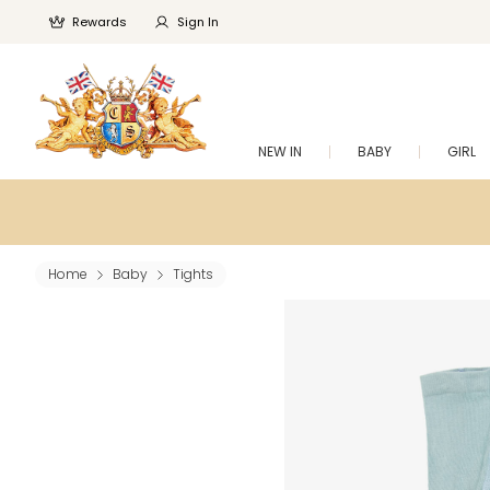
Rewards
Sign In
NEW IN
BABY
GIRL
Home
Baby
Tights