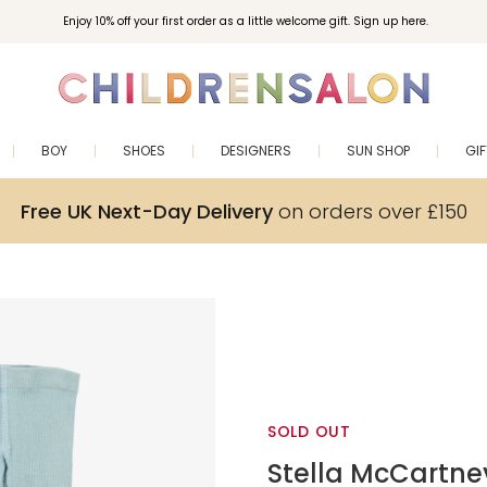
Enjoy 10% off your first order as a little welcome gift. Sign up here.
BOY
SHOES
DESIGNERS
SUN SHOP
GI
Free UK Next-Day Delivery
on orders over £150
SOLD OUT
Stella McCartne