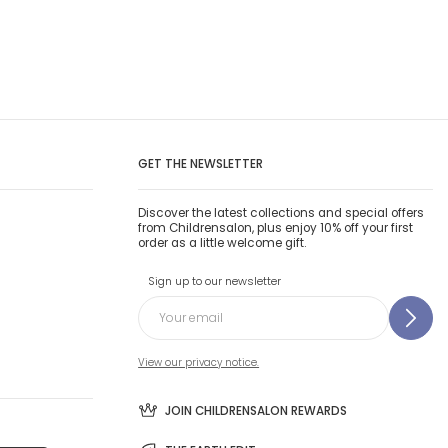
GET THE NEWSLETTER
Discover the latest collections and special offers
from Childrensalon, plus enjoy 10% off your first
order as a little welcome gift.
Sign up to our newsletter
View our privacy notice.
JOIN CHILDRENSALON REWARDS