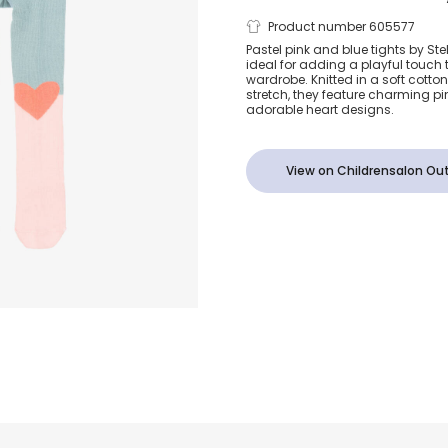
Baby Girls P
Product number 605577
Pastel pink and blue tights by St
ideal for adding a playful touch t
Blue Knitted
wardrobe. Knitted in a soft cott
stretch, they feature charming p
adorable heart designs.
View on Childrensalon Out