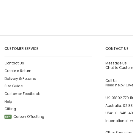
CUSTOMER SERVICE
CONTACT US
Contact Us
Message Us
Chat to Custom
Create a Return
Delivery & Returns
Call Us
Need help? Give 
Size Guide
Customer Feedback
UK:
01892 779 11
Help
Australia:
02 83
Gifting
USA:
+1-646-4
Carbon Offsetting
NEW
International:
+4
Other Enquiries