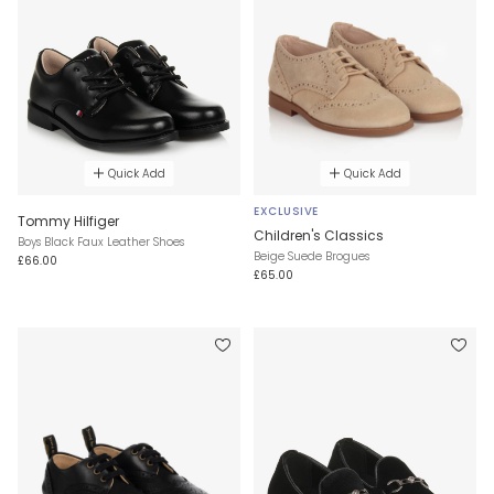
Quick Add
Quick Add
EXCLUSIVE
Tommy Hilfiger
Children's Classics
Boys Black Faux Leather Shoes
Beige Suede Brogues
£66.00
£65.00