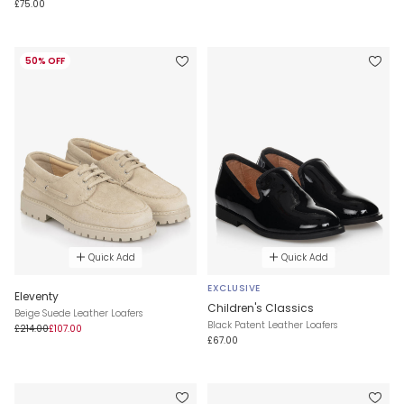
£75.00
50% OFF
Quick Add
Quick Add
EXCLUSIVE
Eleventy
Children's Classics
Beige Suede Leather Loafers
Black Patent Leather Loafers
£214.00
£107.00
£67.00