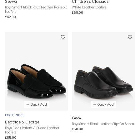
Sevva
Children's Classics
Boys Smart Black Faux Leather Horsebit
White Leather Loafers
Loafers
£68.00
£42.00
Quick Add
Quick Add
EXCLUSIVE
Geox
Beatrice & George
Boys Smart Black Leather Slip-On Shoes
Boys Black Patent & Suede Leather
£58.00
Loafers
£85.00