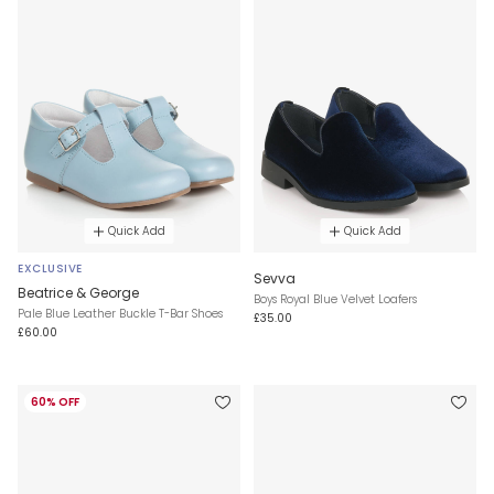
Quick Add
Quick Add
EXCLUSIVE
Sevva
Beatrice & George
Boys Royal Blue Velvet Loafers
Pale Blue Leather Buckle T-Bar Shoes
£35.00
£60.00
60% OFF