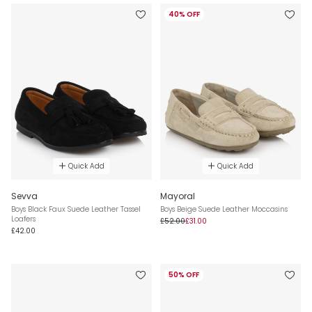
40% OFF
Quick Add
Quick Add
Sevva
Mayoral
Boys Black Faux Suede Leather Tassel
Boys Beige Suede Leather Moccasins
Loafers
£52.00
£31.00
£42.00
50% OFF