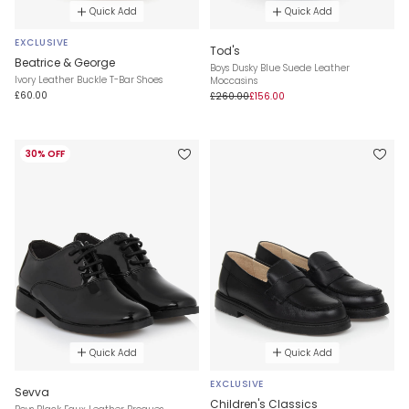
Quick Add
Quick Add
EXCLUSIVE
Tod's
Beatrice & George
Boys Dusky Blue Suede Leather
Ivory Leather Buckle T-Bar Shoes
Moccasins
£60.00
£260.00
£156.00
30% OFF
Quick Add
Quick Add
EXCLUSIVE
Sevva
Children's Classics