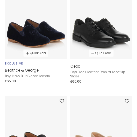
Quick Add
Quick Add
EXCLUSIVE
Geox
Beatrice & George
Boys Black Leather Respira Lace-Up
Boys Navy Blue Velvet Loafers
Shoes
£65.00
£60.00