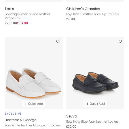
Tod's
Children's Classics
Boys Sage Green Suede Leather
Boys Black Leather Lace-Up Trainers
Moccasins
£71.00
£260.00
£104.00
Quick Add
Quick Add
EXCLUSIVE
Sevva
Beatrice & George
Boys Navy Blue Faux Leather Loafers
Boys White Leather Monogram Loafers
£32.00