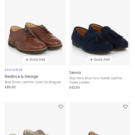
Quick Add
Quick Add
EXCLUSIVE
Sevva
Beatrice & George
Boys Navy Blue Faux Suede Leather
Boys Brown Leather Lace-Up Brogues
Tassel Loafers
£85.00
£42.00