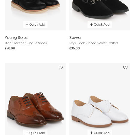
Quick Add
Quick Add
Young Soles
Sevva
Black Leather Brogue Shoes
Boys Black Ribbed Velvet Loafers
£76.00
£35.00
Quick Add
Quick Add