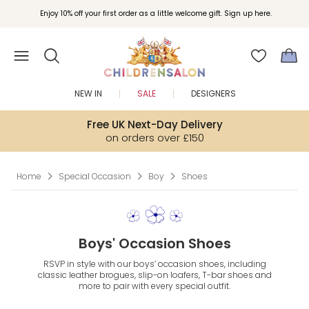
Join Childrensalon Rewards and unlock exclusive treats as you shop.
Enjoy 10% off your first order as a little welcome gift. Sign up here.
NEW IN
SALE
DESIGNERS
Free UK Next-Day Delivery
on orders over £150
Home
Special Occasion
Boy
Shoes
Boys' Occasion Shoes
RSVP in style with our boys’ occasion shoes, including
classic leather brogues, slip-on loafers, T-bar shoes and
more to pair with every special outfit.