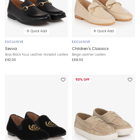
Quick Add
Quick Add
EXCLUSIVE
EXCLUSIVE
Sevva
Children's Classics
Boys Black Faux Leather Horsebit Loafers
Beige Leather Loafers
£42.00
£68.00
50% OFF