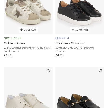
Quick Add
Quick Add
NEW SEASON
EXCLUSIVE
Golden Goose
Children's Classics
White Leather Super-Star Trainers with
Boys Navy Blue Leather Lace-Up
Suede Trims
Trainers
£195.00
£71.00