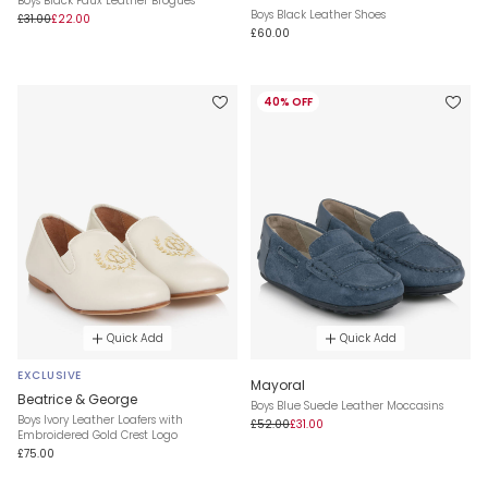
Boys Black Faux Leather Brogues
Boys Black Leather Shoes
£31.00
£22.00
£60.00
40% OFF
Quick Add
Quick Add
EXCLUSIVE
Mayoral
Beatrice & George
Boys Blue Suede Leather Moccasins
Boys Ivory Leather Loafers with
£52.00
£31.00
Embroidered Gold Crest Logo
£75.00