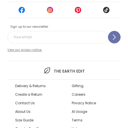
Sign up to our newsletter
View our privacy notice.
THE EARTH EDIT
Delivery & Returns
Gifting
Create a Return
Careers
Contact Us
Privacy Notice
About Us
AI Usage
Size Guide
Terms