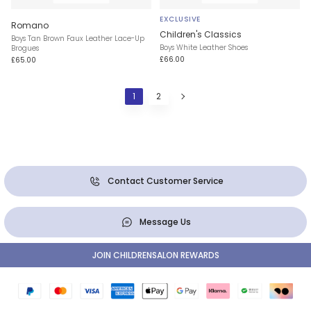
EXCLUSIVE
Romano
Children's Classics
Boys Tan Brown Faux Leather Lace-Up
Boys White Leather Shoes
Brogues
£66.00
£65.00
1
2
Contact Customer Service
Message Us
JOIN CHILDRENSALON REWARDS