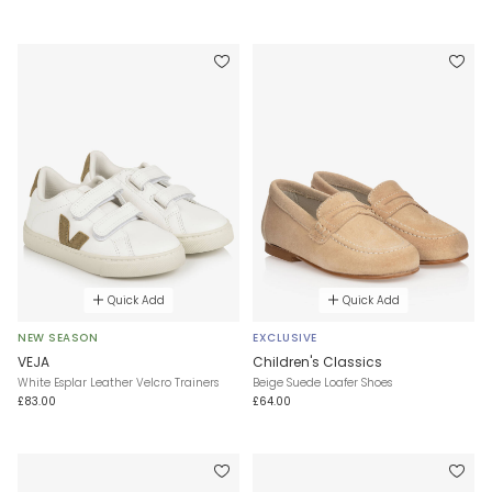
Quick Add
Quick Add
NEW SEASON
EXCLUSIVE
VEJA
Children's Classics
White Esplar Leather Velcro Trainers
Beige Suede Loafer Shoes
£83.00
£64.00