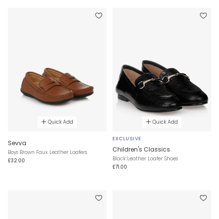
Quick Add
Quick Add
EXCLUSIVE
Sevva
Children's Classics
Boys Brown Faux Leather Loafers
Black Leather Loafer Shoes
£32.00
£71.00