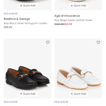
Quick Add
Quick Add
EXCLUSIVE
Age of Innocence
Beatrice & George
Boys Beige Suede Leather Shoes
Boys Black Velvet Monogram Loafers
£120.00
£60.00
£65.00
Quick Add
Quick Add
EXCLUSIVE
EXCLUSIVE