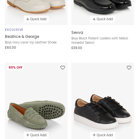
Quick Add
Quick Add
EXCLUSIVE
Sevva
Beatrice & George
Boys Black Patent Loafers with Metal
Boys Ivory Lace-Up Leather Shoes
Horsebit Detail
£60.00
£39.00
60% OFF
Quick Add
Quick Add