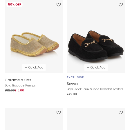
50% OFF
Quick Add
Quick Add
EXCLUSIVE
Caramelo Kids
Sevva
Gold Brocade Pumps
Boys Black Faux Suede Horsebit Loafers
£32.00
£16.00
£42.00