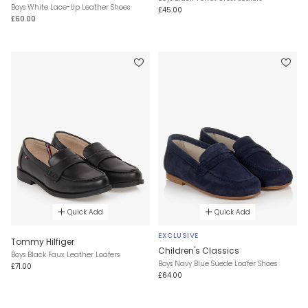
Boys White Lace-Up Leather Shoes
£45.00
£60.00
Quick Add
Quick Add
EXCLUSIVE
Tommy Hilfiger
Children's Classics
Boys Black Faux Leather Loafers
Boys Navy Blue Suede Loafer Shoes
£71.00
£64.00