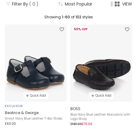
Filter By
( 0 )
Most Popular
VIEW
Showing
1-60
of
102
styles
50% OFF
Quick Add
Quick Add
EXCLUSIVE
BOSS
Beatrice & George
Boys Navy Blue Leather Moccasins with
Smart Navy Blue Leather T-Bar Shoes
Logo Strap
£60.00
£140.00
£70.00