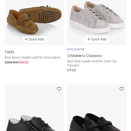
Quick Add
Quick Add
EXCLUSIVE
Tod's
Children's Classics
Boys Brown Suede Leather Moccassins
Boys Grey Suede Leather Lace-Up
£260.00
£104.00
Trainers
£71.00