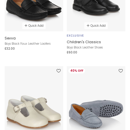
Quick Add
Quick Add
EXCLUSIVE
Sevva
Children's Classics
Boys Black Faux Leather Loafers
Boys Black Leather Shoes
£32.00
£60.00
40% OFF