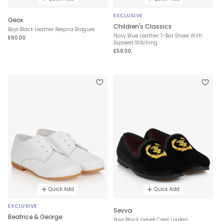
EXCLUSIVE
Geox
Children's Classics
Boys Black Leather Respira Brogues
Navy Blue Leather T-Bar Shoes With
£60.00
Exposed Stitching
£59.00
Quick Add
Quick Add
EXCLUSIVE
Sevva
Beatrice & George
Boys Black Velvet Crest Loafers