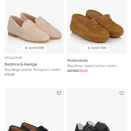
Quick Add
Quick Add
EXCLUSIVE
Pisamonas
Beatrice & George
Boys Brown Suede Leather Loafers
Boys Beige Leather Monogram Loafers
£57.00
£29.00
£75.00