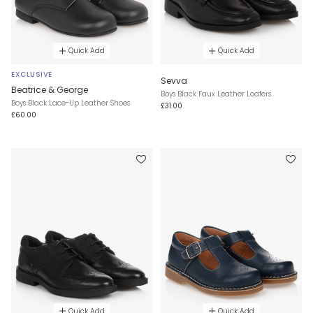
Quick Add
Quick Add
EXCLUSIVE
Sevva
Beatrice & George
Boys Black Faux Leather Loafers
Boys Black Lace-Up Leather Shoes
£31.00
£60.00
Quick Add
Quick Add