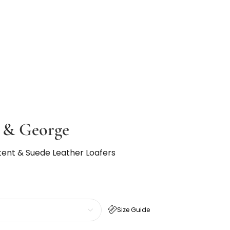
e & George
tent & Suede Leather Loafers
Size Guide