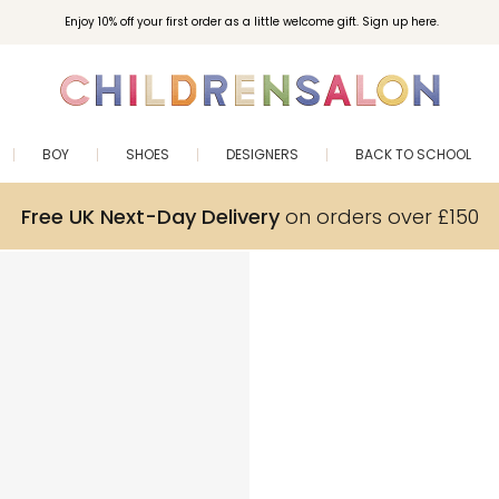
Enjoy 10% off your first order as a little welcome gift. Sign up here.
BOY
SHOES
DESIGNERS
BACK TO SCHOOL
Free UK Next-Day Delivery
on orders over £150