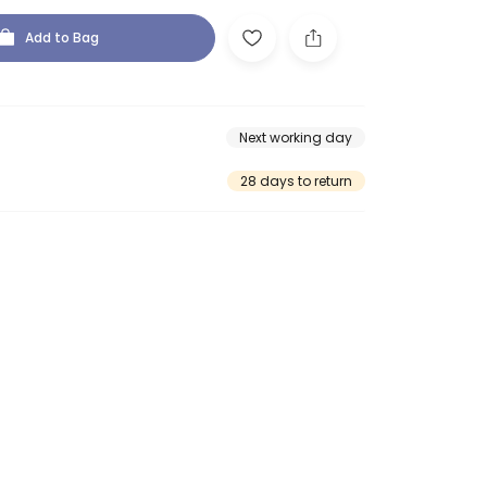
Add to Bag
Next working day
28 days to return