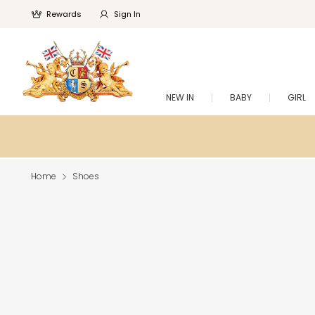
Rewards
Sign In
NEW IN
BABY
GIRL
Home
Shoes