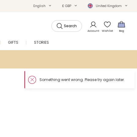
English
£ GBP
United Kingdom
Search
Account
Wishlist
Bag
GIFTS
STORIES
SALE