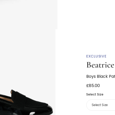
EXCLUSIVE
Beatric
Boys Black Pa
£85.00
Select Size
Select Size