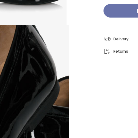
Delivery
Returns