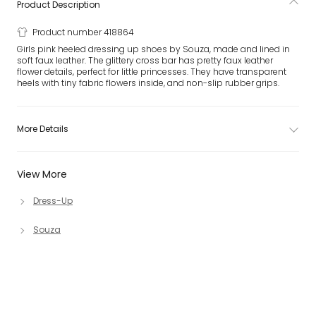
Product Description
Product number 418864
Girls pink heeled dressing up shoes by Souza, made and lined in
soft faux leather. The glittery cross bar has pretty faux leather
flower details, perfect for little princesses. They have transparent
heels with tiny fabric flowers inside, and non-slip rubber grips.
More Details
View More
Dress-Up
Souza