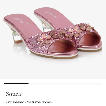
Souza
Pink Heeled Costume Shoes