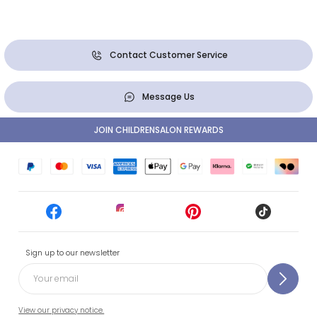
Contact Customer Service
Message Us
JOIN CHILDRENSALON REWARDS
Sign up to our newsletter
View our privacy notice.