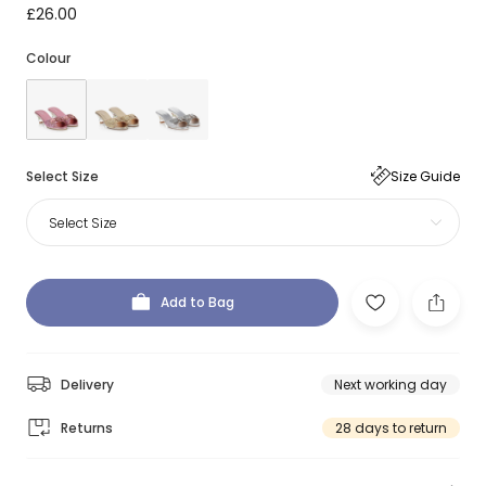
£26.00
Colour
Select Size
Size Guide
Select Size
Add to Bag
Delivery
Next working day
Returns
28 days to return