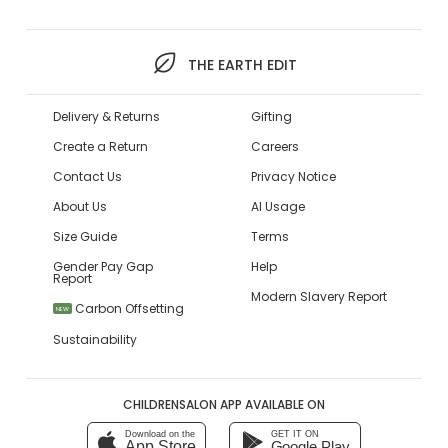
THE EARTH EDIT
Delivery & Returns
Gifting
Create a Return
Careers
Contact Us
Privacy Notice
About Us
AI Usage
Size Guide
Terms
Gender Pay Gap
Help
Report
Modern Slavery Report
Carbon Offsetting
NEW
Sustainability
CHILDRENSALON APP AVAILABLE ON
Download on the
GET IT ON
App Store
Google Play