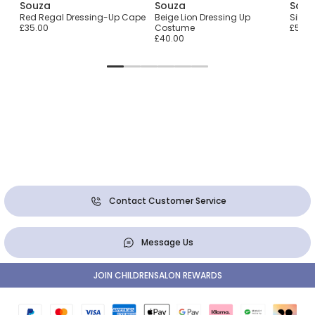
Souza
Souza
Souz
y
Red Regal Dressing-Up Cape
Beige Lion Dressing Up
Silve
£35.00
Costume
£50.0
£40.00
Contact Customer Service
Message Us
JOIN CHILDRENSALON REWARDS