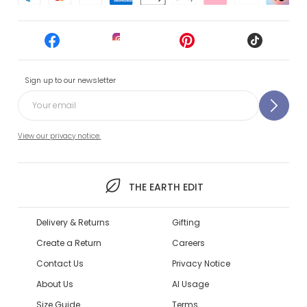
Sign up to our newsletter
View our privacy notice.
THE EARTH EDIT
Delivery & Returns
Gifting
Create a Return
Careers
Contact Us
Privacy Notice
About Us
AI Usage
Size Guide
Terms