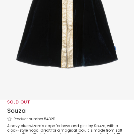
SOLD OUT
Souza
Product number 543211
Navy Blue Velour Wizard Cape
A navy blue wizard's cape for boys and girls by Souza, with a
cloak-style hood. Great for a magical look, it is made from soft