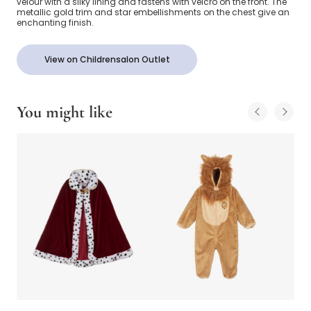
velour with a silky lining and fastens with velcro on the front. The
metallic gold trim and star embellishments on the chest give an
enchanting finish.
View on Childrensalon Outlet
You might like