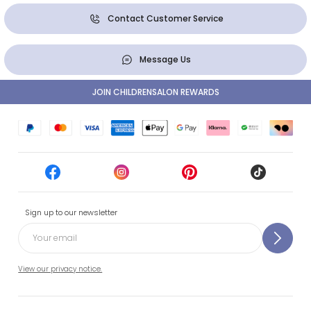
Contact Customer Service
Message Us
JOIN CHILDRENSALON REWARDS
Sign up to our newsletter
View our privacy notice.