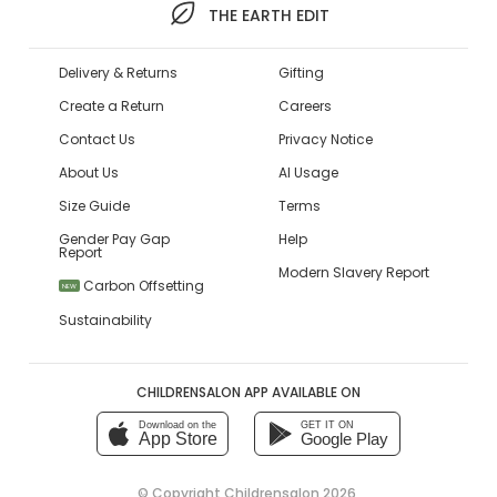
THE EARTH EDIT
Delivery & Returns
Gifting
Create a Return
Careers
Contact Us
Privacy Notice
About Us
AI Usage
Size Guide
Terms
Gender Pay Gap
Help
Report
Modern Slavery Report
Carbon Offsetting
NEW
Sustainability
CHILDRENSALON APP AVAILABLE ON
Download on the
GET IT ON
App Store
Google Play
© Copyright
Childrensalon 2026
,