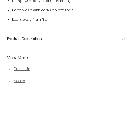
Lining: 100% polyester (silky satin)
Hand wash with care / do not soak
Keep away from fire
Product Description
View More
Dress-Up
Souza