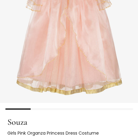
Souza
Girls Pink Organza Princess Dress Costume