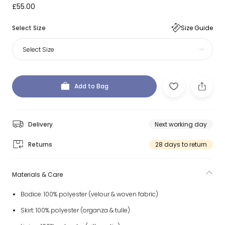
£55.00
Select Size
Size Guide
Select Size
Add to Bag
Delivery
Next working day
Returns
28 days to return
Materials & Care
Bodice: 100% polyester (velour & woven fabric)
Skirt: 100% polyester (organza & tulle)