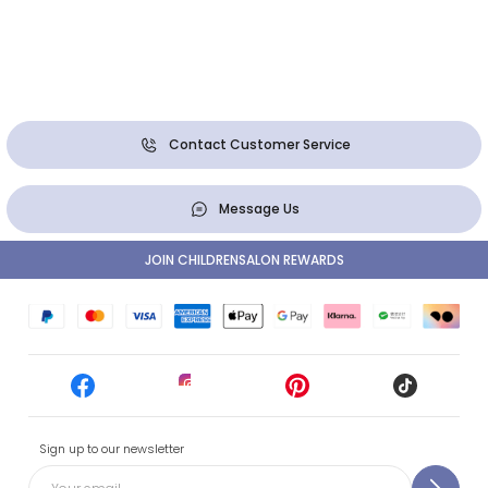
Contact Customer Service
Message Us
JOIN CHILDRENSALON REWARDS
Sign up to our newsletter