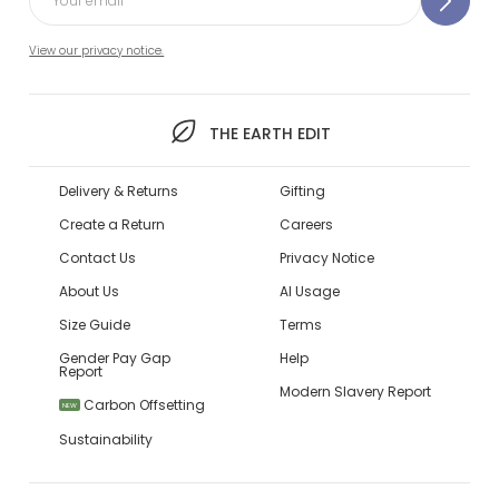
View our privacy notice.
THE EARTH EDIT
Delivery & Returns
Gifting
Create a Return
Careers
Contact Us
Privacy Notice
About Us
AI Usage
Size Guide
Terms
Gender Pay Gap
Help
Report
Modern Slavery Report
Carbon Offsetting
NEW
Sustainability