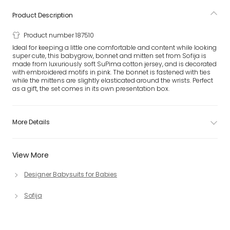
Product Description
Product number 187510
Ideal for keeping a little one comfortable and content while looking
super cute, this babygrow, bonnet and mitten set from Sofija is
made from luxuriously soft SuPima cotton jersey, and is decorated
with embroidered motifs in pink. The bonnet is fastened with ties
while the mittens are slightly elasticated around the wrists. Perfect
as a gift, the set comes in its own presentation box.
More Details
View More
Designer Babysuits for Babies
Sofija