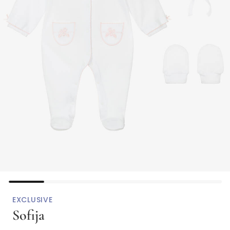
EXCLUSIVE
Sofija