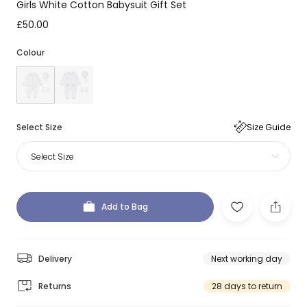
Girls White Cotton Babysuit Gift Set
£50.00
Colour
Select Size
Size Guide
Select Size
Add to Bag
Delivery
Next working day
Returns
28 days to return