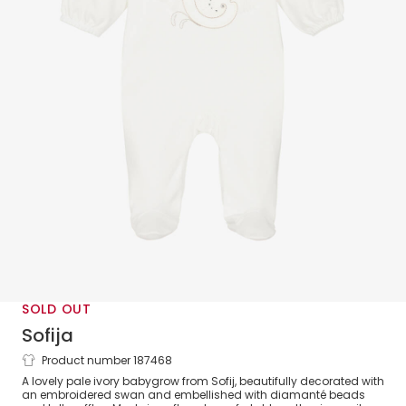
SOLD OUT
Sofija
Product number 187468
Girls Tulle Swan Babygrow
A lovely pale ivory babygrow from Sofij, beautifully decorated with
an embroidered swan and embellished with diamanté beads