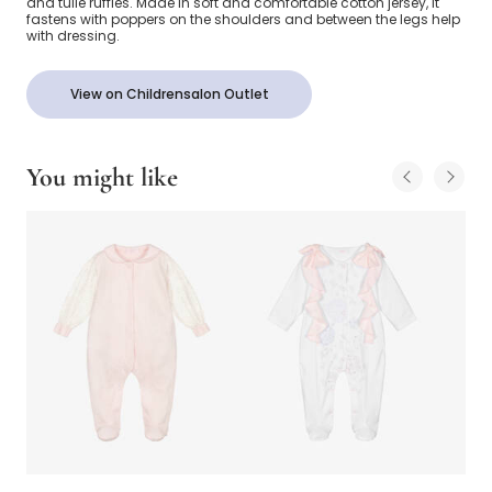
and tulle ruffles. Made in soft and comfortable cotton jersey, it
fastens with poppers on the shoulders and between the legs help
with dressing.
View on Childrensalon Outlet
You might like