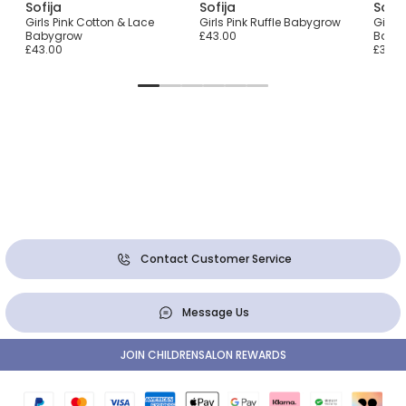
Sofija
Sofija
Sofij
row
Girls Pink Cotton & Lace
Girls Pink Ruffle Babygrow
Girls 
Babygrow
£43.00
Baby
£43.00
£36.0
Contact Customer Service
Message Us
JOIN CHILDRENSALON REWARDS