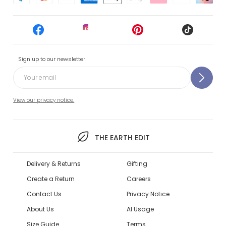
Sign up to our newsletter
View our privacy notice.
THE EARTH EDIT
Delivery & Returns
Gifting
Create a Return
Careers
Contact Us
Privacy Notice
About Us
AI Usage
Size Guide
Terms