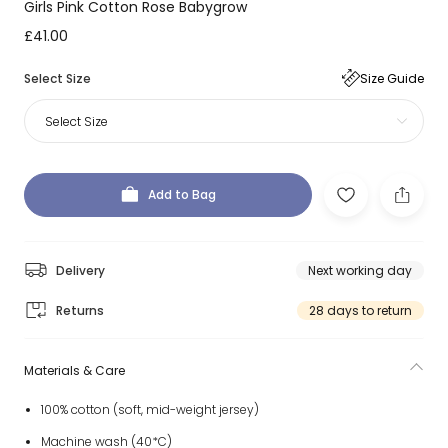
Girls Pink Cotton Rose Babygrow
£41.00
Select Size
Size Guide
Select Size
Add to Bag
Delivery
Next working day
Returns
28 days to return
Materials & Care
100% cotton (soft, mid-weight jersey)
Machine wash (40*C)