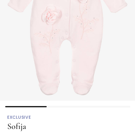
EXCLUSIVE
Sofija