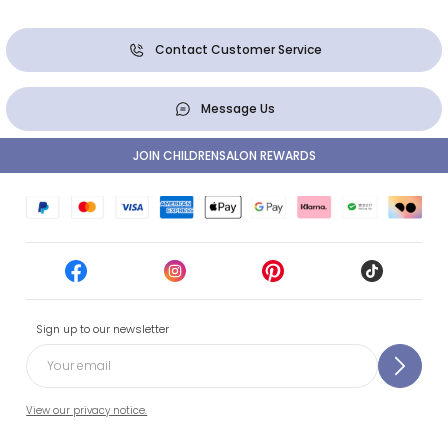
Contact Customer Service
Message Us
JOIN CHILDRENSALON REWARDS
Sign up to our newsletter
View our privacy notice.