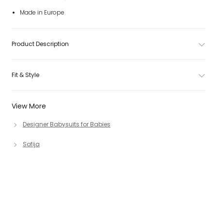
Made in Europe
Product Description
Fit & Style
View More
Designer Babysuits for Babies
Sofija