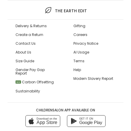
THE EARTH EDIT
Delivery & Returns
Gifting
Create a Return
Careers
Contact Us
Privacy Notice
About Us
AI Usage
Size Guide
Terms
Gender Pay Gap
Help
Report
Modern Slavery Report
Carbon Offsetting
NEW
Sustainability
CHILDRENSALON APP AVAILABLE ON
Download on the
GET IT ON
App Store
Google Play