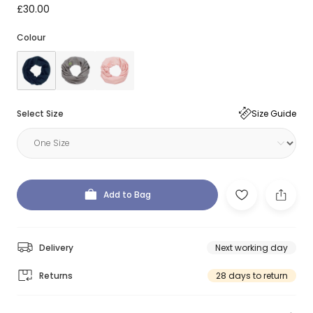
£30.00
Colour
Select Size
Size Guide
Add to Bag
Delivery
Next working day
Returns
28 days to return