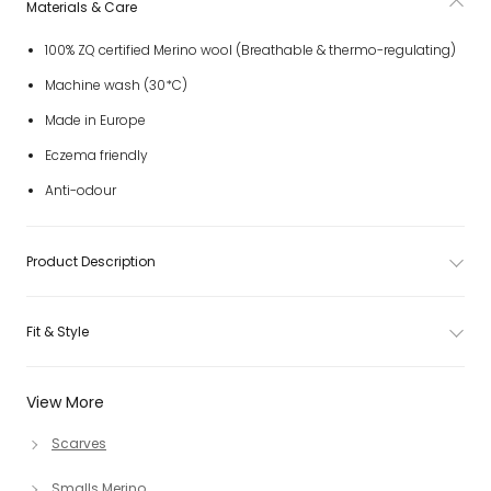
Materials & Care
100% ZQ certified Merino wool (Breathable & thermo-regulating)
Machine wash (30*C)
Made in Europe
Eczema friendly
Anti-odour
Product Description
Fit & Style
View More
Scarves
Smalls Merino