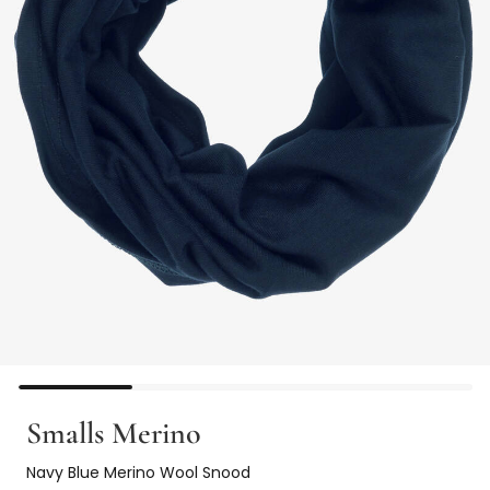
Smalls Merino
Navy Blue Merino Wool Snood