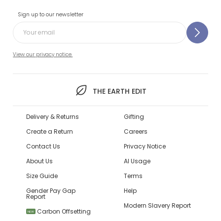
Sign up to our newsletter
View our privacy notice.
THE EARTH EDIT
Delivery & Returns
Gifting
Create a Return
Careers
Contact Us
Privacy Notice
About Us
AI Usage
Size Guide
Terms
Gender Pay Gap
Help
Report
Modern Slavery Report
Carbon Offsetting
NEW