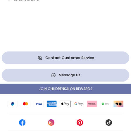
Contact Customer Service
Message Us
JOIN CHILDRENSALON REWARDS