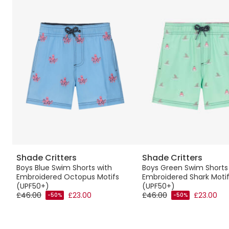
Shade Critters
Shade Critters
Boys Blue Swim Shorts with
Boys Green Swim Shorts
Embroidered Octopus Motifs
Embroidered Shark Moti
(UPF50+)
(UPF50+)
£46.00
£23.00
£46.00
£23.00
-50%
-50%