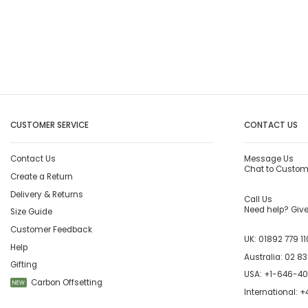
CUSTOMER SERVICE
CONTACT US
Contact Us
Message Us
Chat to Custom
Create a Return
Delivery & Returns
Call Us
Need help? Give 
Size Guide
Customer Feedback
UK:
01892 779 11
Help
Australia:
02 83
Gifting
USA:
+1-646-4
Carbon Offsetting
NEW
International:
+4