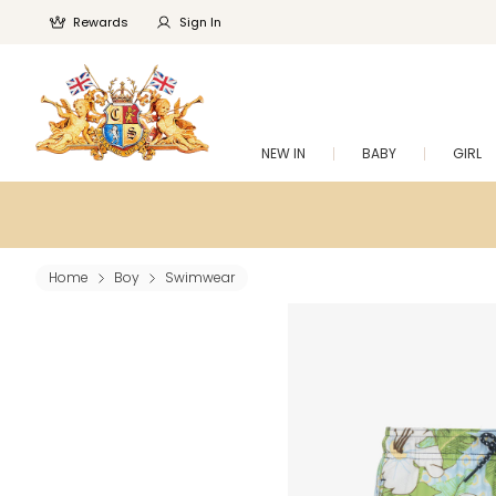
Rewards
Sign In
NEW IN
BABY
GIRL
Home
Boy
Swimwear