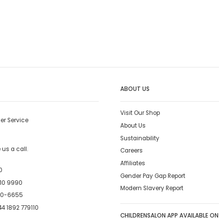
ABOUT US
Visit Our Shop
er Service
About Us
Sustainability
us a call.
Careers
Affiliates
0
Gender Pay Gap Report
10 9990
Modern Slavery Report
00-6655
4 1892 779110
CHILDRENSALON APP AVAILABLE ON