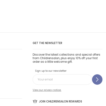
GET THE NEWSLETTER
Discover the latest collections and special offers
from Childrensalon, plus enjoy 10% off your first
order as a little welcome gift.
Sign up to our newsletter
View our privacy notice.
JOIN CHILDRENSALON REWARDS