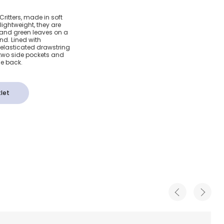
tanical
ritters, made in soft
ightweight, they are
horts
 and green leaves on a
d. Lined with
elasticated drawstring
e two side pockets and
he back.
let