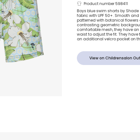
Boys Blue Bo
Product number 598411
Boys blue swim shorts by Shade C
fabric with UPF 50+. Smooth and l
Print Swim S
patterned with botanical flowers
contrasting geometric backgroun
comfortable mesh, they have an 
(UPF 50+)
waist to adjust the fit. They hav
an additional velcro pocket on t
View on Childrensalon Out