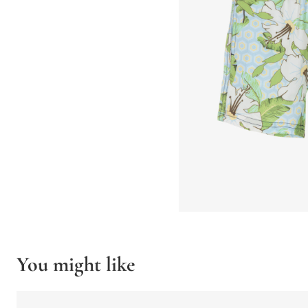
You might like