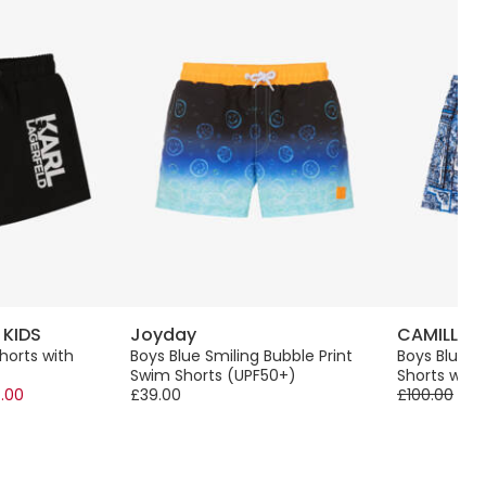
 KIDS
Joyday
CAMILLA
horts with
Boys Blue Smiling Bubble Print
Boys Blue D
Swim Shorts (UPF50+)
Shorts with 
.00
£39.00
£100.00
-5