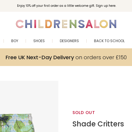
Enjoy 10% off your first order as a little welcome gift. Sign up here.
BOY
SHOES
DESIGNERS
BACK TO SCHOOL
Free UK Next-Day Delivery
on orders over £150
SOLD OUT
Shade Critters