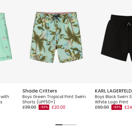
Shade Critters
KARL LAGERFELD
 with
Boys Green Tropical Print Swim
Boys Black Swim S
fs
Shorts (UPF50+)
White Logo Print
£39.00
£20.00
£60.00
£24
-50%
-60%