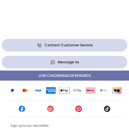
Contact Customer Service
Message Us
JOIN CHILDRENSALON REWARDS
Sign up to our newsletter