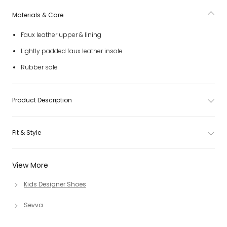
Materials & Care
Faux leather upper & lining
Lightly padded faux leather insole
Rubber sole
Product Description
Fit & Style
View More
Kids Designer Shoes
Sevva