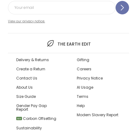
View our privacy notice.
THE EARTH EDIT
Delivery & Returns
Gifting
Create a Return
Careers
Contact Us
Privacy Notice
About Us
AI Usage
Size Guide
Terms
Gender Pay Gap
Help
Report
Modern Slavery Report
Carbon Offsetting
NEW
Sustainability