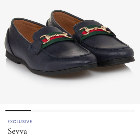
EXCLUSIVE
Sevva