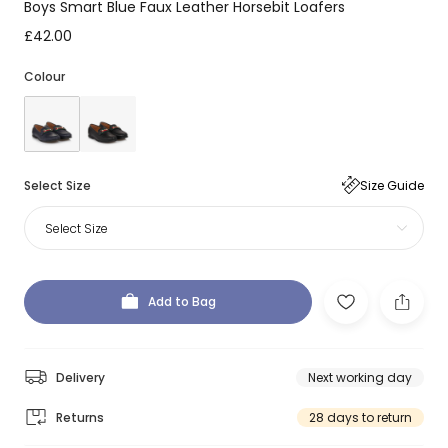
Boys Smart Blue Faux Leather Horsebit Loafers
£42.00
Colour
Select Size
Size Guide
Select Size
Add to Bag
Delivery
Next working day
Returns
28 days to return