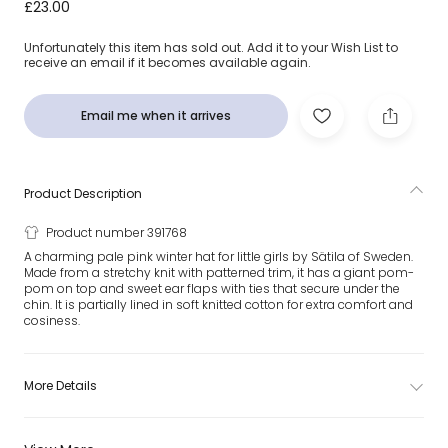
Pink Malva Giant Pom-Pom Hat
£23.00
Unfortunately this item has sold out. Add it to your Wish List to
receive an email if it becomes available again.
Email me when it arrives
Product Description
Product number 391768
A charming pale pink winter hat for little girls by Sätila of Sweden.
Made from a stretchy knit with patterned trim, it has a giant pom-
pom on top and sweet ear flaps with ties that secure under the
chin. It is partially lined in soft knitted cotton for extra comfort and
cosiness.
More Details