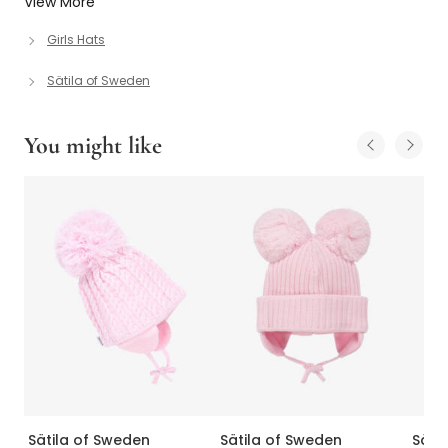
View More
Girls Hats
Sätila of Sweden
You might like
Sätila of Sweden
Sätila of Sweden
Säti