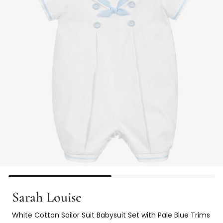
Sarah Louise
White Cotton Sailor Suit Babysuit Set with Pale Blue Trims