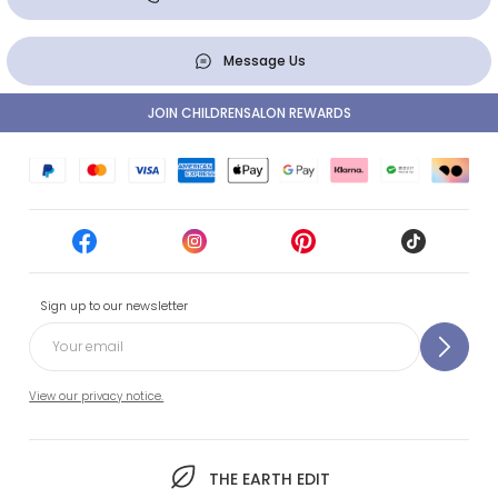
Message Us
JOIN CHILDRENSALON REWARDS
Sign up to our newsletter
View our privacy notice.
THE EARTH EDIT