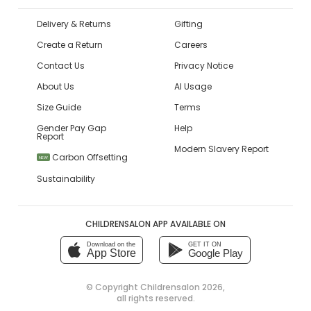
Delivery & Returns
Gifting
Create a Return
Careers
Contact Us
Privacy Notice
About Us
AI Usage
Size Guide
Terms
Gender Pay Gap
Help
Report
Modern Slavery Report
Carbon Offsetting
NEW
Sustainability
CHILDRENSALON APP AVAILABLE ON
Download on the
GET IT ON
App Store
Google Play
© Copyright
Childrensalon 2026
,
all rights reserved.