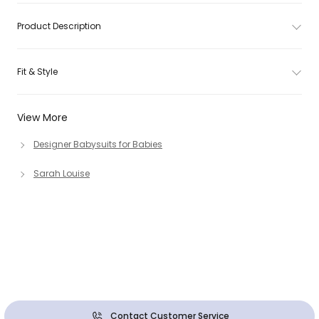
Product Description
Fit & Style
View More
Designer Babysuits for Babies
Sarah Louise
Contact Customer Service