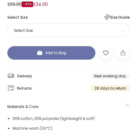
£56.00
£34.00
-40%
Select Size
Size Guide
Select Size
Add to Bag
Delivery
Next working day
Returns
28 days to return
Materials & Care
65% cotton, 35% polyester (lightweight & soft)
Machine wash (30*C)