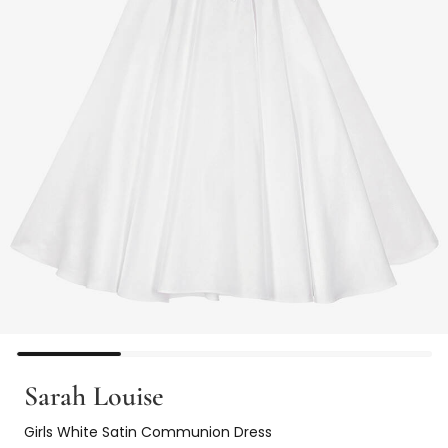
Sarah Louise
Girls White Satin Communion Dress