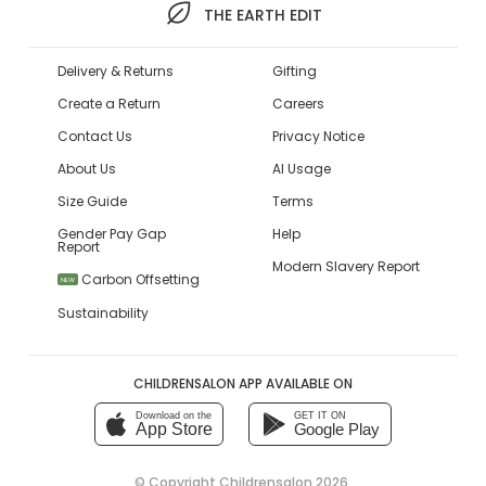
THE EARTH EDIT
Delivery & Returns
Gifting
Create a Return
Careers
Contact Us
Privacy Notice
About Us
AI Usage
Size Guide
Terms
Gender Pay Gap
Help
Report
Modern Slavery Report
Carbon Offsetting
NEW
Sustainability
CHILDRENSALON APP AVAILABLE ON
Download on the
GET IT ON
App Store
Google Play
© Copyright
Childrensalon 2026
,