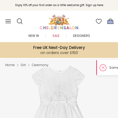
Enjoy 10% off your first order as a little welcome gift. Sign up here.
NEW IN
SALE
DESIGNERS
Free UK Next-Day Delivery
on orders over £150
Home
Girl
Ceremony