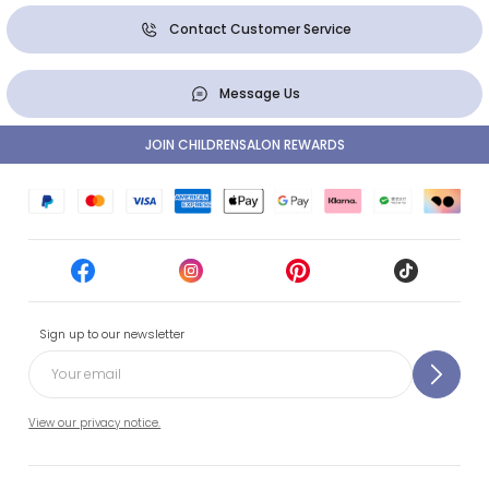
Contact Customer Service
Message Us
JOIN CHILDRENSALON REWARDS
Sign up to our newsletter
View our privacy notice.