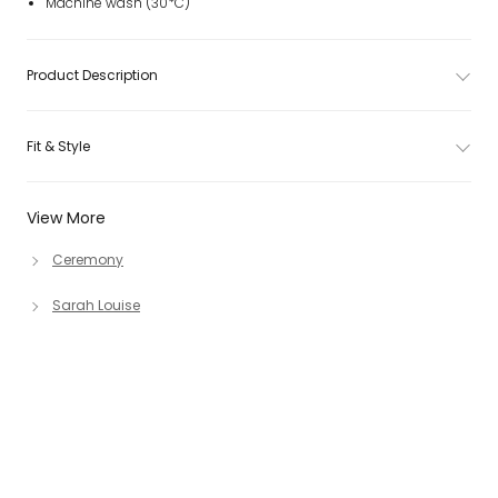
Machine wash (30*C)
Product Description
Fit & Style
View More
Ceremony
Sarah Louise