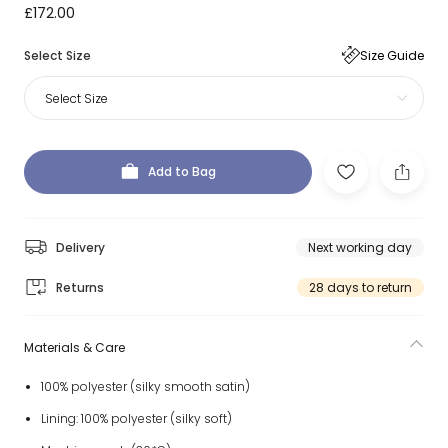
£172.00
Select Size
Size Guide
Select Size
Add to Bag
Delivery
Next working day
Returns
28 days to return
Materials & Care
100% polyester (silky smooth satin)
Lining: 100% polyester (silky soft)