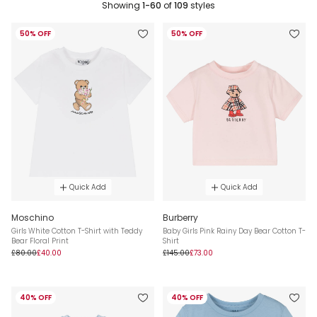
Showing
1-60
of
109
styles
50% OFF
50% OFF
Quick Add
Quick Add
Moschino
Burberry
Girls White Cotton T-Shirt with Teddy
Baby Girls Pink Rainy Day Bear Cotton T-
Bear Floral Print
Shirt
£80.00
£40.00
£145.00
£73.00
40% OFF
40% OFF