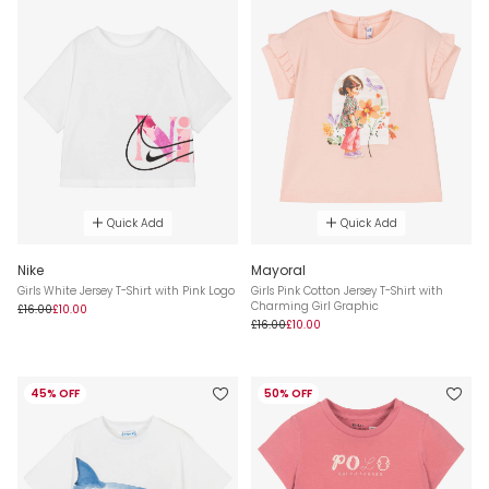
Quick Add
Quick Add
Nike
Mayoral
Girls White Jersey T-Shirt with Pink Logo
Girls Pink Cotton Jersey T-Shirt with
Charming Girl Graphic
£16.00
£10.00
£16.00
£10.00
45% OFF
50% OFF