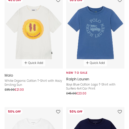
40% OFF
50% OFF
Quick Add
Quick Add
NEW TO SALE
Molo
Ralph Lauren
White Organic Cotton T-Shirt with Hazy
Boys Blue Cotton Logo T-Shirt with
Smiling Sun
Surfers 4x4 Car Print
£35.00
£21.00
£45.00
£23.00
50% OFF
50% OFF