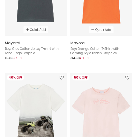
Quick Add
Quick Add
Mayoral
Mayoral
Boys Grey Cotton Jersey T-shirt with
Boys Orange Cotton T-Shirt with
Tonal Logo Graphic
Gaming Style Beach Graphics
£11.00
£7.00
£14.00
£8.00
40% OFF
50% OFF