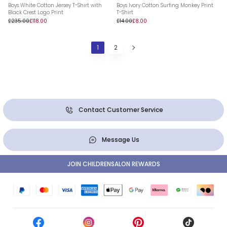
Boys White Cotton Jersey T-Shirt with
Boys Ivory Cotton Surfing Monkey Print
Black Crest Logo Print
T-Shirt
£235.00
£118.00
£14.00
£8.00
1
2
Contact Customer Service
Message Us
JOIN CHILDRENSALON REWARDS