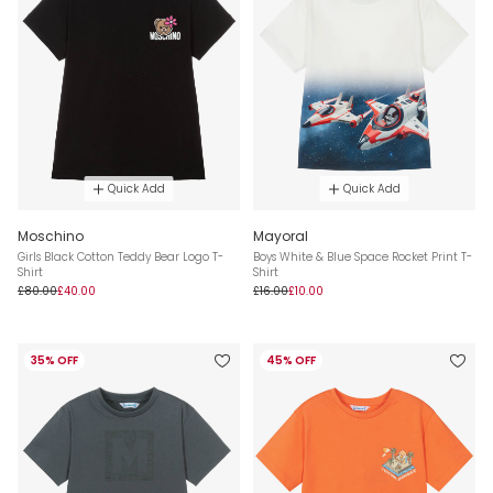
Quick Add
Quick Add
Moschino
Mayoral
Girls Black Cotton Teddy Bear Logo T-
Boys White & Blue Space Rocket Print T-
Shirt
Shirt
£80.00
£40.00
£16.00
£10.00
35% OFF
45% OFF