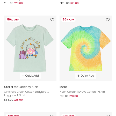
£55.00
£28.00
£125.00
£63.00
50% OFF
50% OFF
Quick Add
Quick Add
Stella McCartney Kids
Molo
Girls Pale Green Cotton Ladybird &
Neon Colour Tie-Dye Cotton T-Shirt
Luggage T-Shirt
£39.00
£20.00
£55.00
£28.00