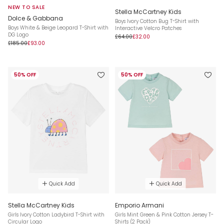
NEW TO SALE
Stella McCartney Kids
Dolce & Gabbana
Boys Ivory Cotton Bug T-Shirt with
Boys White & Beige Leopard T-Shirt with
Interactive Velcro Patches
DG Logo
£64.00
£32.00
£185.00
£93.00
50% OFF
50% OFF
Quick Add
Quick Add
Stella McCartney Kids
Emporio Armani
Girls Ivory Cotton Ladybird T-Shirt with
Girls Mint Green & Pink Cotton Jersey T-
Circular Logo
Shirts (2 Pack)