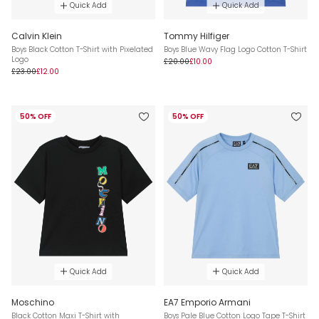
Quick Add
Quick Add
Calvin Klein
Tommy Hilfiger
Boys Black Cotton T-Shirt with Pixelated
Boys Blue Wavy Flag Logo Cotton T-Shirt
Logo
£20.00
£10.00
£23.00
£12.00
50% OFF
50% OFF
Quick Add
Quick Add
Moschino
EA7 Emporio Armani
Black Cotton Maxi T-Shirt with
Boys Pale Blue Cotton Logo Tape T-Shirt