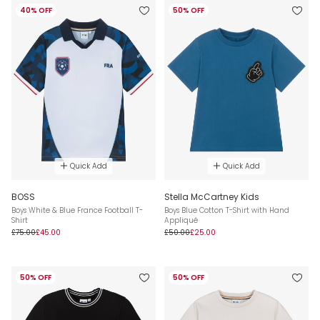
40% OFF
50% OFF
Quick Add
Quick Add
BOSS
Stella McCartney Kids
Boys White & Blue France Football T-
Boys Blue Cotton T-Shirt with Hand
Shirt
Appliqué
£75.00
£45.00
£50.00
£25.00
50% OFF
50% OFF