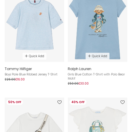
Quick Add
Quick Add
Tommy Hilfiger
Ralph Lauren
Boys Pale Blue Ribbed Jersey T-Shirt
Girls Blue Cotton T-Shirt with Polo Bear
Motif
£26.00
£16.00
£50.00
£30.00
50% OFF
40% OFF