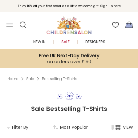
Join Childrensalon Rewards and unlock exclusive treats as you shop.
Enjoy 10% off your first order as a little welcome gift. Sign up here.
NEW IN
SALE
DESIGNERS
Free UK Next-Day Delivery
on orders over £150
Home
Sale
Bestselling T-Shirts
Sale Bestselling T-Shirts
Filter By
Most Popular
VIEW