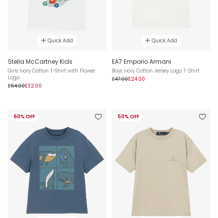
Quick Add
Quick Add
Stella McCartney Kids
EA7 Emporio Armani
Girls Ivory Cotton T-Shirt with Flower
Boys Ivory Cotton Jersey Logo T-Shirt
Logo
£47.00
£24.00
£64.00
£32.00
60% OFF
50% OFF