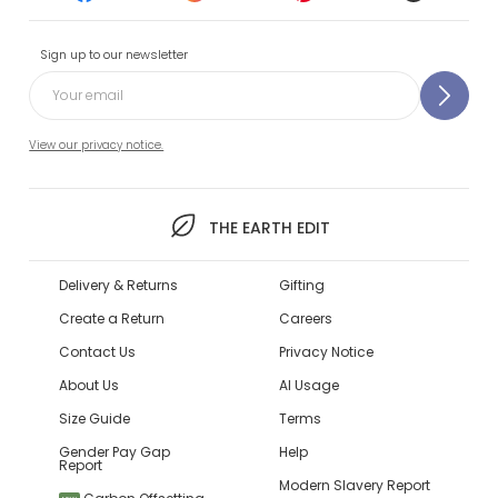
Sign up to our newsletter
View our privacy notice.
THE EARTH EDIT
Delivery & Returns
Gifting
Create a Return
Careers
Contact Us
Privacy Notice
About Us
AI Usage
Size Guide
Terms
Gender Pay Gap
Help
Report
Modern Slavery Report