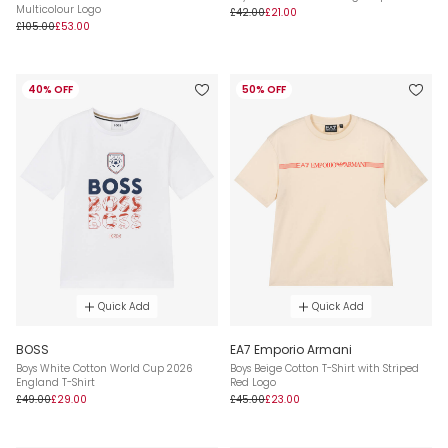
Multicolour Logo
£42.00
£21.00
£105.00
£53.00
40% OFF
50% OFF
Quick Add
Quick Add
BOSS
EA7 Emporio Armani
Boys White Cotton World Cup 2026
Boys Beige Cotton T-Shirt with Striped
England T-Shirt
Red Logo
£49.00
£29.00
£45.00
£23.00