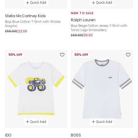
Quick Add
Quick Add
NEW TO SALE
Stella McCartney Kids
Ralph Lauren
Boys Blue Cotton T-Shirt with Whale
Boys Beige Cotton Jersey T-Shirt with
Graphic
Tonal Logo Embroidery
£55.00
£22.00
£60.00
£30.00
50% OFF
50% OFF
Quick Add
Quick Add
iDO
BOSS