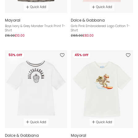
Quick Add
Quick Add
Mayoral
Dolce & Gabbana
Boys Ivory & Grey Monster Truck Print T-
Girls Pink Embroidered Logo Cotton T-
Shirt
Shirt
£16.00
£10.00
£165.00
£83.00
50% OFF
45% OFF
Quick Add
Quick Add
Dolce & Gabbana
Mayoral