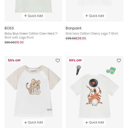
Quick Add
Quick Add
BOSS
Bonpoint
Baby Boys Green Cotton Crew Neck T-
Girls Ivory Cotton Cherry Logo T-Shirt
Shirt with Logo Print
£95.00
£38.00
£39.00
£16.00
50% OFF
50% OFF
Quick Add
Quick Add