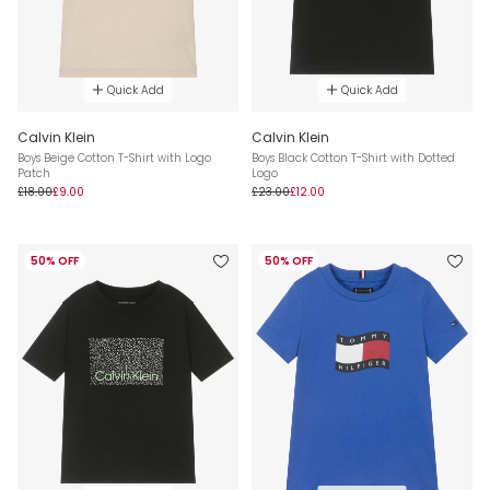
Quick Add
Quick Add
Calvin Klein
Calvin Klein
Boys Beige Cotton T-Shirt with Logo
Boys Black Cotton T-Shirt with Dotted
Patch
Logo
£18.00
£9.00
£23.00
£12.00
50% OFF
50% OFF