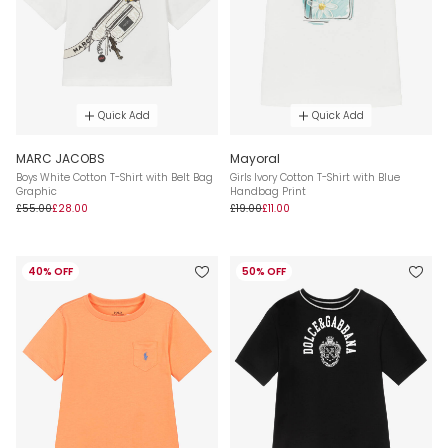
Quick Add
Quick Add
MARC JACOBS
Mayoral
Boys White Cotton T-Shirt with Belt Bag
Girls Ivory Cotton T-Shirt with Blue
Graphic
Handbag Print
£55.00
£28.00
£19.00
£11.00
40% OFF
50% OFF