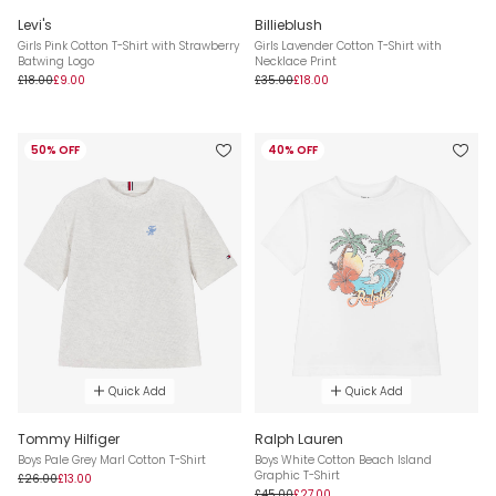
Levi's
Billieblush
Girls Pink Cotton T-Shirt with Strawberry
Girls Lavender Cotton T-Shirt with
Batwing Logo
Necklace Print
£18.00
£9.00
£35.00
£18.00
50% OFF
40% OFF
Quick Add
Quick Add
Tommy Hilfiger
Ralph Lauren
Boys Pale Grey Marl Cotton T-Shirt
Boys White Cotton Beach Island
Graphic T-Shirt
£26.00
£13.00
£45.00
£27.00