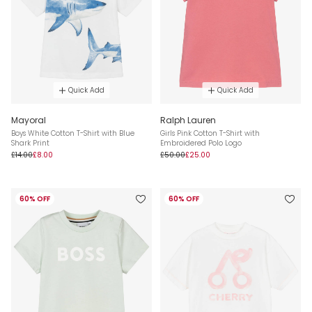
Quick Add
Quick Add
Mayoral
Ralph Lauren
Boys White Cotton T-Shirt with Blue
Girls Pink Cotton T-Shirt with
Shark Print
Embroidered Polo Logo
£14.00
£8.00
£50.00
£25.00
60% OFF
60% OFF