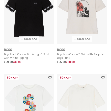
Quick Add
Quick Add
BOSS
BOSS
Boys Black Cotton Piqué Logo T-Shirt
Boys Ivory Cotton T-Shirt with Graphic
with White Tipping
Logo Print
£59.00
£30.00
£55.00
£28.00
50% OFF
50% OFF