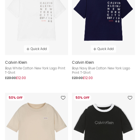
Quick Add
Quick Add
Calvin Klein
Calvin Klein
Boys White Cotton New York Logo Print
Boys Navy Blue Cotton New York Logo
T-Shirt
Print T-Shirt
£23.00
£12.00
£23.00
£12.00
50% OFF
50% OFF