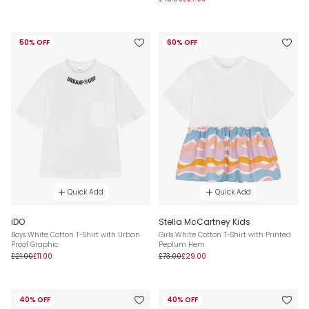
50% OFF
60% OFF
Quick Add
Quick Add
iDO
Stella McCartney Kids
Boys White Cotton T-Shirt with Urban
Girls White Cotton T-Shirt with Printed
Proof Graphic
Peplum Hem
£21.00
£11.00
£73.00
£29.00
40% OFF
40% OFF