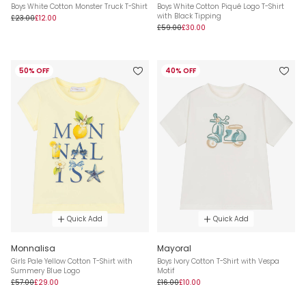
Boys White Cotton Monster Truck T-Shirt
Boys White Cotton Piqué Logo T-Shirt
with Black Tipping
£23.00
£12.00
£59.00
£30.00
50% OFF
40% OFF
Quick Add
Quick Add
Monnalisa
Mayoral
Girls Pale Yellow Cotton T-Shirt with
Boys Ivory Cotton T-Shirt with Vespa
Summery Blue Logo
Motif
£57.00
£29.00
£16.00
£10.00