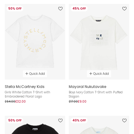
50% OFF
45% OFF
Quick Add
Quick Add
Stella McCartney Kids
Mayoral Nukutavake
Girls White Cotton T-Shirt with
Boys Ivory Cotton T-Shirt with Puffed
Embroidered Floral Logo
Slogan
£64.00
£32.00
£17.00
£9.00
50% OFF
40% OFF