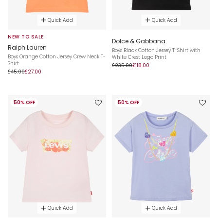
Quick Add
Quick Add
NEW TO SALE
Dolce & Gabbana
Ralph Lauren
Boys Black Cotton Jersey T-Shirt with
Boys Orange Cotton Jersey Crew Neck T-
White Crest Logo Print
Shirt
£235.00
£118.00
£45.00
£27.00
50% OFF
50% OFF
Quick Add
Quick Add