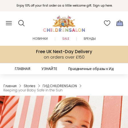
Вступайте в клуб Бонусы Childrensalon для эксклюзивных привилегий при
Enjoy 10% off your first order as a little welcome gift. Sign up here.
покупках.
НОВИНКИ
SALE
БРЕНДЫ
Free UK Next-Day Delivery
on orders over £150
ГЛАВНАЯ
УЗНАЙТЕ
Праздничные образы к Ид
Главная
Stories
ГИД CHILDRENSALON
Keeping your Baby Safe in the Sun