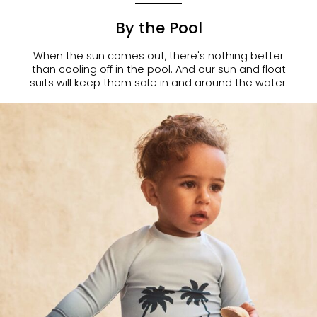
By the Pool
When the sun comes out, there's nothing better
than cooling off in the pool. And our sun and float
suits will keep them safe in and around the water.