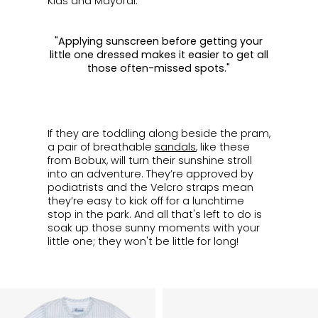
Kids and Mayoral.
"Applying sunscreen before getting your
little one dressed makes it easier to get all
those often-missed spots."
ㅤ
If they are toddling along beside the pram,
a pair of breathable
sandals
, like these
from Bobux, will turn their sunshine stroll
into an adventure. They’re approved by
podiatrists and the Velcro straps mean
they’re easy to kick off for a lunchtime
stop in the park. And all that's left to do is
soak up those sunny moments with your
little one; they won't be little for long!