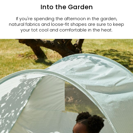
Into the Garden
If you're spending the afternoon in the garden,
natural fabrics and loose-fit shapes are sure to keep
your tot cool and comfortable in the heat.