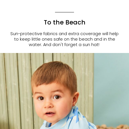
To the Beach
Sun-protective fabrics and extra coverage will help
to keep little ones safe on the beach and in the
water. And don't forget a sun hat!