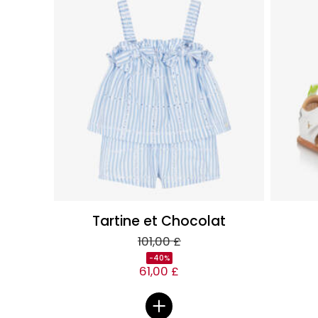
Tartine et Chocolat
101,00 £
-40%
61,00 £