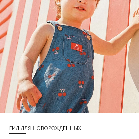
ГИД ДЛЯ НОВОРОЖДЕННЫХ