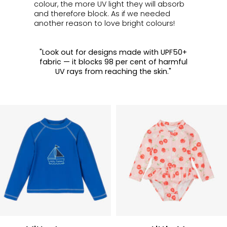
colour, the more UV light they will absorb
and therefore block.
As if we needed
another reason to love bright colours!
"Look out for designs made with UPF50+
fabric — it blocks 98 per cent of harmful
UV rays from reaching the skin."