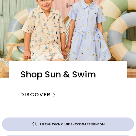
Shop Sun & Swim
DISCOVER
Свяжитесь с Клиентским сервисом