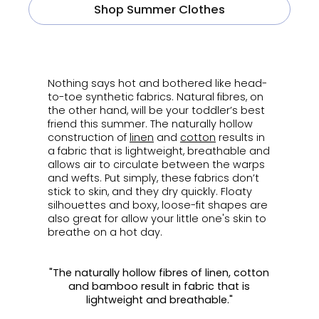
Shop Summer Clothes
ㅤ
Nothing says hot and bothered like head-
to-toe synthetic fabrics. Natural fibres, on
the other hand, will be your toddler’s best
friend this summer. The naturally hollow
construction of
linen
and
cotton
results in
a fabric that is lightweight, breathable and
allows air to circulate between the warps
and wefts. Put simply, these fabrics don’t
stick to skin, and they dry quickly. Floaty
silhouettes and boxy, loose-fit shapes are
also great for allow your little one's skin to
breathe on a hot day.
"The naturally hollow fibres of linen, cotton
and bamboo result in fabric that is
lightweight and breathable."