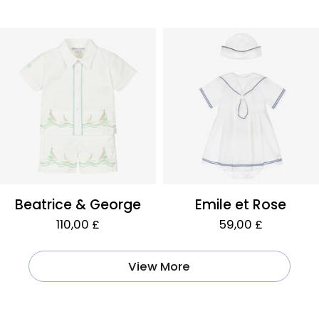
Beatrice & George
Emile et Rose
110,00 £
59,00 £
View More