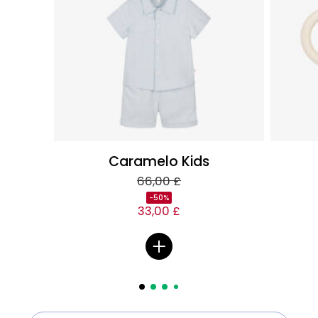
Caramelo Kids
66,00 £
-50%
33,00 £