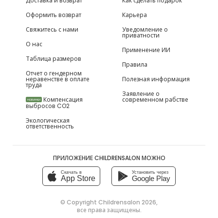
Доставка и возврат
Как сделать подарок
Оформить возврат
Карьера
Свяжитесь с нами
Уведомление о
приватности
О нас
Применение ИИ
Таблица размеров
Правила
Отчет о гендерном
неравенстве в оплате
Полезная информация
труда
Заявление о
Компенсация
современном рабстве
НОВИНКИ
выбросов CO2
Экологическая
ответственность
ПРИЛОЖЕНИЕ CHILDRENSALON МОЖНО
Скачать в
Установить через
App Store
Google Play
© Copyright
Childrensalon 2026
,
все права защищены.