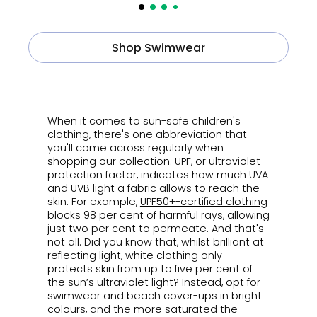
Shop Swimwear
ㅤ
When it comes to sun-safe children's
clothing, there's one abbreviation that
you'll come across regularly when
shopping our collection. UPF, or ultraviolet
protection factor,
indicates how much UVA
and UVB light a fabric allows to reach the
skin. For example,
UPF50+-certified clothing
blocks 98 per cent of harmful rays, allowing
just two per cent to permeate. And that's
not all.
Did you know that, whilst brilliant at
reflecting light, white clothing only
protects skin from up to five per cent of
the sun’s ultraviolet light?
I
nstead, opt for
swimwear and beach cover-ups in bright
colours, and the more saturated the