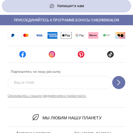
Напишите нам
ПРИСОЕДИНЯЙТЕСЬ К ПРОГРАММЕ БОНУСЫ CHILDRENSALON
Подпишитесь на нашу рассылку
Ознакомьтесь с нашим уведомлением о приватности.
МЫ ЛЮБИМ НАШУ ПЛАНЕТУ