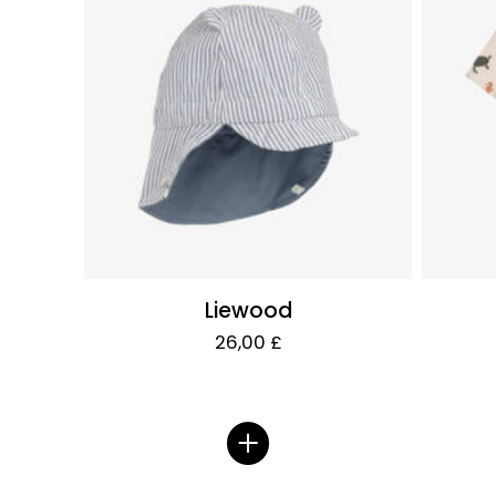
Liewood
26,00 £