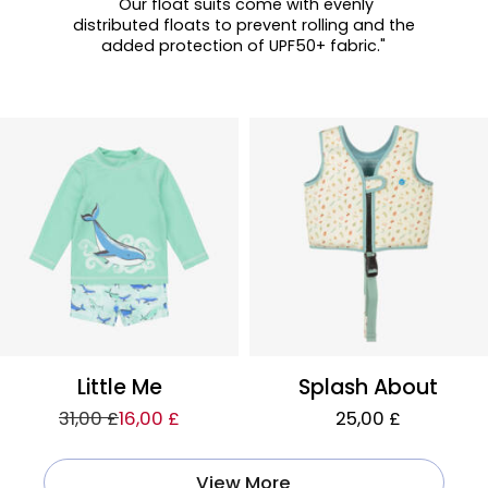
"Our float suits come with evenly
distributed floats to prevent rolling and the
added protection of UPF50+ fabric."
Little Me
Splash About
31,00 £
16,00 £
25,00 £
View More