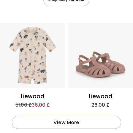
Liewood
Liewood
51,00 £
36,00 £
26,00 £
View More