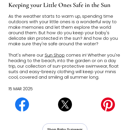
Keeping your Little Ones Safe in the Sun
As the weather starts to warm up, spending time
outdoors with your little ones is a wonderful way to
make memories and let them explore the world
around them. But how do you keep your baby's
delicate skin protected in the sun? And how do you
make sure they're safe around the water?
That's where our
Sun Shop
comes in! Whether you're
heading to the beach, into the garden or on a day
trip, our collection of sun-protective swimwear, float
suits and easy-breezy clothing will keep your minis
cool, covered and smiling all summer long.
15 MAR 2025
Shop Baby Sunwear