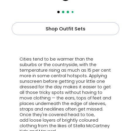
Shop Outfit Sets
ㅤ
Cities tend to be warmer than the
suburbs or the countryside, with the
temperature rising as much as 15 per cent
more in some central hotspots.
Applying
sunscreen before getting your little one
dressed for the day makes it easier to get
all those tricky spots without having to
move clothing
—
the ears, tops of feet and
places underneath the edge of sleeves,
straps and necklines often get missed.
Once they're covered head to toe,
add
loose layers of brightly coloured
clothing from the likes of Stella McCartney