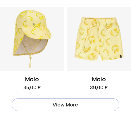
Molo
Molo
35,00 £
39,00 £
View More