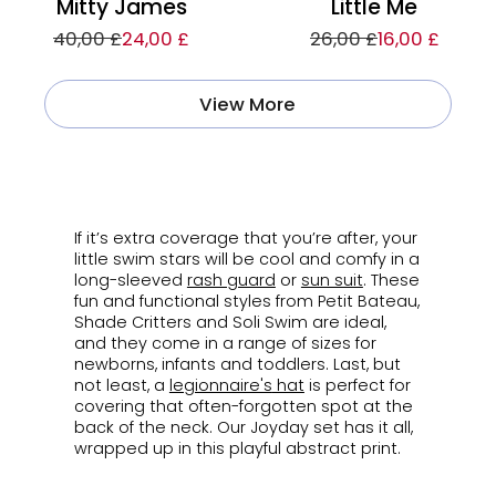
Mitty James
Little Me
40,00 £
24,00 £
26,00 £
16,00 £
View More
ㅤ
If it’s extra coverage that you’re after, your
little swim stars will be cool and comfy in a
long-sleeved
rash guard
or
sun suit
. These
fun and functional styles from Petit Bateau,
Shade Critters and Soli Swim are ideal,
and they come in a range of sizes for
newborns, infants and toddlers. Last, but
not least, a
legionnaire's
hat
is perfect for
covering that often-forgotten spot at the
back of the neck. Our Joyday set has it all,
wrapped up in this playful abstract print.