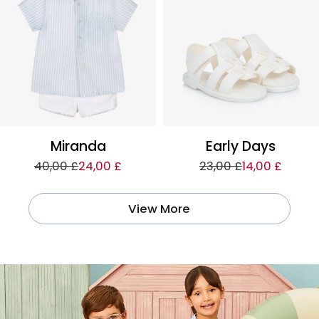
Miranda
Early Days
40,00 £
24,00 £
23,00 £
14,00 £
View More