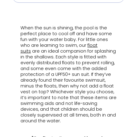
ㅤ
When the sun is shining, the pool is the
perfect place to cool off and have some
fun with your water baby. For little ones
who are learning to swim, our
float
suits
are an ideal companion for splashing
in the shallows. Each style is fitted with
evenly distributed floats to prevent rolling,
and some even come with the added
protection of a UPF50+ sun suit. If they’ve
already found their favourite swimsuit,
minus the floats, then why not add a float
vest on top? Whichever style you choose,
it’s important to note that these items are
swimming aids and not life-saving
devices, and that children should be
closely supervised at all times, both in and
around the water.