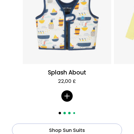
Splash About
22,00 £
Shop Sun Suits