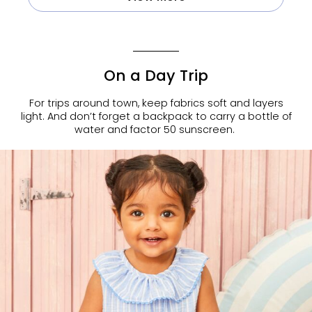
On a Day Trip
For trips around town, keep fabrics soft and layers
light. And don’t forget a backpack to carry a bottle of
water and factor 50 sunscreen.