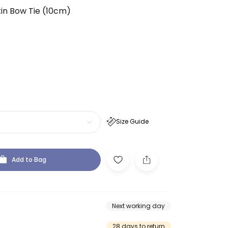
tin Bow Tie (10cm)
Size Guide
Add to Bag
Next working day
28 days to return