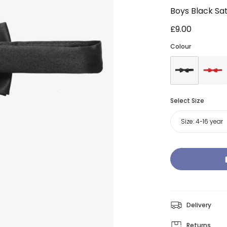
Boys Black Sa
£9.00
Colour
Select Size
Size:
4-16 year
Delivery
Returns