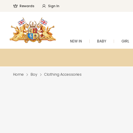
Rewards
Sign In
NEW IN
BABY
GIRL
Home
Boy
Clothing Accessories