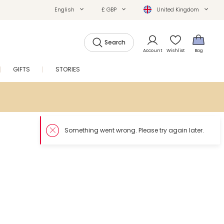
English
£ GBP
United Kingdom
Search
Account
Wishlist
Bag
GIFTS
STORIES
SALE