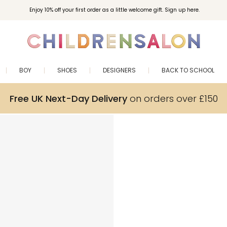
Enjoy 10% off your first order as a little welcome gift. Sign up here.
BOY
SHOES
DESIGNERS
BACK TO SCHOOL
Free UK Next-Day Delivery
on orders over £150