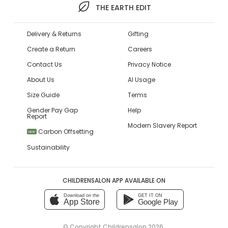
THE EARTH EDIT
Delivery & Returns
Gifting
Create a Return
Careers
Contact Us
Privacy Notice
About Us
AI Usage
Size Guide
Terms
Gender Pay Gap
Help
Report
Modern Slavery Report
Carbon Offsetting
NEW
Sustainability
CHILDRENSALON APP AVAILABLE ON
Download on the
GET IT ON
App Store
Google Play
© Copyright
Childrensalon 2026
,