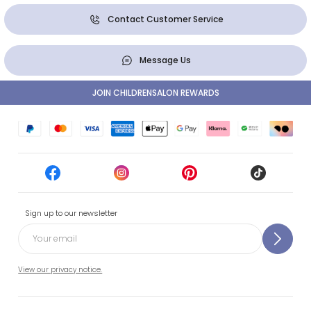
Contact Customer Service
Message Us
JOIN CHILDRENSALON REWARDS
Sign up to our newsletter
View our privacy notice.