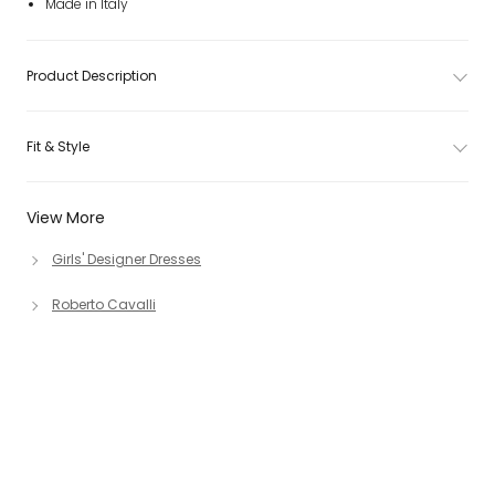
Made in Italy
Product Description
Fit & Style
View More
Girls' Designer Dresses
Roberto Cavalli