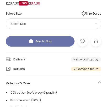
£267.00
£107.00
-60%
Select Size
Size Guide
Select Size
Add to Bag
Delivery
Next working day
Returns
28 days to return
Materials & Care
100% cotton (soft jersey & poplin)
Machine wash (30*C)