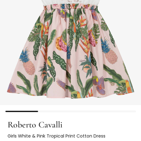
Roberto Cavalli
Girls White & Pink Tropical Print Cotton Dress