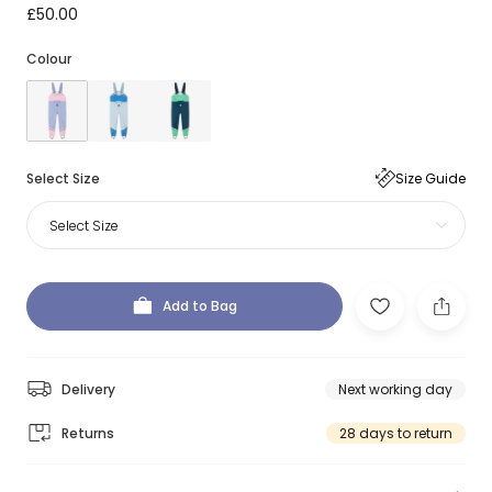
£50.00
Colour
Select Size
Size Guide
Select Size
Add to Bag
Delivery
Next working day
Returns
28 days to return