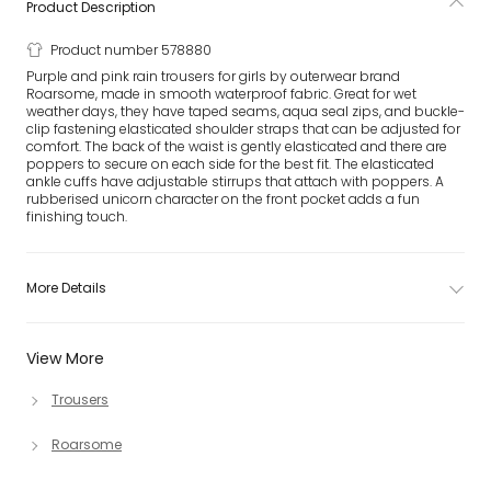
Product Description
Product number 578880
Purple and pink rain trousers for girls by outerwear brand
Roarsome, made in smooth waterproof fabric. Great for wet
weather days, they have taped seams, aqua seal zips, and buckle-
clip fastening elasticated shoulder straps that can be adjusted for
comfort. The back of the waist is gently elasticated and there are
poppers to secure on each side for the best fit. The elasticated
ankle cuffs have adjustable stirrups that attach with poppers. A
rubberised unicorn character on the front pocket adds a fun
finishing touch.
More Details
View More
Trousers
Roarsome