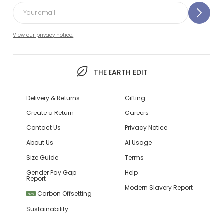
View our privacy notice.
THE EARTH EDIT
Delivery & Returns
Gifting
Create a Return
Careers
Contact Us
Privacy Notice
About Us
AI Usage
Size Guide
Terms
Gender Pay Gap
Help
Report
Modern Slavery Report
Carbon Offsetting
NEW
Sustainability