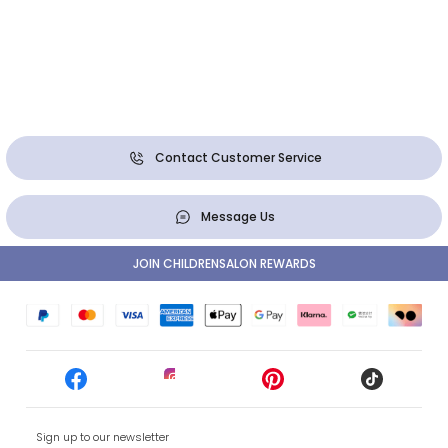
Contact Customer Service
Message Us
JOIN CHILDRENSALON REWARDS
Sign up to our newsletter