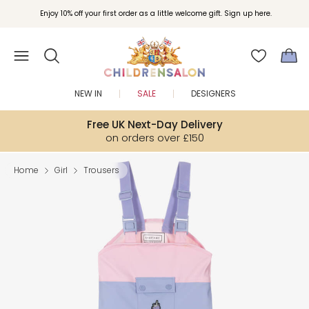
Enjoy 10% off your first order as a little welcome gift. Sign up here.
NEW IN
SALE
DESIGNERS
Free UK Next-Day Delivery
on orders over £150
Home
Girl
Trousers