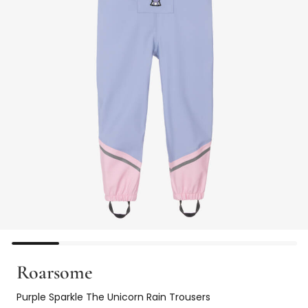
Roarsome
Purple Sparkle The Unicorn Rain Trousers