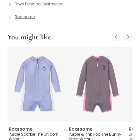
Boys Designer Swimwear
Roarsome
You might like
Roarsome
Roarsome
Roa
ot
Purple Sparkle The Unicorn
Purple & Pink Hop The Bunny
Lilac 
Wetsuit
Short Wetsuit
Unico