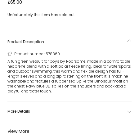
Green Spike The Dinosaur Wetsuit
£65.00
Unfortunately this item has sold out.
Product Description
Product number 578869
A fun green wetsuit for boys by Roarsome, made in a comfortable
neoprene blend with a soft polar fleece lining. Ideal for watersports
and outdoor swimming, this warm and flexible design has full-
length sleeves and a long zip fastening on the front. It is machine
washable and features a rubberised Spike the Dinosaur motif on
the chest. Navy blue 3D spikes on the shoulders and back add a
playful character touch.
More Details
View More