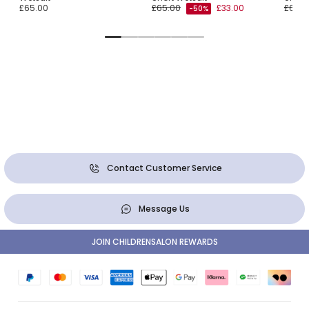
£65.00
£65.00
£33.00
£65.0
-50%
Contact Customer Service
Message Us
JOIN CHILDRENSALON REWARDS