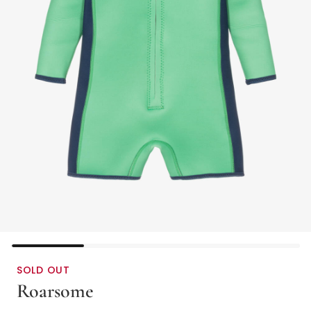
SOLD OUT
Roarsome