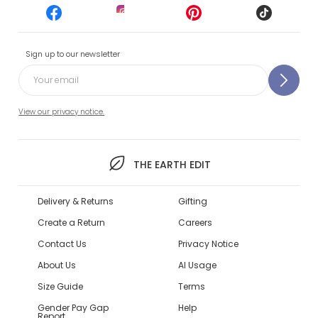
Sign up to our newsletter
View our privacy notice.
THE EARTH EDIT
Delivery & Returns
Gifting
Create a Return
Careers
Contact Us
Privacy Notice
About Us
AI Usage
Size Guide
Terms
Gender Pay Gap
Help
Report