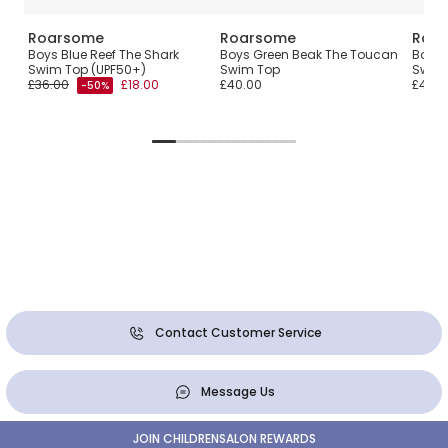
Roarsome
Roarsome
Roa
Swim
Boys Blue Reef The Shark
Boys Green Beak The Toucan
Boys 
Swim Top (UPF50+)
Swim Top
Swim
£36.00
£18.00
£40.00
£40.0
-50%
Contact Customer Service
Message Us
JOIN CHILDRENSALON REWARDS