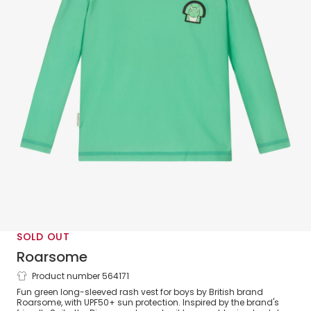
SOLD OUT
Roarsome
Product number 564171
Green Spike Dinosaur Rash Vest
Fun green long-sleeved rash vest for boys by British brand
(UPF50+)
Roarsome, with UPF50+ sun protection. Inspired by the brand's