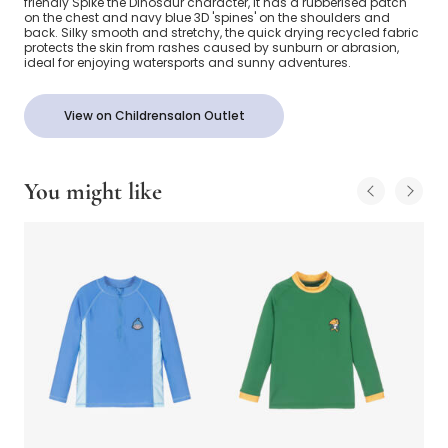
friendly Spike the Dinosaur character, it has a rubberised patch
on the chest and navy blue 3D 'spines' on the shoulders and
back. Silky smooth and stretchy, the quick drying recycled fabric
protects the skin from rashes caused by sunburn or abrasion,
ideal for enjoying watersports and sunny adventures.
View on Childrensalon Outlet
You might like