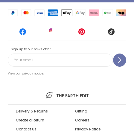
Sign up to our newsletter
View our privacy notice.
THE EARTH EDIT
Delivery & Returns
Gifting
Create a Return
Careers
Contact Us
Privacy Notice