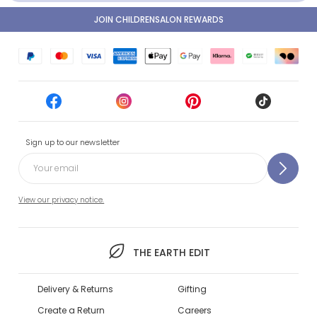
JOIN CHILDRENSALON REWARDS
Sign up to our newsletter
View our privacy notice.
THE EARTH EDIT
Delivery & Returns
Gifting
Create a Return
Careers