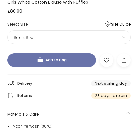
Girls White Cotton Blouse with Ruffles
£80.00
Select Size
Size Guide
Select Size
Add to Bag
Delivery
Next working day
Returns
28 days to return
Materials & Care
Machine wash (30*C)