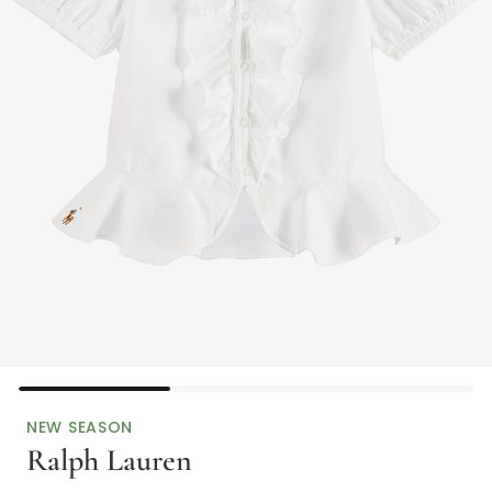
NEW SEASON
Ralph Lauren