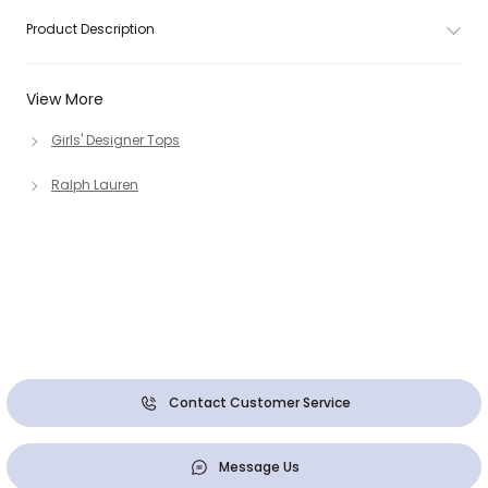
Product Description
View More
Girls' Designer Tops
Ralph Lauren
Contact Customer Service
Message Us